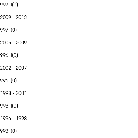
997 II
(
0
)
2009 - 2013
997 I
(
0
)
2005 - 2009
996 II
(
0
)
2002 - 2007
996 I
(
0
)
1998 - 2001
993 II
(
0
)
1996 - 1998
993 I
(
0
)