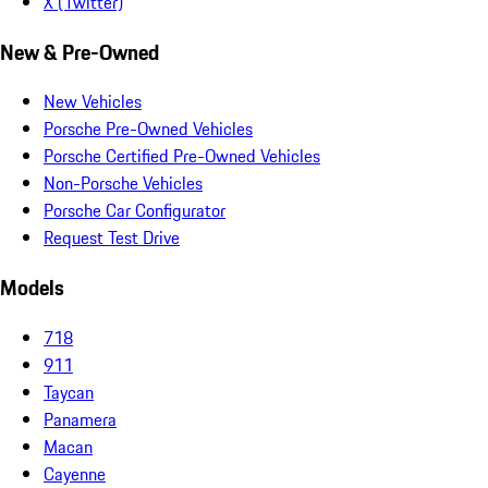
X (Twitter)
New & Pre-Owned
New Vehicles
Porsche Pre-Owned Vehicles
Porsche Certified Pre-Owned Vehicles
Non-Porsche Vehicles
Porsche Car Configurator
Request Test Drive
Models
718
911
Taycan
Panamera
Macan
Cayenne