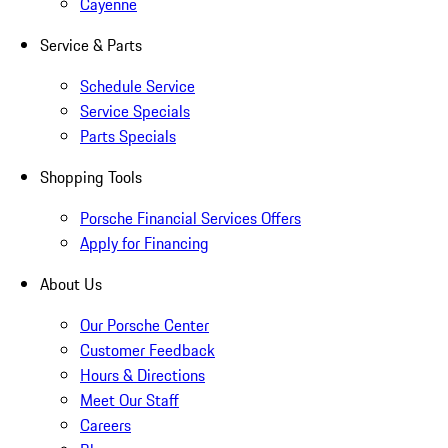
Cayenne
Service & Parts
Schedule Service
Service Specials
Parts Specials
Shopping Tools
Porsche Financial Services Offers
Apply for Financing
About Us
Our Porsche Center
Customer Feedback
Hours & Directions
Meet Our Staff
Careers