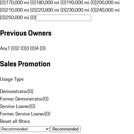
(0)
170,000 mi (0)
180,000 mi (0)
190,000 mi (0)
200,000 mi
(0)
210,000 mi (0)
220,000 mi (0)
230,000 mi (0)
240,000 mi
(0)
250,000 mi (0)
Previous Owners
Any
1 (0)
2 (0)
3 (0)
4 (0)
Sales Promotion
Usage Type
Demonstrator
(
0
)
Former Demonstrator
(
0
)
Service Loaner
(
0
)
Former Service Loaner
(
0
)
Reset all filters
Recommended