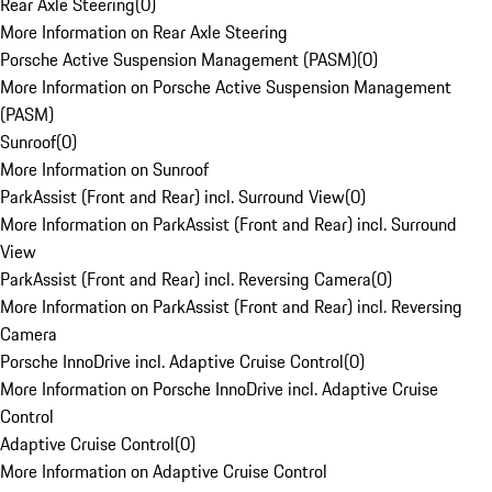
Rear Axle Steering
(
0
)
More Information on Rear Axle Steering
Porsche Active Suspension Management (PASM)
(
0
)
More Information on Porsche Active Suspension Management
(PASM)
Sunroof
(
0
)
More Information on Sunroof
ParkAssist (Front and Rear) incl. Surround View
(
0
)
More Information on ParkAssist (Front and Rear) incl. Surround
View
ParkAssist (Front and Rear) incl. Reversing Camera
(
0
)
More Information on ParkAssist (Front and Rear) incl. Reversing
Camera
Porsche InnoDrive incl. Adaptive Cruise Control
(
0
)
More Information on Porsche InnoDrive incl. Adaptive Cruise
Control
Adaptive Cruise Control
(
0
)
More Information on Adaptive Cruise Control