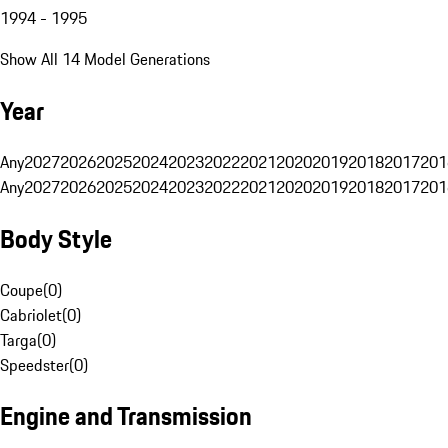
1994 - 1995
Show All 14 Model Generations
Year
Any
2027
2026
2025
2024
2023
2022
2021
2020
2019
2018
2017
201
Any
2027
2026
2025
2024
2023
2022
2021
2020
2019
2018
2017
201
Body Style
Coupe
(
0
)
Cabriolet
(
0
)
Targa
(
0
)
Speedster
(
0
)
Engine and Transmission