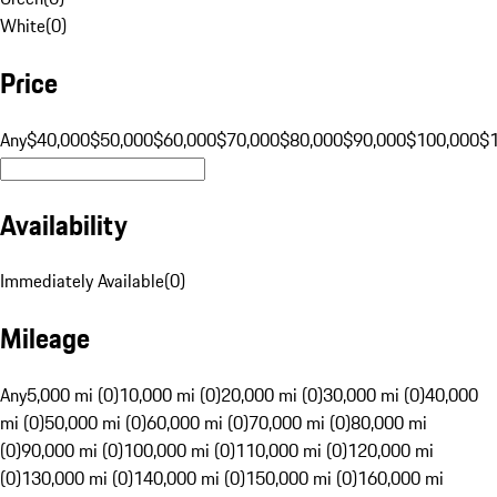
White
(
0
)
Price
Any
$40,000
$50,000
$60,000
$70,000
$80,000
$90,000
$100,000
$
Availability
Immediately Available
(
0
)
Mileage
Any
5,000 mi (0)
10,000 mi (0)
20,000 mi (0)
30,000 mi (0)
40,000
mi (0)
50,000 mi (0)
60,000 mi (0)
70,000 mi (0)
80,000 mi
(0)
90,000 mi (0)
100,000 mi (0)
110,000 mi (0)
120,000 mi
(0)
130,000 mi (0)
140,000 mi (0)
150,000 mi (0)
160,000 mi