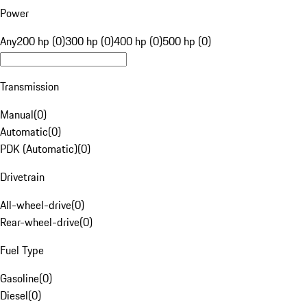
Power
Any
200 hp (0)
300 hp (0)
400 hp (0)
500 hp (0)
Transmission
Manual
(
0
)
Automatic
(
0
)
PDK (Automatic)
(
0
)
Drivetrain
All-wheel-drive
(
0
)
Rear-wheel-drive
(
0
)
Fuel Type
Gasoline
(
0
)
Diesel
(
0
)