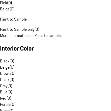
Pink
(
0
)
Beige
(
0
)
Paint to Sample
Paint to Sample only
(
0
)
More Information on Paint to sample.
Interior Color
Black
(
0
)
Beige
(
0
)
Brown
(
0
)
Chalk
(
0
)
Gray
(
0
)
Blue
(
0
)
Red
(
0
)
Purple
(
0
)
Green
(
0
)