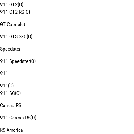
911 GT2
(
0
)
911 GT2 RS
(
0
)
GT Cabriolet
911 GT3 S/C
(
0
)
Speedster
911 Speedster
(
0
)
911
911
(
0
)
911 SC
(
0
)
Carrera RS
911 Carrera RS
(
0
)
RS America