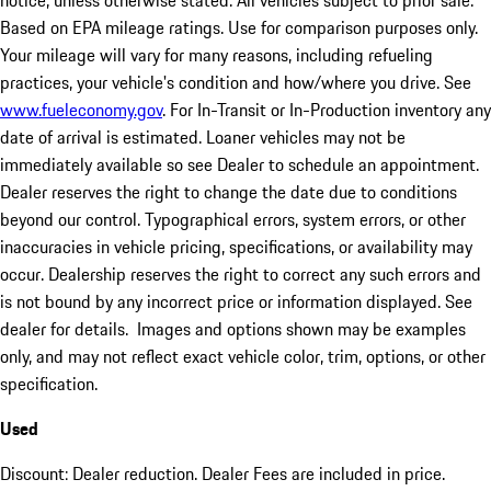
notice, unless otherwise stated. All vehicles subject to prior sale.
Based on EPA mileage ratings. Use for comparison purposes only.
Your mileage will vary for many reasons, including refueling
practices, your vehicle's condition and how/where you drive. See
www.fueleconomy.gov
. For In-Transit or In-Production inventory any
date of arrival is estimated. Loaner vehicles may not be
immediately available so see Dealer to schedule an appointment.
Dealer reserves the right to change the date due to conditions
beyond our control. Typographical errors, system errors, or other
inaccuracies in vehicle pricing, specifications, or availability may
occur. Dealership reserves the right to correct any such errors and
is not bound by any incorrect price or information displayed. See
dealer for details. Images and options shown may be examples
only, and may not reflect exact vehicle color, trim, options, or other
specification.
Used
Discount: Dealer reduction. Dealer Fees are included in price.