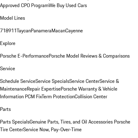
Approved CPO Program
We Buy Used Cars
Model Lines
718
911
Taycan
Panamera
Macan
Cayenne
Explore
Porsche E-Performance
Porsche Model Reviews & Comparisons
Service
Schedule Service
Service Specials
Service Center
Service &
Maintenance
Repair Expertise
Porsche Warranty & Vehicle
Information
PCM Fix
Term Protection
Collision Center
Parts
Parts Specials
Genuine Parts, Tires, and Oil
Accessories
Porsche
Tire Center
Service Now, Pay-Over-Time