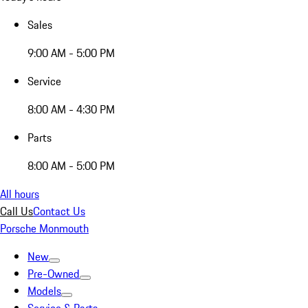
Sales
9:00 AM - 5:00 PM
Service
8:00 AM - 4:30 PM
Parts
8:00 AM - 5:00 PM
All hours
Call Us
Contact Us
Porsche Monmouth
New
Pre-Owned
Models