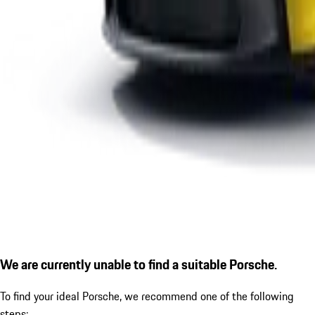
We are currently unable to find a suitable Porsche.
To find your ideal Porsche, we recommend one of the following
steps: