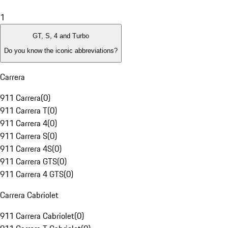
1
GT, S, 4 and Turbo
Do you know the iconic abbreviations?
Carrera
911 Carrera
(
0
)
911 Carrera T
(
0
)
911 Carrera 4
(
0
)
911 Carrera S
(
0
)
911 Carrera 4S
(
0
)
911 Carrera GTS
(
0
)
911 Carrera 4 GTS
(
0
)
Carrera Cabriolet
911 Carrera Cabriolet
(
0
)