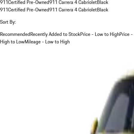
911
Certified Pre-Owned
911 Carrera 4 Cabriolet
Black
911
Certified Pre-Owned
911 Carrera 4 Cabriolet
Black
Sort By:
Recommended
Recently Added to Stock
Price - Low to High
Price -
High to Low
Mileage - Low to High