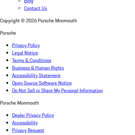
Blog
Contact Us
Copyright ©
2026
Porsche Monmouth
Porsche
Privacy Policy
Legal Notice
Terms & Conditions
Business & Human Rights
Accessibility Statement
Open Source Software Notice
Do Not Sell or Share My Personal Information
Porsche Monmouth
Dealer Privacy Policy
Accessibility
Privacy Request