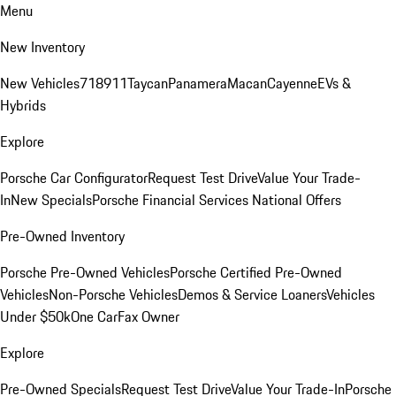
Menu
New Inventory
New Vehicles
718
911
Taycan
Panamera
Macan
Cayenne
EVs &
Hybrids
Explore
Porsche Car Configurator
Request Test Drive
Value Your Trade-
In
New Specials
Porsche Financial Services National Offers
Pre-Owned Inventory
Porsche Pre-Owned Vehicles
Porsche Certified Pre-Owned
Vehicles
Non-Porsche Vehicles
Demos & Service Loaners
Vehicles
Under $50k
One CarFax Owner
Explore
Pre-Owned Specials
Request Test Drive
Value Your Trade-In
Porsche