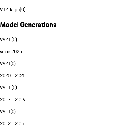
912 Targa
(
0
)
Model Generations
992 II
(
0
)
since 2025
992 I
(
0
)
2020 - 2025
991 II
(
0
)
2017 - 2019
991 I
(
0
)
2012 - 2016