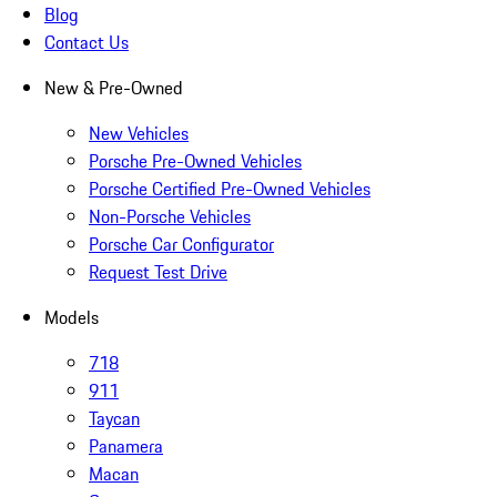
Blog
Contact Us
New & Pre-Owned
New Vehicles
Porsche Pre-Owned Vehicles
Porsche Certified Pre-Owned Vehicles
Non-Porsche Vehicles
Porsche Car Configurator
Request Test Drive
Models
718
911
Taycan
Panamera
Macan