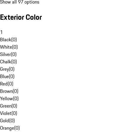
Show all 97 options
Exterior Color
1
Black
(
0
)
White
(
0
)
Silver
(
0
)
Chalk
(
0
)
Grey
(
0
)
Blue
(
0
)
Red
(
0
)
Brown
(
0
)
Yellow
(
0
)
Green
(
0
)
Violet
(
0
)
Gold
(
0
)
Orange
(
0
)