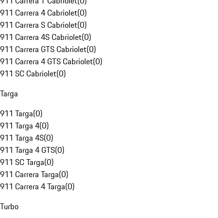
911 Carrera T Cabriolet
(
0
)
911 Carrera 4 Cabriolet
(
0
)
911 Carrera S Cabriolet
(
0
)
911 Carrera 4S Cabriolet
(
0
)
911 Carrera GTS Cabriolet
(
0
)
911 Carrera 4 GTS Cabriolet
(
0
)
911 SC Cabriolet
(
0
)
Targa
911 Targa
(
0
)
911 Targa 4
(
0
)
911 Targa 4S
(
0
)
911 Targa 4 GTS
(
0
)
911 SC Targa
(
0
)
911 Carrera Targa
(
0
)
911 Carrera 4 Targa
(
0
)
Turbo