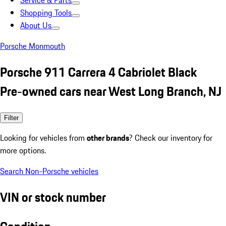
Service & Parts
Shopping Tools
About Us
Porsche Monmouth
Porsche 911 Carrera 4 Cabriolet Black
Pre-owned cars near West Long Branch, NJ
Filter
Looking for vehicles from
other brands
? Check our inventory for
more options.
Search Non-Porsche vehicles
VIN or stock number