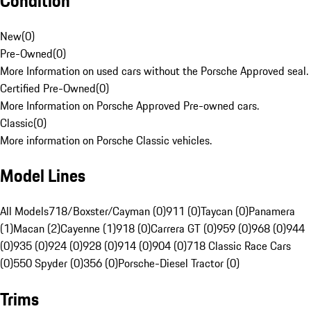
Condition
New
(
0
)
Pre-Owned
(
0
)
More Information on used cars without the Porsche Approved seal.
Certified Pre-Owned
(
0
)
More Information on Porsche Approved Pre-owned cars.
Classic
(
0
)
More information on Porsche Classic vehicles.
Model Lines
All Models
718/Boxster/Cayman (0)
911 (0)
Taycan (0)
Panamera
(1)
Macan (2)
Cayenne (1)
918 (0)
Carrera GT (0)
959 (0)
968 (0)
944
(0)
935 (0)
924 (0)
928 (0)
914 (0)
904 (0)
718 Classic Race Cars
(0)
550 Spyder (0)
356 (0)
Porsche-Diesel Tractor (0)
Trims