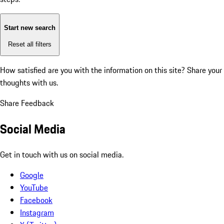
Start new search
Reset all filters
How satisfied are you with the information on this site?
Share your
thoughts with us.
Share Feedback
Social Media
Get in touch with us on social media.
Google
YouTube
Facebook
Instagram