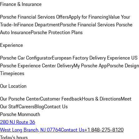
Finance & Insurance
Porsche Financial Services Offers
Apply for Financing
Value Your
Trade-In
Finance Department
Porsche Financial Services
Porsche
Auto Insurance
Porsche Protection Plans
Experience
Porsche Car Configurator
European Factory Delivery Experience
US
Porsche Experience Center Delivery
My Porsche App
Porsche Design
Timepieces
Our Location
Our Porsche Center
Customer Feedback
Hours & Directions
Meet
Our Staff
Careers
Blog
Contact Us
Porsche Monmouth
280 NJ Route 36
West Long Branch, NJ 07764
Contact Us
+1 848-275-8120
Today's hours