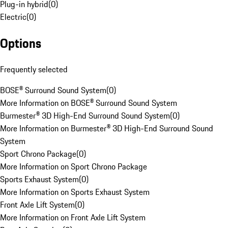
Plug-in hybrid
(
0
)
Electric
(
0
)
Options
Frequently selected
BOSE® Surround Sound System
(
0
)
More Information on BOSE® Surround Sound System
Burmester® 3D High-End Surround Sound System
(
0
)
More Information on Burmester® 3D High-End Surround Sound
System
Sport Chrono Package
(
0
)
More Information on Sport Chrono Package
Sports Exhaust System
(
0
)
More Information on Sports Exhaust System
Front Axle Lift System
(
0
)
More Information on Front Axle Lift System