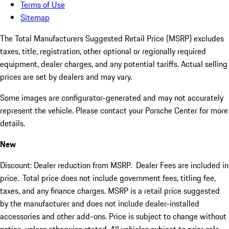
Terms of Use
Sitemap
The Total Manufacturers Suggested Retail Price (MSRP) excludes
taxes, title, registration, other optional or regionally required
equipment, dealer charges, and any potential tariffs. Actual selling
prices are set by dealers and may vary.
Some images are configurator-generated and may not accurately
represent the vehicle. Please contact your Porsche Center for more
details.
New
Discount: Dealer reduction from MSRP. Dealer Fees are included in
price.
Total price does not include government fees, titling fee,
taxes, and any finance charges. MSRP is a retail price suggested
by the manufacturer and does not include dealer-installed
accessories and other add-ons. Price is subject to change without