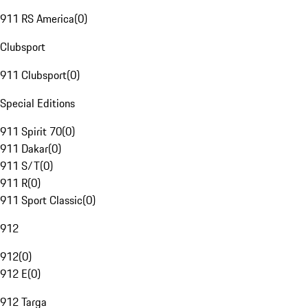
911 RS America
(
0
)
Clubsport
911 Clubsport
(
0
)
Special Editions
911 Spirit 70
(
0
)
911 Dakar
(
0
)
911 S/T
(
0
)
911 R
(
0
)
911 Sport Classic
(
0
)
912
912
(
0
)
912 E
(
0
)
912 Targa