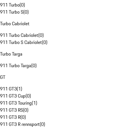
911 Turbo
(
0
)
911 Turbo S
(
0
)
Turbo Cabriolet
911 Turbo Cabriolet
(
0
)
911 Turbo S Cabriolet
(
0
)
Turbo Targa
911 Turbo Targa
(
0
)
GT
911 GT3
(
1
)
911 GT3 Cup
(
0
)
911 GT3 Touring
(
1
)
911 GT3 RS
(
0
)
911 GT3 R
(
0
)
911 GT3 R rennsport
(
0
)