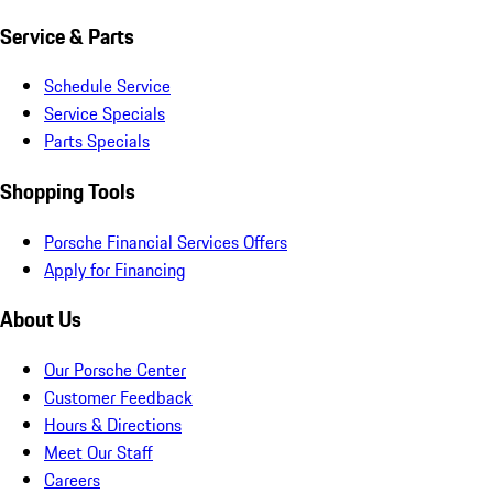
Service & Parts
Schedule Service
Service Specials
Parts Specials
Shopping Tools
Porsche Financial Services Offers
Apply for Financing
About Us
Our Porsche Center
Customer Feedback
Hours & Directions
Meet Our Staff
Careers