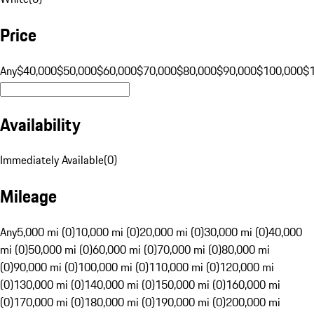
Price
Any
$40,000
$50,000
$60,000
$70,000
$80,000
$90,000
$100,000
$
Availability
Immediately Available
(
0
)
Mileage
Any
5,000 mi (0)
10,000 mi (0)
20,000 mi (0)
30,000 mi (0)
40,000
mi (0)
50,000 mi (0)
60,000 mi (0)
70,000 mi (0)
80,000 mi
(0)
90,000 mi (0)
100,000 mi (0)
110,000 mi (0)
120,000 mi
(0)
130,000 mi (0)
140,000 mi (0)
150,000 mi (0)
160,000 mi
(0)
170,000 mi (0)
180,000 mi (0)
190,000 mi (0)
200,000 mi