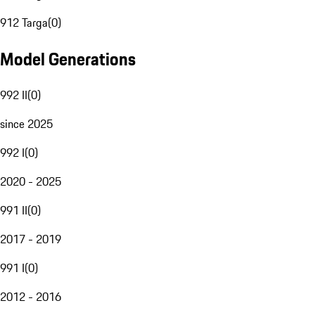
912 Targa
(
0
)
Model Generations
992 II
(
0
)
since 2025
992 I
(
0
)
2020 - 2025
991 II
(
0
)
2017 - 2019
991 I
(
0
)
2012 - 2016