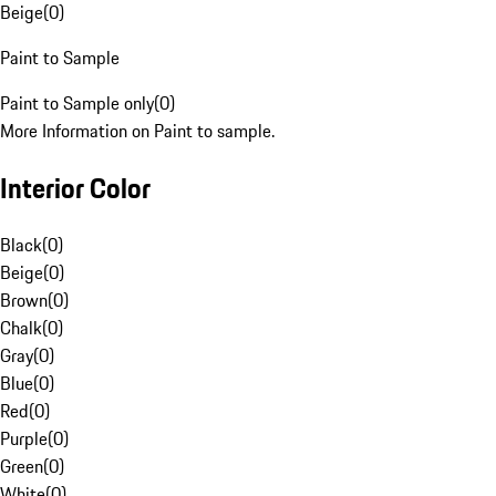
Beige
(
0
)
Paint to Sample
Paint to Sample only
(
0
)
More Information on Paint to sample.
Interior Color
Black
(
0
)
Beige
(
0
)
Brown
(
0
)
Chalk
(
0
)
Gray
(
0
)
Blue
(
0
)
Red
(
0
)
Purple
(
0
)
Green
(
0
)
White
(
0
)