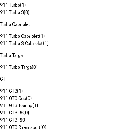
911 Turbo
(
1
)
911 Turbo S
(
0
)
Turbo Cabriolet
911 Turbo Cabriolet
(
1
)
911 Turbo S Cabriolet
(
1
)
Turbo Targa
911 Turbo Targa
(
0
)
GT
911 GT3
(
1
)
911 GT3 Cup
(
0
)
911 GT3 Touring
(
1
)
911 GT3 RS
(
0
)
911 GT3 R
(
0
)
911 GT3 R rennsport
(
0
)