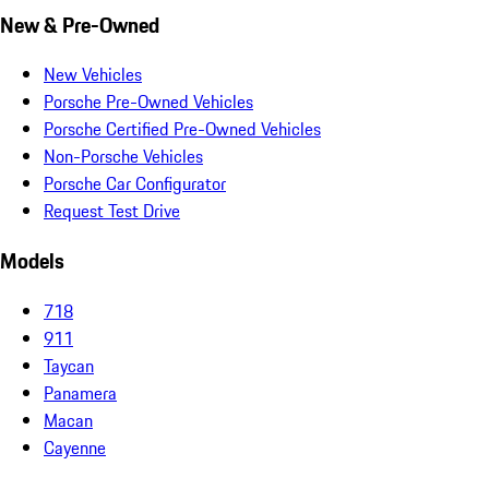
New & Pre-Owned
New Vehicles
Porsche Pre-Owned Vehicles
Porsche Certified Pre-Owned Vehicles
Non-Porsche Vehicles
Porsche Car Configurator
Request Test Drive
Models
718
911
Taycan
Panamera
Macan
Cayenne