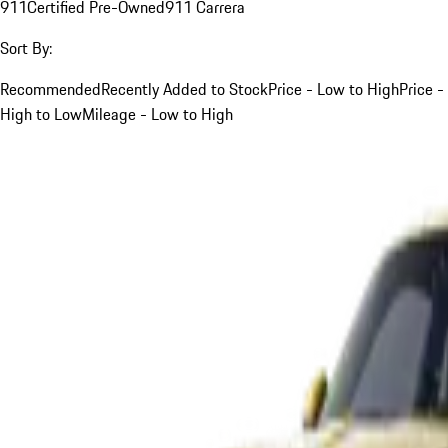
911
Certified Pre-Owned
911 Carrera
Sort By:
Recommended
Recently Added to Stock
Price - Low to High
Price -
High to Low
Mileage - Low to High