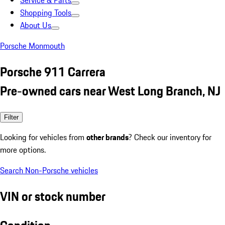
Service & Parts
Shopping Tools
About Us
Porsche Monmouth
Porsche 911 Carrera
Pre-owned cars near West Long Branch, NJ
Filter
Looking for vehicles from
other brands
? Check our inventory for
more options.
Search Non-Porsche vehicles
VIN or stock number