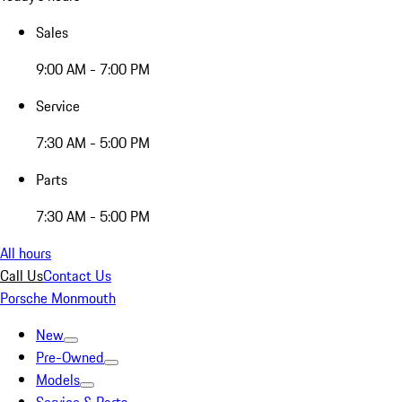
Sales
9:00 AM - 7:00 PM
Service
7:30 AM - 5:00 PM
Parts
7:30 AM - 5:00 PM
All hours
Call Us
Contact Us
Porsche Monmouth
New
Pre-Owned
Models