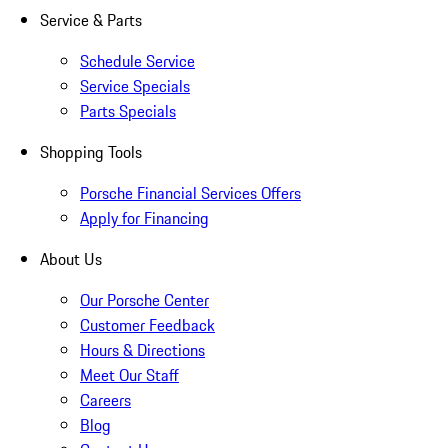
Service & Parts
Schedule Service
Service Specials
Parts Specials
Shopping Tools
Porsche Financial Services Offers
Apply for Financing
About Us
Our Porsche Center
Customer Feedback
Hours & Directions
Meet Our Staff
Careers
Blog