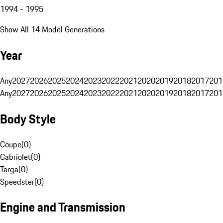
1994 - 1995
Show All 14 Model Generations
Year
Any
2027
2026
2025
2024
2023
2022
2021
2020
2019
2018
2017
201
Any
2027
2026
2025
2024
2023
2022
2021
2020
2019
2018
2017
201
Body Style
Coupe
(
0
)
Cabriolet
(
0
)
Targa
(
0
)
Speedster
(
0
)
Engine and Transmission