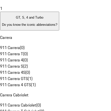
1
GT, S, 4 and Turbo
Do you know the iconic abbreviations?
Carrera
911 Carrera
(
0
)
911 Carrera T
(
0
)
911 Carrera 4
(
0
)
911 Carrera S
(
2
)
911 Carrera 4S
(
0
)
911 Carrera GTS
(
1
)
911 Carrera 4 GTS
(
1
)
Carrera Cabriolet
911 Carrera Cabriolet
(
0
)