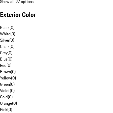
Show all 97 options
Exterior Color
Black
(
0
)
White
(
0
)
Silver
(
0
)
Chalk
(
0
)
Grey
(
0
)
Blue
(
0
)
Red
(
0
)
Brown
(
0
)
Yellow
(
0
)
Green
(
0
)
Violet
(
0
)
Gold
(
0
)
Orange
(
0
)
Pink
(
0
)