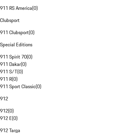
911 RS America
(
0
)
Clubsport
911 Clubsport
(
0
)
Special Editions
911 Spirit 70
(
0
)
911 Dakar
(
0
)
911 S/T
(
0
)
911 R
(
0
)
911 Sport Classic
(
0
)
912
912
(
0
)
912 E
(
0
)
912 Targa