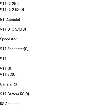
911 GT2
(
0
)
911 GT2 RS
(
0
)
GT Cabriolet
911 GT3 S/C
(
0
)
Speedster
911 Speedster
(
0
)
911
911
(
0
)
911 SC
(
0
)
Carrera RS
911 Carrera RS
(
0
)
RS America