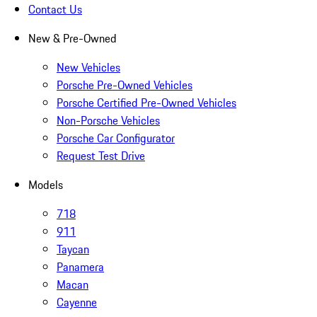
Contact Us
New & Pre-Owned
New Vehicles
Porsche Pre-Owned Vehicles
Porsche Certified Pre-Owned Vehicles
Non-Porsche Vehicles
Porsche Car Configurator
Request Test Drive
Models
718
911
Taycan
Panamera
Macan
Cayenne