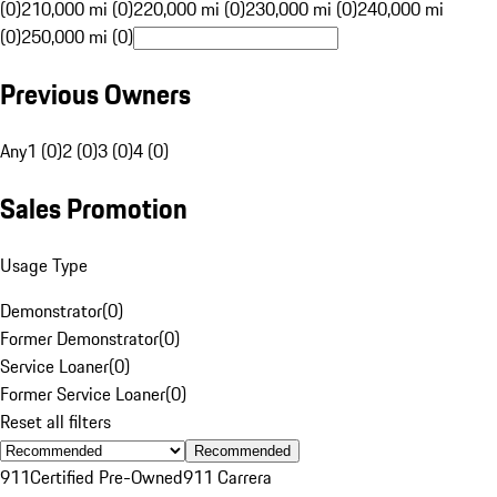
(0)
210,000 mi (0)
220,000 mi (0)
230,000 mi (0)
240,000 mi
(0)
250,000 mi (0)
Previous Owners
Any
1 (0)
2 (0)
3 (0)
4 (0)
Sales Promotion
Usage Type
Demonstrator
(
0
)
Former Demonstrator
(
0
)
Service Loaner
(
0
)
Former Service Loaner
(
0
)
Reset all filters
Recommended
911
Certified Pre-Owned
911 Carrera