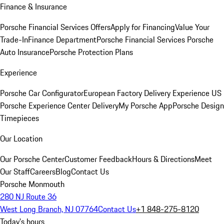
Finance & Insurance
Porsche Financial Services Offers
Apply for Financing
Value Your
Trade-In
Finance Department
Porsche Financial Services
Porsche
Auto Insurance
Porsche Protection Plans
Experience
Porsche Car Configurator
European Factory Delivery Experience
US
Porsche Experience Center Delivery
My Porsche App
Porsche Design
Timepieces
Our Location
Our Porsche Center
Customer Feedback
Hours & Directions
Meet
Our Staff
Careers
Blog
Contact Us
Porsche Monmouth
280 NJ Route 36
West Long Branch, NJ 07764
Contact Us
+1 848-275-8120
Today's hours