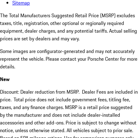
Sitemap
The Total Manufacturers Suggested Retail Price (MSRP) excludes
taxes, title, registration, other optional or regionally required
equipment, dealer charges, and any potential tariffs. Actual selling
prices are set by dealers and may vary.
Some images are configurator-generated and may not accurately
represent the vehicle. Please contact your Porsche Center for more
details.
New
Discount: Dealer reduction from MSRP. Dealer Fees are included in
price.
Total price does not include government fees, titling fee,
taxes, and any finance charges. MSRP is a retail price suggested
by the manufacturer and does not include dealer-installed
accessories and other add-ons. Price is subject to change without
notice, unless otherwise stated. All vehicles subject to prior sale.