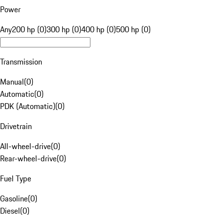
Power
Any
200 hp (0)
300 hp (0)
400 hp (0)
500 hp (0)
Transmission
Manual
(
0
)
Automatic
(
0
)
PDK (Automatic)
(
0
)
Drivetrain
All-wheel-drive
(
0
)
Rear-wheel-drive
(
0
)
Fuel Type
Gasoline
(
0
)
Diesel
(
0
)