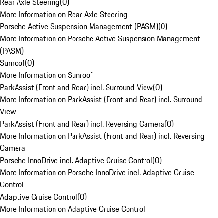
Rear Axle Steering
(
0
)
More Information on Rear Axle Steering
Porsche Active Suspension Management (PASM)
(
0
)
More Information on Porsche Active Suspension Management
(PASM)
Sunroof
(
0
)
More Information on Sunroof
ParkAssist (Front and Rear) incl. Surround View
(
0
)
More Information on ParkAssist (Front and Rear) incl. Surround
View
ParkAssist (Front and Rear) incl. Reversing Camera
(
0
)
More Information on ParkAssist (Front and Rear) incl. Reversing
Camera
Porsche InnoDrive incl. Adaptive Cruise Control
(
0
)
More Information on Porsche InnoDrive incl. Adaptive Cruise
Control
Adaptive Cruise Control
(
0
)
More Information on Adaptive Cruise Control