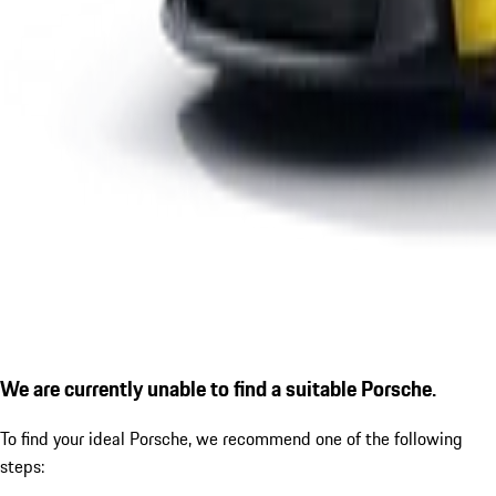
We are currently unable to find a suitable Porsche.
To find your ideal Porsche, we recommend one of the following
steps: