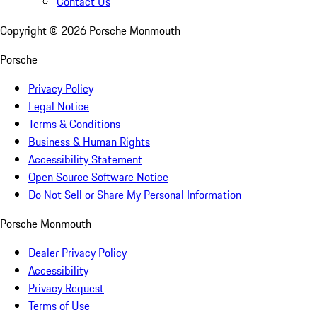
Contact Us
Copyright ©
2026
Porsche Monmouth
Porsche
Privacy Policy
Legal Notice
Terms & Conditions
Business & Human Rights
Accessibility Statement
Open Source Software Notice
Do Not Sell or Share My Personal Information
Porsche Monmouth
Dealer Privacy Policy
Accessibility
Privacy Request
Terms of Use