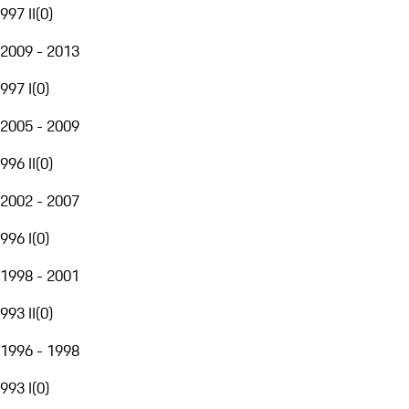
997 II
(
0
)
2009 - 2013
997 I
(
0
)
2005 - 2009
996 II
(
0
)
2002 - 2007
996 I
(
0
)
1998 - 2001
993 II
(
0
)
1996 - 1998
993 I
(
0
)