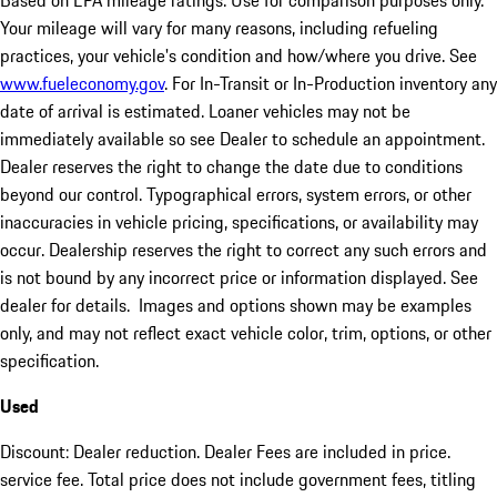
Based on EPA mileage ratings. Use for comparison purposes only.
Your mileage will vary for many reasons, including refueling
practices, your vehicle's condition and how/where you drive. See
www.fueleconomy.gov
. For In-Transit or In-Production inventory any
date of arrival is estimated. Loaner vehicles may not be
immediately available so see Dealer to schedule an appointment.
Dealer reserves the right to change the date due to conditions
beyond our control. Typographical errors, system errors, or other
inaccuracies in vehicle pricing, specifications, or availability may
occur. Dealership reserves the right to correct any such errors and
is not bound by any incorrect price or information displayed. See
dealer for details. Images and options shown may be examples
only, and may not reflect exact vehicle color, trim, options, or other
specification.
Used
Discount: Dealer reduction. Dealer Fees are included in price.
service fee. Total price does not include government fees, titling