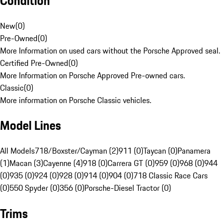
Condition
New
(
0
)
Pre-Owned
(
0
)
More Information on used cars without the Porsche Approved seal.
Certified Pre-Owned
(
0
)
More Information on Porsche Approved Pre-owned cars.
Classic
(
0
)
More information on Porsche Classic vehicles.
Model Lines
All Models
718/Boxster/Cayman (2)
911 (0)
Taycan (0)
Panamera
(1)
Macan (3)
Cayenne (4)
918 (0)
Carrera GT (0)
959 (0)
968 (0)
944
(0)
935 (0)
924 (0)
928 (0)
914 (0)
904 (0)
718 Classic Race Cars
(0)
550 Spyder (0)
356 (0)
Porsche-Diesel Tractor (0)
Trims