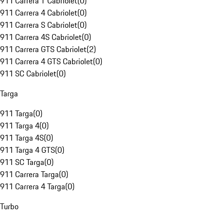
911 Carrera T Cabriolet
(
0
)
911 Carrera 4 Cabriolet
(
0
)
911 Carrera S Cabriolet
(
0
)
911 Carrera 4S Cabriolet
(
0
)
911 Carrera GTS Cabriolet
(
2
)
911 Carrera 4 GTS Cabriolet
(
0
)
911 SC Cabriolet
(
0
)
Targa
911 Targa
(
0
)
911 Targa 4
(
0
)
911 Targa 4S
(
0
)
911 Targa 4 GTS
(
0
)
911 SC Targa
(
0
)
911 Carrera Targa
(
0
)
911 Carrera 4 Targa
(
0
)
Turbo