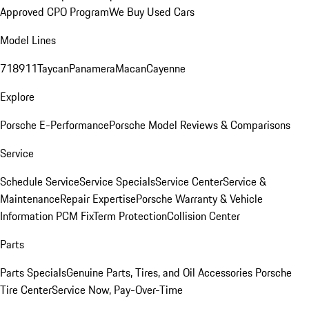
Approved CPO Program
We Buy Used Cars
Model Lines
718
911
Taycan
Panamera
Macan
Cayenne
Explore
Porsche E-Performance
Porsche Model Reviews & Comparisons
Service
Schedule Service
Service Specials
Service Center
Service &
Maintenance
Repair Expertise
Porsche Warranty & Vehicle
Information
PCM Fix
Term Protection
Collision Center
Parts
Parts Specials
Genuine Parts, Tires, and Oil
Accessories
Porsche
Tire Center
Service Now, Pay-Over-Time