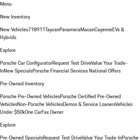
Menu
New Inventory
New Vehicles
718
911
Taycan
Panamera
Macan
Cayenne
EVs &
Hybrids
Explore
Porsche Car Configurator
Request Test Drive
Value Your Trade-
In
New Specials
Porsche Financial Services National Offers
Pre-Owned Inventory
Porsche Pre-Owned Vehicles
Porsche Certified Pre-Owned
Vehicles
Non-Porsche Vehicles
Demos & Service Loaners
Vehicles
Under $50k
One CarFax Owner
Explore
Pre-Owned Specials
Request Test Drive
Value Your Trade-In
Porsche