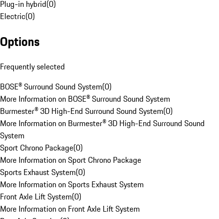
Plug-in hybrid
(
0
)
Electric
(
0
)
Options
Frequently selected
BOSE® Surround Sound System
(
0
)
More Information on BOSE® Surround Sound System
Burmester® 3D High-End Surround Sound System
(
0
)
More Information on Burmester® 3D High-End Surround Sound
System
Sport Chrono Package
(
0
)
More Information on Sport Chrono Package
Sports Exhaust System
(
0
)
More Information on Sports Exhaust System
Front Axle Lift System
(
0
)
More Information on Front Axle Lift System