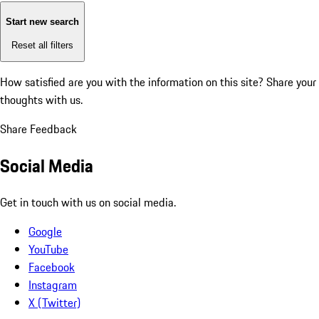
Start new search
Reset all filters
How satisfied are you with the information on this site?
Share your
thoughts with us.
Share Feedback
Social Media
Get in touch with us on social media.
Google
YouTube
Facebook
Instagram
X (Twitter)