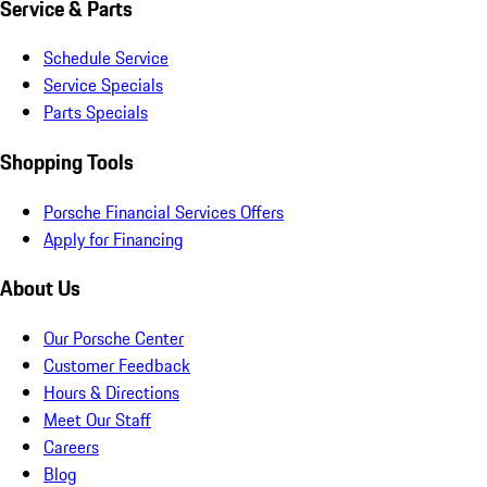
Service & Parts
Schedule Service
Service Specials
Parts Specials
Shopping Tools
Porsche Financial Services Offers
Apply for Financing
About Us
Our Porsche Center
Customer Feedback
Hours & Directions
Meet Our Staff
Careers
Blog