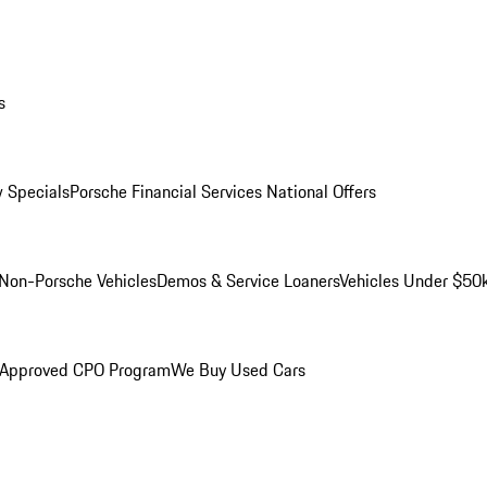
s
 Specials
Porsche Financial Services National Offers
Non-Porsche Vehicles
Demos & Service Loaners
Vehicles Under $50
 Approved CPO Program
We Buy Used Cars