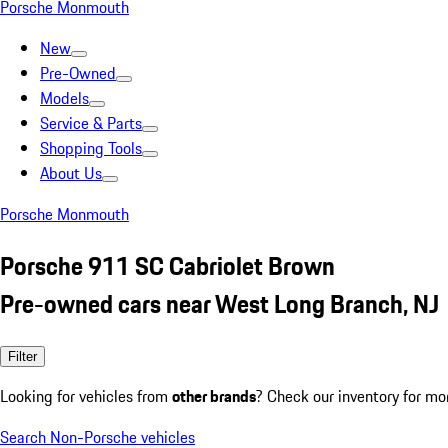
Porsche Monmouth
New
Pre-Owned
Models
Service & Parts
Shopping Tools
About Us
Porsche Monmouth
Porsche 911 SC Cabriolet Brown
Pre-owned cars near West Long Branch, NJ
Filter
Looking for vehicles from
other brands
? Check our inventory for mo
Search Non-Porsche vehicles