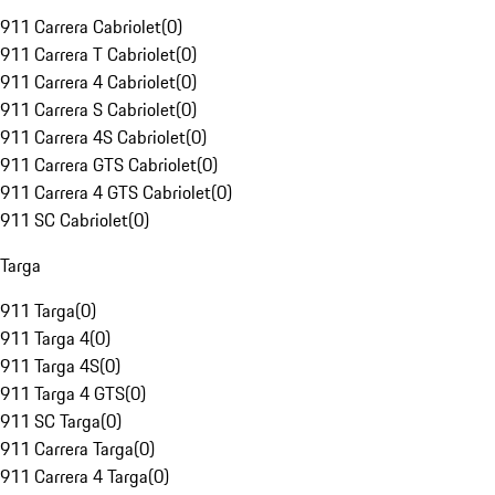
911 Carrera Cabriolet
(
0
)
911 Carrera T Cabriolet
(
0
)
911 Carrera 4 Cabriolet
(
0
)
911 Carrera S Cabriolet
(
0
)
911 Carrera 4S Cabriolet
(
0
)
911 Carrera GTS Cabriolet
(
0
)
911 Carrera 4 GTS Cabriolet
(
0
)
911 SC Cabriolet
(
0
)
Targa
911 Targa
(
0
)
911 Targa 4
(
0
)
911 Targa 4S
(
0
)
911 Targa 4 GTS
(
0
)
911 SC Targa
(
0
)
911 Carrera Targa
(
0
)
911 Carrera 4 Targa
(
0
)