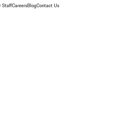
 Staff
Careers
Blog
Contact Us