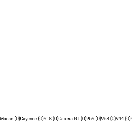
Macan (0)
Cayenne (0)
918 (0)
Carrera GT (0)
959 (0)
968 (0)
944 (0)