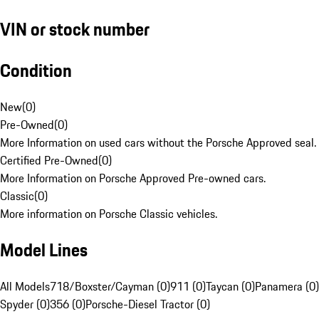
VIN or stock number
Condition
New
(
0
)
Pre-Owned
(
0
)
More Information on used cars without the Porsche Approved seal.
Certified Pre-Owned
(
0
)
More Information on Porsche Approved Pre-owned cars.
Classic
(
0
)
More information on Porsche Classic vehicles.
Model Lines
All Models
718/Boxster/Cayman (0)
911 (0)
Taycan (0)
Panamera (0)
Spyder (0)
356 (0)
Porsche-Diesel Tractor (0)