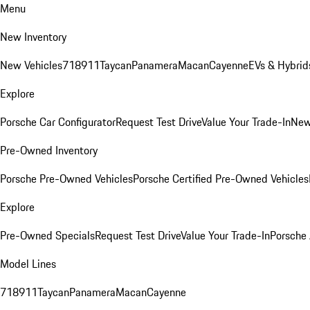
Menu
New Inventory
New Vehicles
718
911
Taycan
Panamera
Macan
Cayenne
EVs & Hybrid
Explore
Porsche Car Configurator
Request Test Drive
Value Your Trade-In
New
Pre-Owned Inventory
Porsche Pre-Owned Vehicles
Porsche Certified Pre-Owned Vehicles
Explore
Pre-Owned Specials
Request Test Drive
Value Your Trade-In
Porsche
Model Lines
718
911
Taycan
Panamera
Macan
Cayenne