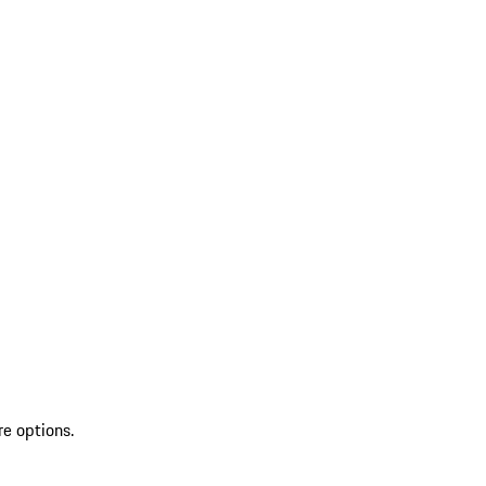
re options.