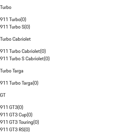
Turbo
911 Turbo
(
0
)
911 Turbo S
(
0
)
Turbo Cabriolet
911 Turbo Cabriolet
(
0
)
911 Turbo S Cabriolet
(
0
)
Turbo Targa
911 Turbo Targa
(
0
)
GT
911 GT3
(
0
)
911 GT3 Cup
(
0
)
911 GT3 Touring
(
0
)
911 GT3 RS
(
0
)