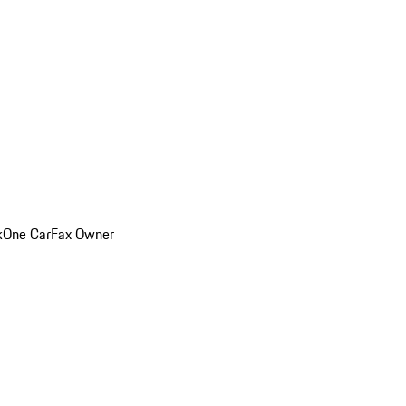
k
One CarFax Owner