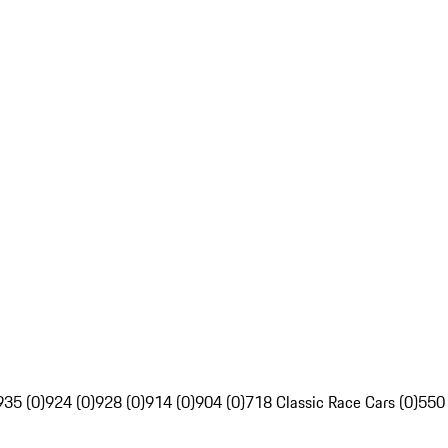
935 (0)
924 (0)
928 (0)
914 (0)
904 (0)
718 Classic Race Cars (0)
550