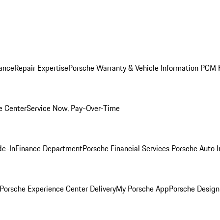
ance
Repair Expertise
Porsche Warranty & Vehicle Information
PCM F
e Center
Service Now, Pay-Over-Time
de-In
Finance Department
Porsche Financial Services
Porsche Auto 
Porsche Experience Center Delivery
My Porsche App
Porsche Design