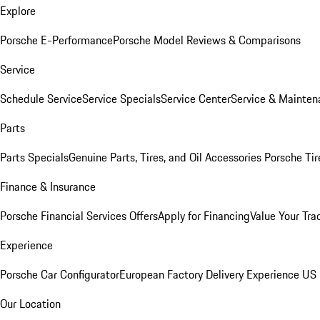
Explore
Porsche E-Performance
Porsche Model Reviews & Comparisons
Service
Schedule Service
Service Specials
Service Center
Service & Mainten
Parts
Parts Specials
Genuine Parts, Tires, and Oil
Accessories
Porsche Tir
Finance & Insurance
Porsche Financial Services Offers
Apply for Financing
Value Your Tra
Experience
Porsche Car Configurator
European Factory Delivery Experience
US 
Our Location