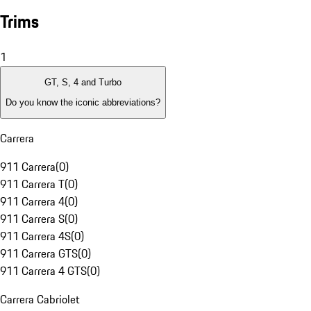
Trims
1
GT, S, 4 and Turbo
Do you know the iconic abbreviations?
Carrera
911 Carrera
(
0
)
911 Carrera T
(
0
)
911 Carrera 4
(
0
)
911 Carrera S
(
0
)
911 Carrera 4S
(
0
)
911 Carrera GTS
(
0
)
911 Carrera 4 GTS
(
0
)
Carrera Cabriolet