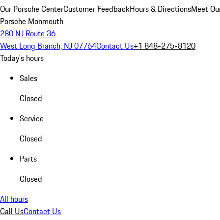
Our Porsche Center
Customer Feedback
Hours & Directions
Meet Our
Porsche Monmouth
280 NJ Route 36
West Long Branch, NJ 07764
Contact Us
+1 848-275-8120
Today's hours
Sales
Closed
Service
Closed
Parts
Closed
All hours
Call Us
Contact Us