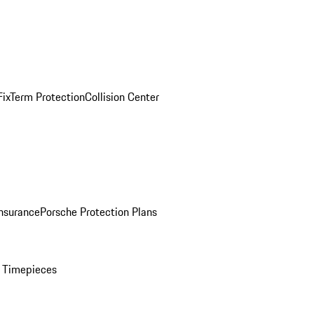
ix
Term Protection
Collision Center
Insurance
Porsche Protection Plans
 Timepieces