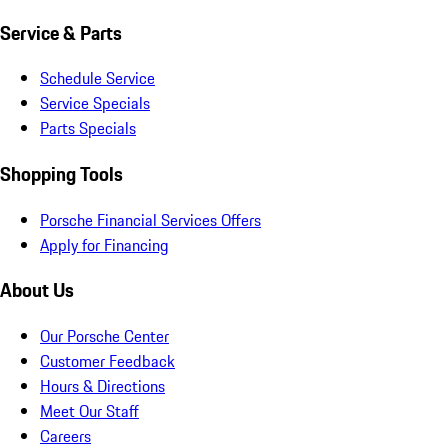
Service & Parts
Schedule Service
Service Specials
Parts Specials
Shopping Tools
Porsche Financial Services Offers
Apply for Financing
About Us
Our Porsche Center
Customer Feedback
Hours & Directions
Meet Our Staff
Careers