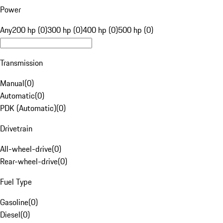
Power
Any
200 hp (0)
300 hp (0)
400 hp (0)
500 hp (0)
Transmission
Manual
(
0
)
Automatic
(
0
)
PDK (Automatic)
(
0
)
Drivetrain
All-wheel-drive
(
0
)
Rear-wheel-drive
(
0
)
Fuel Type
Gasoline
(
0
)
Diesel
(
0
)