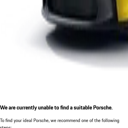
We are currently unable to find a suitable Porsche.
To find your ideal Porsche, we recommend one of the following
steps: