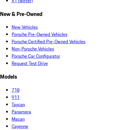
X (Twitter)
New & Pre-Owned
New Vehicles
Porsche Pre-Owned Vehicles
Porsche Certified Pre-Owned Vehicles
Non-Porsche Vehicles
Porsche Car Configurator
Request Test Drive
Models
718
911
Taycan
Panamera
Macan
Cayenne