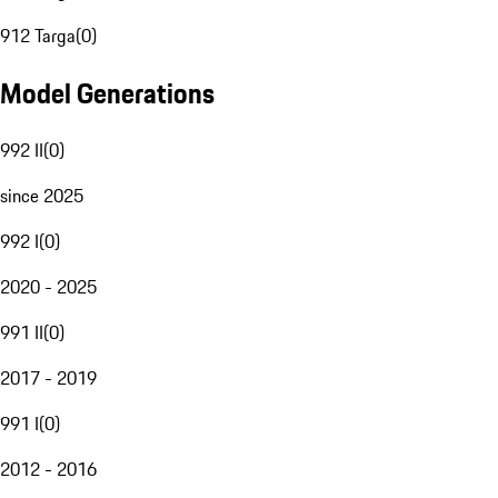
912 Targa
(
0
)
Model Generations
992 II
(
0
)
since 2025
992 I
(
0
)
2020 - 2025
991 II
(
0
)
2017 - 2019
991 I
(
0
)
2012 - 2016