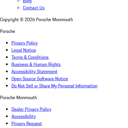
Blog
Contact Us
Copyright ©
2026
Porsche Monmouth
Porsche
Privacy Policy
Legal Notice
Terms & Conditions
Business & Human Rights
Accessibility Statement
Open Source Software Notice
Do Not Sell or Share My Personal Information
Porsche Monmouth
Dealer Privacy Policy
Accessibility
Privacy Request