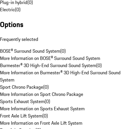
Plug-in hybrid
(
0
)
Electric
(
0
)
Options
Frequently selected
BOSE® Surround Sound System
(
0
)
More Information on BOSE® Surround Sound System
Burmester® 3D High-End Surround Sound System
(
0
)
More Information on Burmester® 3D High-End Surround Sound
System
Sport Chrono Package
(
0
)
More Information on Sport Chrono Package
Sports Exhaust System
(
0
)
More Information on Sports Exhaust System
Front Axle Lift System
(
0
)
More Information on Front Axle Lift System