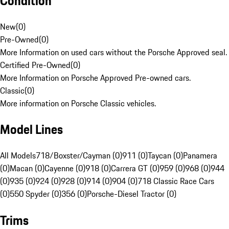
Condition
New
(
0
)
Pre-Owned
(
0
)
More Information on used cars without the Porsche Approved seal.
Certified Pre-Owned
(
0
)
More Information on Porsche Approved Pre-owned cars.
Classic
(
0
)
More information on Porsche Classic vehicles.
Model Lines
All Models
718/Boxster/Cayman (0)
911 (0)
Taycan (0)
Panamera
(0)
Macan (0)
Cayenne (0)
918 (0)
Carrera GT (0)
959 (0)
968 (0)
944
(0)
935 (0)
924 (0)
928 (0)
914 (0)
904 (0)
718 Classic Race Cars
(0)
550 Spyder (0)
356 (0)
Porsche-Diesel Tractor (0)
Trims