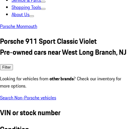
Service & Parts
Shopping Tools
About Us
Porsche Monmouth
Porsche 911 Sport Classic Violet
Pre-owned cars near West Long Branch, NJ
Filter
Looking for vehicles from
other brands
? Check our inventory for
more options.
Search Non-Porsche vehicles
VIN or stock number