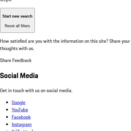
Start new search
Reset all filters
How satisfied are you with the information on this site?
Share your
thoughts with us.
Share Feedback
Social Media
Get in touch with us on social media.
Google
YouTube
Facebook
Instagram