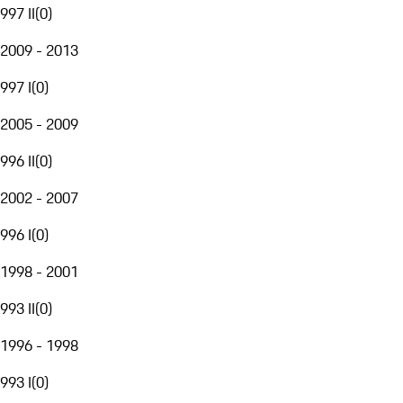
997 II
(
0
)
2009 - 2013
997 I
(
0
)
2005 - 2009
996 II
(
0
)
2002 - 2007
996 I
(
0
)
1998 - 2001
993 II
(
0
)
1996 - 1998
993 I
(
0
)