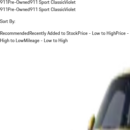
911
Pre-Owned
911 Sport Classic
Violet
911
Pre-Owned
911 Sport Classic
Violet
Sort By:
Recommended
Recently Added to Stock
Price - Low to High
Price -
High to Low
Mileage - Low to High