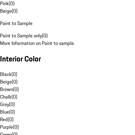
Pink
(
0
)
Beige
(
0
)
Paint to Sample
Paint to Sample only
(
0
)
More Information on Paint to sample.
Interior Color
Black
(
0
)
Beige
(
0
)
Brown
(
0
)
Chalk
(
0
)
Gray
(
0
)
Blue
(
0
)
Red
(
0
)
Purple
(
0
)
Green
(
0
)