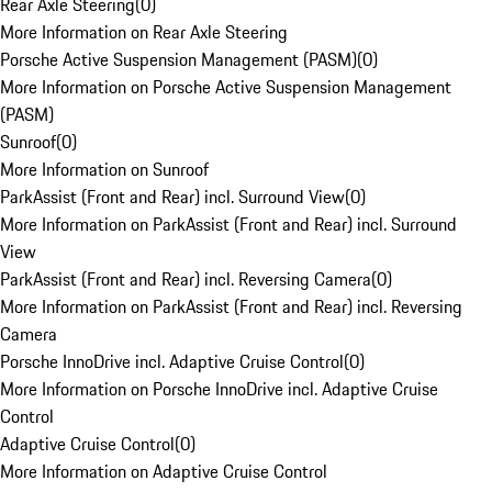
Rear Axle Steering
(
0
)
More Information on Rear Axle Steering
Porsche Active Suspension Management (PASM)
(
0
)
More Information on Porsche Active Suspension Management
(PASM)
Sunroof
(
0
)
More Information on Sunroof
ParkAssist (Front and Rear) incl. Surround View
(
0
)
More Information on ParkAssist (Front and Rear) incl. Surround
View
ParkAssist (Front and Rear) incl. Reversing Camera
(
0
)
More Information on ParkAssist (Front and Rear) incl. Reversing
Camera
Porsche InnoDrive incl. Adaptive Cruise Control
(
0
)
More Information on Porsche InnoDrive incl. Adaptive Cruise
Control
Adaptive Cruise Control
(
0
)
More Information on Adaptive Cruise Control