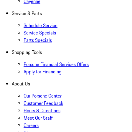
Cayenne
Service & Parts
Schedule Service
Service Specials
Parts Specials
Shopping Tools
Porsche Financial Services Offers
Apply for Financing
About Us
Our Porsche Center
Customer Feedback
Hours & Directions
Meet Our Staff
Careers