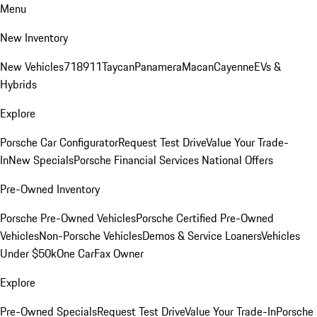
Menu
New Inventory
New Vehicles
718
911
Taycan
Panamera
Macan
Cayenne
EVs &
Hybrids
Explore
Porsche Car Configurator
Request Test Drive
Value Your Trade-
In
New Specials
Porsche Financial Services National Offers
Pre-Owned Inventory
Porsche Pre-Owned Vehicles
Porsche Certified Pre-Owned
Vehicles
Non-Porsche Vehicles
Demos & Service Loaners
Vehicles
Under $50k
One CarFax Owner
Explore
Pre-Owned Specials
Request Test Drive
Value Your Trade-In
Porsche