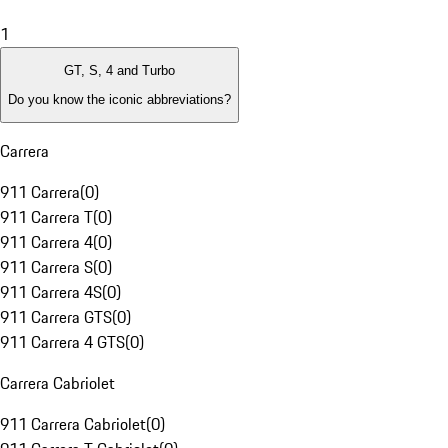
1
GT, S, 4 and Turbo
Do you know the iconic abbreviations?
Carrera
911 Carrera
(
0
)
911 Carrera T
(
0
)
911 Carrera 4
(
0
)
911 Carrera S
(
0
)
911 Carrera 4S
(
0
)
911 Carrera GTS
(
0
)
911 Carrera 4 GTS
(
0
)
Carrera Cabriolet
911 Carrera Cabriolet
(
0
)