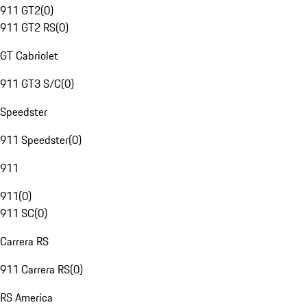
911 GT2
(
0
)
911 GT2 RS
(
0
)
GT Cabriolet
911 GT3 S/C
(
0
)
Speedster
911 Speedster
(
0
)
911
911
(
0
)
911 SC
(
0
)
Carrera RS
911 Carrera RS
(
0
)
RS America