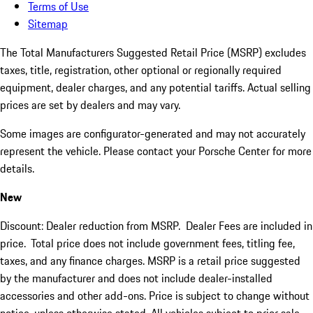
Terms of Use
Sitemap
The Total Manufacturers Suggested Retail Price (MSRP) excludes
taxes, title, registration, other optional or regionally required
equipment, dealer charges, and any potential tariffs. Actual selling
prices are set by dealers and may vary.
Some images are configurator-generated and may not accurately
represent the vehicle. Please contact your Porsche Center for more
details.
New
Discount: Dealer reduction from MSRP. Dealer Fees are included in
price.
Total price does not include government fees, titling fee,
taxes, and any finance charges. MSRP is a retail price suggested
by the manufacturer and does not include dealer-installed
accessories and other add-ons. Price is subject to change without