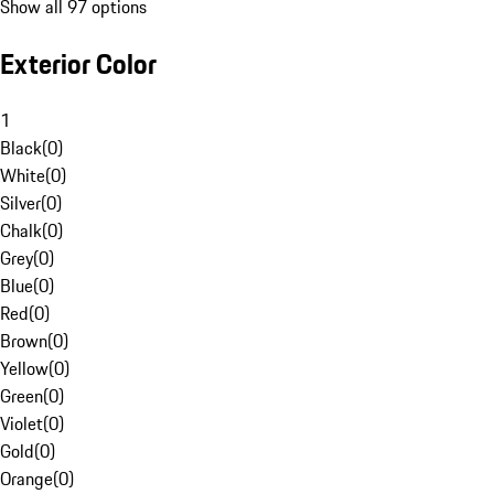
Show all 97 options
Exterior Color
1
Black
(
0
)
White
(
0
)
Silver
(
0
)
Chalk
(
0
)
Grey
(
0
)
Blue
(
0
)
Red
(
0
)
Brown
(
0
)
Yellow
(
0
)
Green
(
0
)
Violet
(
0
)
Gold
(
0
)
Orange
(
0
)