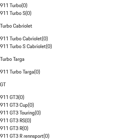
911 Turbo
(
0
)
911 Turbo S
(
0
)
Turbo Cabriolet
911 Turbo Cabriolet
(
0
)
911 Turbo S Cabriolet
(
0
)
Turbo Targa
911 Turbo Targa
(
0
)
GT
911 GT3
(
0
)
911 GT3 Cup
(
0
)
911 GT3 Touring
(
0
)
911 GT3 RS
(
0
)
911 GT3 R
(
0
)
911 GT3 R rennsport
(
0
)