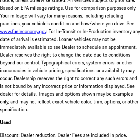
notice, unless otherwise stated. All vehicles subject to prior sale.
Based on EPA mileage ratings. Use for comparison purposes only.
Your mileage will vary for many reasons, including refueling
practices, your vehicle's condition and how/where you drive. See
www.fueleconomy.gov
. For In-Transit or In-Production inventory any
date of arrival is estimated. Loaner vehicles may not be
immediately available so see Dealer to schedule an appointment.
Dealer reserves the right to change the date due to conditions
beyond our control. Typographical errors, system errors, or other
inaccuracies in vehicle pricing, specifications, or availability may
occur. Dealership reserves the right to correct any such errors and
is not bound by any incorrect price or information displayed. See
dealer for details. Images and options shown may be examples
only, and may not reflect exact vehicle color, trim, options, or other
specification.
Used
Discount: Dealer reduction. Dealer Fees are included in price.