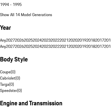
1994 - 1995
Show All 14 Model Generations
Year
Any
2027
2026
2025
2024
2023
2022
2021
2020
2019
2018
2017
201
Any
2027
2026
2025
2024
2023
2022
2021
2020
2019
2018
2017
201
Body Style
Coupe
(
0
)
Cabriolet
(
0
)
Targa
(
0
)
Speedster
(
0
)
Engine and Transmission