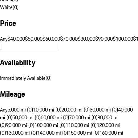
White
(
0
)
Price
Any
$40,000
$50,000
$60,000
$70,000
$80,000
$90,000
$100,000
$
Availability
Immediately Available
(
0
)
Mileage
Any
5,000 mi (0)
10,000 mi (0)
20,000 mi (0)
30,000 mi (0)
40,000
mi (0)
50,000 mi (0)
60,000 mi (0)
70,000 mi (0)
80,000 mi
(0)
90,000 mi (0)
100,000 mi (0)
110,000 mi (0)
120,000 mi
(0)
130,000 mi (0)
140,000 mi (0)
150,000 mi (0)
160,000 mi