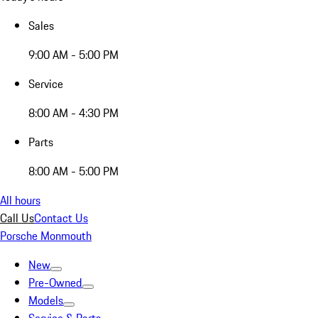
Sales
9:00 AM - 5:00 PM
Service
8:00 AM - 4:30 PM
Parts
8:00 AM - 5:00 PM
All hours
Call Us
Contact Us
Porsche Monmouth
New
Pre-Owned
Models