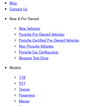
Blog
Contact Us
New & Pre-Owned
New Vehicles
Porsche Pre-Owned Vehicles
Porsche Certified Pre-Owned Vehicles
Non-Porsche Vehicles
Porsche Car Configurator
Request Test Drive
Models
718
911
Taycan
Panamera
Macan