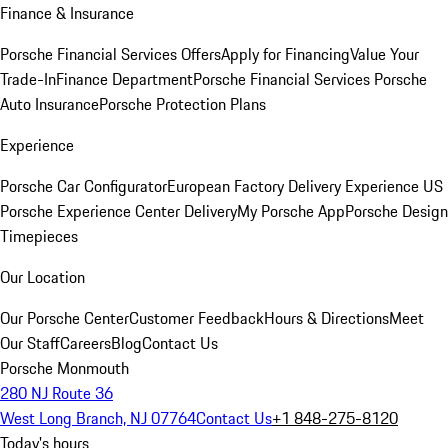
Finance & Insurance
Porsche Financial Services Offers
Apply for Financing
Value Your
Trade-In
Finance Department
Porsche Financial Services
Porsche
Auto Insurance
Porsche Protection Plans
Experience
Porsche Car Configurator
European Factory Delivery Experience
US
Porsche Experience Center Delivery
My Porsche App
Porsche Design
Timepieces
Our Location
Our Porsche Center
Customer Feedback
Hours & Directions
Meet
Our Staff
Careers
Blog
Contact Us
Porsche Monmouth
280 NJ Route 36
West Long Branch, NJ 07764
Contact Us
+1 848-275-8120
Today's hours