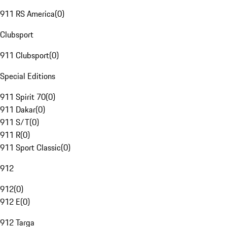
911 RS America
(
0
)
Clubsport
911 Clubsport
(
0
)
Special Editions
911 Spirit 70
(
0
)
911 Dakar
(
0
)
911 S/T
(
0
)
911 R
(
0
)
911 Sport Classic
(
0
)
912
912
(
0
)
912 E
(
0
)
912 Targa