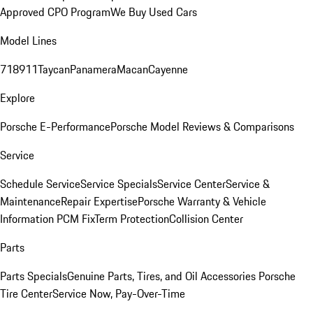
Approved CPO Program
We Buy Used Cars
Model Lines
718
911
Taycan
Panamera
Macan
Cayenne
Explore
Porsche E-Performance
Porsche Model Reviews & Comparisons
Service
Schedule Service
Service Specials
Service Center
Service &
Maintenance
Repair Expertise
Porsche Warranty & Vehicle
Information
PCM Fix
Term Protection
Collision Center
Parts
Parts Specials
Genuine Parts, Tires, and Oil
Accessories
Porsche
Tire Center
Service Now, Pay-Over-Time