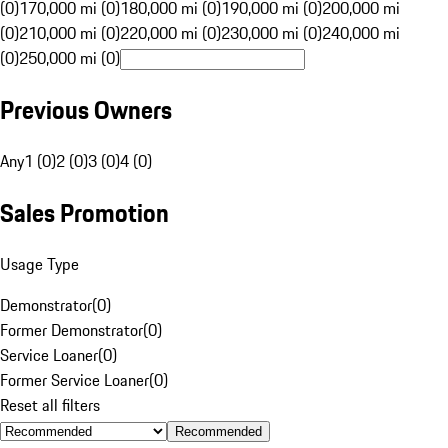
(0)
170,000 mi (0)
180,000 mi (0)
190,000 mi (0)
200,000 mi
(0)
210,000 mi (0)
220,000 mi (0)
230,000 mi (0)
240,000 mi
(0)
250,000 mi (0)
Previous Owners
Any
1 (0)
2 (0)
3 (0)
4 (0)
Sales Promotion
Usage Type
Demonstrator
(
0
)
Former Demonstrator
(
0
)
Service Loaner
(
0
)
Former Service Loaner
(
0
)
Reset all filters
Recommended