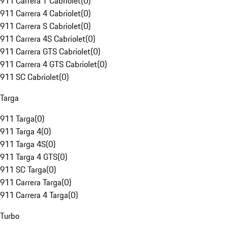
911 Carrera T Cabriolet
(
0
)
911 Carrera 4 Cabriolet
(
0
)
911 Carrera S Cabriolet
(
0
)
911 Carrera 4S Cabriolet
(
0
)
911 Carrera GTS Cabriolet
(
0
)
911 Carrera 4 GTS Cabriolet
(
0
)
911 SC Cabriolet
(
0
)
Targa
911 Targa
(
0
)
911 Targa 4
(
0
)
911 Targa 4S
(
0
)
911 Targa 4 GTS
(
0
)
911 SC Targa
(
0
)
911 Carrera Targa
(
0
)
911 Carrera 4 Targa
(
0
)
Turbo