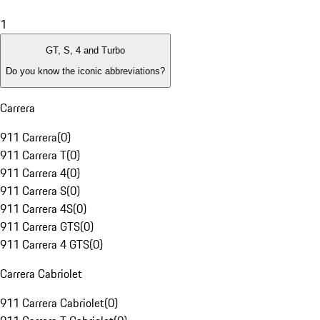
1
GT, S, 4 and Turbo
Do you know the iconic abbreviations?
Carrera
911 Carrera
(
0
)
911 Carrera T
(
0
)
911 Carrera 4
(
0
)
911 Carrera S
(
0
)
911 Carrera 4S
(
0
)
911 Carrera GTS
(
0
)
911 Carrera 4 GTS
(
0
)
Carrera Cabriolet
911 Carrera Cabriolet
(
0
)