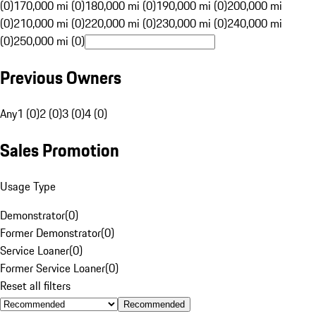
(0)
170,000 mi (0)
180,000 mi (0)
190,000 mi (0)
200,000 mi
(0)
210,000 mi (0)
220,000 mi (0)
230,000 mi (0)
240,000 mi
(0)
250,000 mi (0)
Previous Owners
Any
1 (0)
2 (0)
3 (0)
4 (0)
Sales Promotion
Usage Type
Demonstrator
(
0
)
Former Demonstrator
(
0
)
Service Loaner
(
0
)
Former Service Loaner
(
0
)
Reset all filters
Recommended