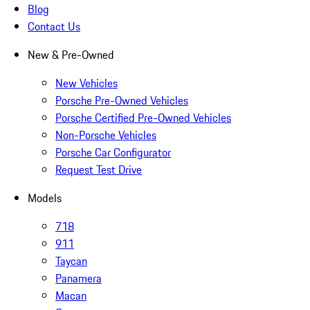
Blog
Contact Us
New & Pre-Owned
New Vehicles
Porsche Pre-Owned Vehicles
Porsche Certified Pre-Owned Vehicles
Non-Porsche Vehicles
Porsche Car Configurator
Request Test Drive
Models
718
911
Taycan
Panamera
Macan