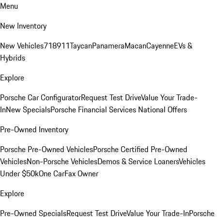
Menu
New Inventory
New Vehicles
718
911
Taycan
Panamera
Macan
Cayenne
EVs &
Hybrids
Explore
Porsche Car Configurator
Request Test Drive
Value Your Trade-
In
New Specials
Porsche Financial Services National Offers
Pre-Owned Inventory
Porsche Pre-Owned Vehicles
Porsche Certified Pre-Owned
Vehicles
Non-Porsche Vehicles
Demos & Service Loaners
Vehicles
Under $50k
One CarFax Owner
Explore
Pre-Owned Specials
Request Test Drive
Value Your Trade-In
Porsche