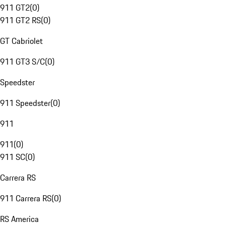
911 GT2
(
0
)
911 GT2 RS
(
0
)
GT Cabriolet
911 GT3 S/C
(
0
)
Speedster
911 Speedster
(
0
)
911
911
(
0
)
911 SC
(
0
)
Carrera RS
911 Carrera RS
(
0
)
RS America