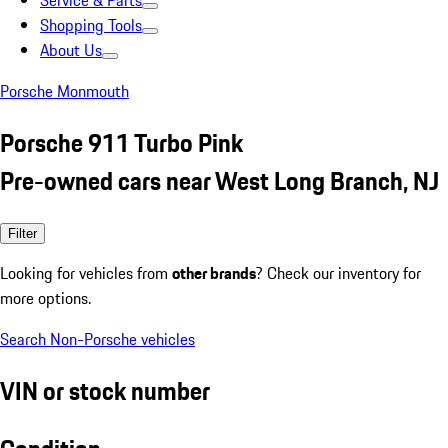
Service & Parts
Shopping Tools
About Us
Porsche Monmouth
Porsche 911 Turbo Pink
Pre-owned cars near West Long Branch, NJ
Filter
Looking for vehicles from
other brands
? Check our inventory for
more options.
Search Non-Porsche vehicles
VIN or stock number