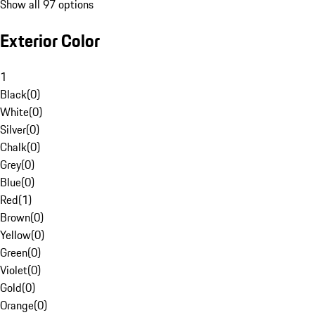
Show all 97 options
Exterior Color
1
Black
(
0
)
White
(
0
)
Silver
(
0
)
Chalk
(
0
)
Grey
(
0
)
Blue
(
0
)
Red
(
1
)
Brown
(
0
)
Yellow
(
0
)
Green
(
0
)
Violet
(
0
)
Gold
(
0
)
Orange
(
0
)