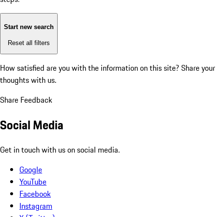
Start new search
Reset all filters
How satisfied are you with the information on this site?
Share your
thoughts with us.
Share Feedback
Social Media
Get in touch with us on social media.
Google
YouTube
Facebook
Instagram