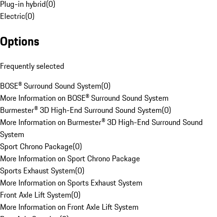
Plug-in hybrid
(
0
)
Electric
(
0
)
Options
Frequently selected
BOSE® Surround Sound System
(
0
)
More Information on BOSE® Surround Sound System
Burmester® 3D High-End Surround Sound System
(
0
)
More Information on Burmester® 3D High-End Surround Sound
System
Sport Chrono Package
(
0
)
More Information on Sport Chrono Package
Sports Exhaust System
(
0
)
More Information on Sports Exhaust System
Front Axle Lift System
(
0
)
More Information on Front Axle Lift System