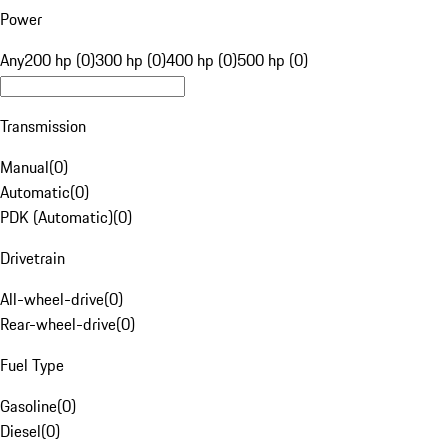
Power
Any
200 hp (0)
300 hp (0)
400 hp (0)
500 hp (0)
Transmission
Manual
(
0
)
Automatic
(
0
)
PDK (Automatic)
(
0
)
Drivetrain
All-wheel-drive
(
0
)
Rear-wheel-drive
(
0
)
Fuel Type
Gasoline
(
0
)
Diesel
(
0
)