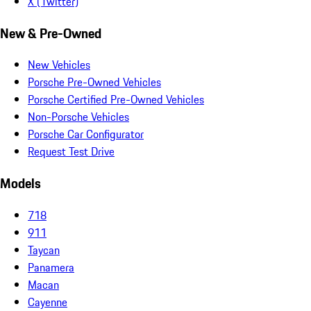
X (Twitter)
New & Pre-Owned
New Vehicles
Porsche Pre-Owned Vehicles
Porsche Certified Pre-Owned Vehicles
Non-Porsche Vehicles
Porsche Car Configurator
Request Test Drive
Models
718
911
Taycan
Panamera
Macan
Cayenne