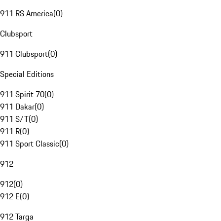
911 RS America
(
0
)
Clubsport
911 Clubsport
(
0
)
Special Editions
911 Spirit 70
(
0
)
911 Dakar
(
0
)
911 S/T
(
0
)
911 R
(
0
)
911 Sport Classic
(
0
)
912
912
(
0
)
912 E
(
0
)
912 Targa