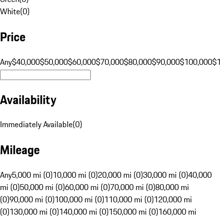
White
(
0
)
Price
Any
$40,000
$50,000
$60,000
$70,000
$80,000
$90,000
$100,000
$
Availability
Immediately Available
(
0
)
Mileage
Any
5,000 mi (0)
10,000 mi (0)
20,000 mi (0)
30,000 mi (0)
40,000
mi (0)
50,000 mi (0)
60,000 mi (0)
70,000 mi (0)
80,000 mi
(0)
90,000 mi (0)
100,000 mi (0)
110,000 mi (0)
120,000 mi
(0)
130,000 mi (0)
140,000 mi (0)
150,000 mi (0)
160,000 mi