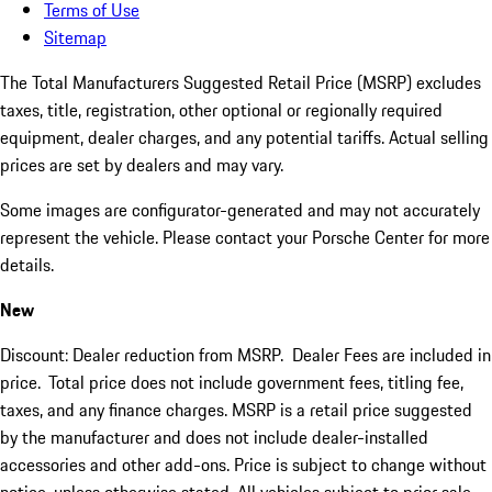
Terms of Use
Sitemap
The Total Manufacturers Suggested Retail Price (MSRP) excludes
taxes, title, registration, other optional or regionally required
equipment, dealer charges, and any potential tariffs. Actual selling
prices are set by dealers and may vary.
Some images are configurator-generated and may not accurately
represent the vehicle. Please contact your Porsche Center for more
details.
New
Discount: Dealer reduction from MSRP. Dealer Fees are included in
price.
Total price does not include government fees, titling fee,
taxes, and any finance charges. MSRP is a retail price suggested
by the manufacturer and does not include dealer-installed
accessories and other add-ons. Price is subject to change without