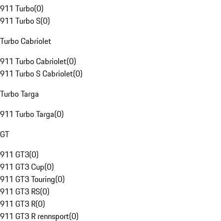
911 Turbo
(
0
)
911 Turbo S
(
0
)
Turbo Cabriolet
911 Turbo Cabriolet
(
0
)
911 Turbo S Cabriolet
(
0
)
Turbo Targa
911 Turbo Targa
(
0
)
GT
911 GT3
(
0
)
911 GT3 Cup
(
0
)
911 GT3 Touring
(
0
)
911 GT3 RS
(
0
)
911 GT3 R
(
0
)
911 GT3 R rennsport
(
0
)