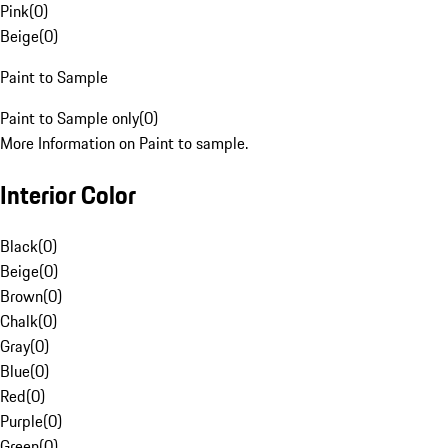
Pink
(
0
)
Beige
(
0
)
Paint to Sample
Paint to Sample only
(
0
)
More Information on Paint to sample.
Interior Color
Black
(
0
)
Beige
(
0
)
Brown
(
0
)
Chalk
(
0
)
Gray
(
0
)
Blue
(
0
)
Red
(
0
)
Purple
(
0
)
Green
(
0
)