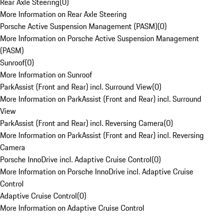
Rear Axle Steering
(
0
)
More Information on Rear Axle Steering
Porsche Active Suspension Management (PASM)
(
0
)
More Information on Porsche Active Suspension Management
(PASM)
Sunroof
(
0
)
More Information on Sunroof
ParkAssist (Front and Rear) incl. Surround View
(
0
)
More Information on ParkAssist (Front and Rear) incl. Surround
View
ParkAssist (Front and Rear) incl. Reversing Camera
(
0
)
More Information on ParkAssist (Front and Rear) incl. Reversing
Camera
Porsche InnoDrive incl. Adaptive Cruise Control
(
0
)
More Information on Porsche InnoDrive incl. Adaptive Cruise
Control
Adaptive Cruise Control
(
0
)
More Information on Adaptive Cruise Control