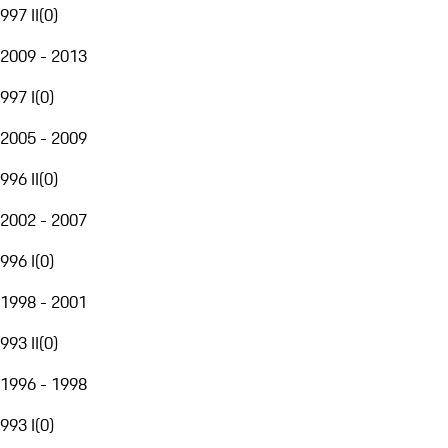
997 II
(
0
)
2009 - 2013
997 I
(
0
)
2005 - 2009
996 II
(
0
)
2002 - 2007
996 I
(
0
)
1998 - 2001
993 II
(
0
)
1996 - 1998
993 I
(
0
)