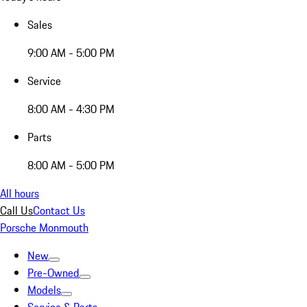
Sales
9:00 AM - 5:00 PM
Service
8:00 AM - 4:30 PM
Parts
8:00 AM - 5:00 PM
All hours
Call Us
Contact Us
Porsche Monmouth
New
Pre-Owned
Models