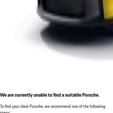
We are currently unable to find a suitable Porsche.
To find your ideal Porsche, we recommend one of the following
steps: