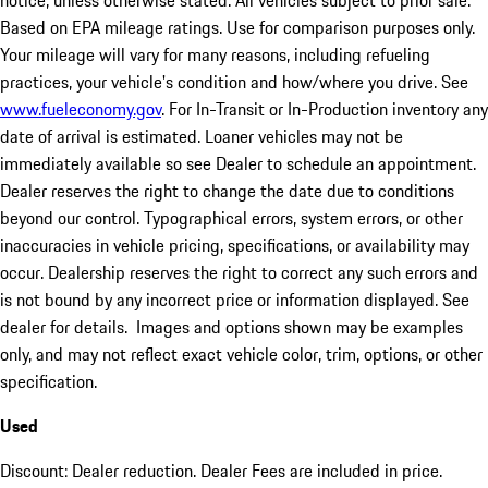
notice, unless otherwise stated. All vehicles subject to prior sale.
Based on EPA mileage ratings. Use for comparison purposes only.
Your mileage will vary for many reasons, including refueling
practices, your vehicle's condition and how/where you drive. See
www.fueleconomy.gov
. For In-Transit or In-Production inventory any
date of arrival is estimated. Loaner vehicles may not be
immediately available so see Dealer to schedule an appointment.
Dealer reserves the right to change the date due to conditions
beyond our control. Typographical errors, system errors, or other
inaccuracies in vehicle pricing, specifications, or availability may
occur. Dealership reserves the right to correct any such errors and
is not bound by any incorrect price or information displayed. See
dealer for details. Images and options shown may be examples
only, and may not reflect exact vehicle color, trim, options, or other
specification.
Used
Discount: Dealer reduction. Dealer Fees are included in price.