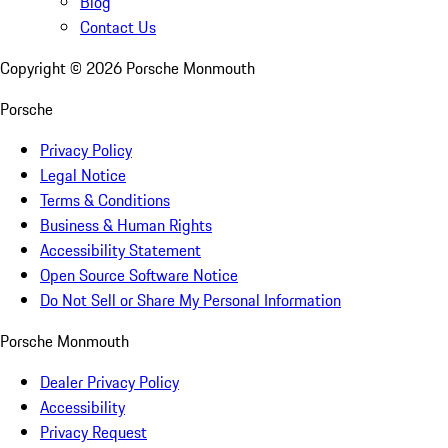
Blog
Contact Us
Copyright ©
2026
Porsche Monmouth
Porsche
Privacy Policy
Legal Notice
Terms & Conditions
Business & Human Rights
Accessibility Statement
Open Source Software Notice
Do Not Sell or Share My Personal Information
Porsche Monmouth
Dealer Privacy Policy
Accessibility
Privacy Request