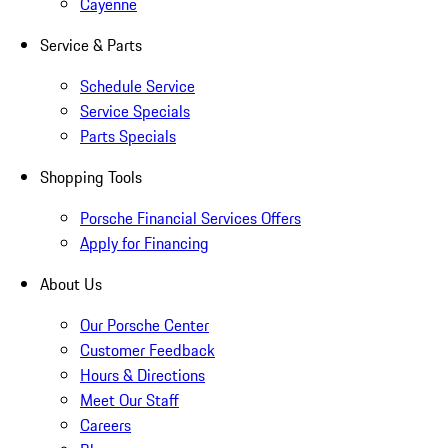
Cayenne
Service & Parts
Schedule Service
Service Specials
Parts Specials
Shopping Tools
Porsche Financial Services Offers
Apply for Financing
About Us
Our Porsche Center
Customer Feedback
Hours & Directions
Meet Our Staff
Careers