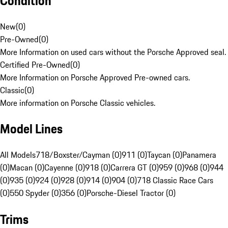
Condition
New
(
0
)
Pre-Owned
(
0
)
More Information on used cars without the Porsche Approved seal.
Certified Pre-Owned
(
0
)
More Information on Porsche Approved Pre-owned cars.
Classic
(
0
)
More information on Porsche Classic vehicles.
Model Lines
All Models
718/Boxster/Cayman (0)
911 (0)
Taycan (0)
Panamera
(0)
Macan (0)
Cayenne (0)
918 (0)
Carrera GT (0)
959 (0)
968 (0)
944
(0)
935 (0)
924 (0)
928 (0)
914 (0)
904 (0)
718 Classic Race Cars
(0)
550 Spyder (0)
356 (0)
Porsche-Diesel Tractor (0)
Trims