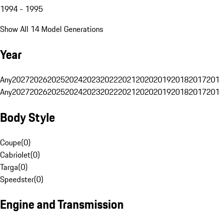
1994 - 1995
Show All 14 Model Generations
Year
Any
2027
2026
2025
2024
2023
2022
2021
2020
2019
2018
2017
201
Any
2027
2026
2025
2024
2023
2022
2021
2020
2019
2018
2017
201
Body Style
Coupe
(
0
)
Cabriolet
(
0
)
Targa
(
0
)
Speedster
(
0
)
Engine and Transmission