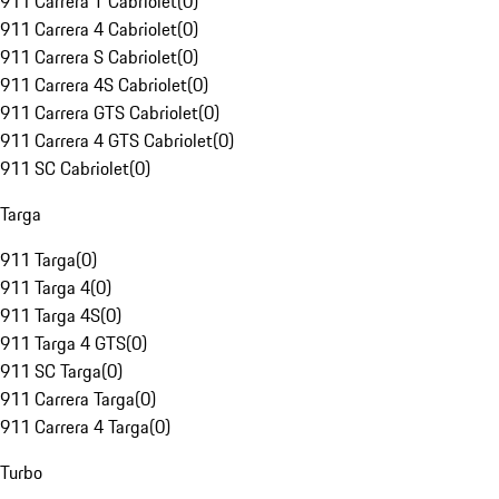
911 Carrera T Cabriolet
(
0
)
911 Carrera 4 Cabriolet
(
0
)
911 Carrera S Cabriolet
(
0
)
911 Carrera 4S Cabriolet
(
0
)
911 Carrera GTS Cabriolet
(
0
)
911 Carrera 4 GTS Cabriolet
(
0
)
911 SC Cabriolet
(
0
)
Targa
911 Targa
(
0
)
911 Targa 4
(
0
)
911 Targa 4S
(
0
)
911 Targa 4 GTS
(
0
)
911 SC Targa
(
0
)
911 Carrera Targa
(
0
)
911 Carrera 4 Targa
(
0
)
Turbo