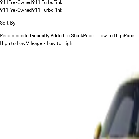
911
Pre-Owned
911 Turbo
Pink
911
Pre-Owned
911 Turbo
Pink
Sort By:
Recommended
Recently Added to Stock
Price - Low to High
Price -
High to Low
Mileage - Low to High