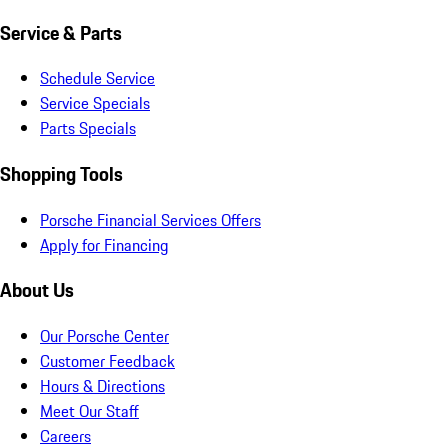
Service & Parts
Schedule Service
Service Specials
Parts Specials
Shopping Tools
Porsche Financial Services Offers
Apply for Financing
About Us
Our Porsche Center
Customer Feedback
Hours & Directions
Meet Our Staff
Careers