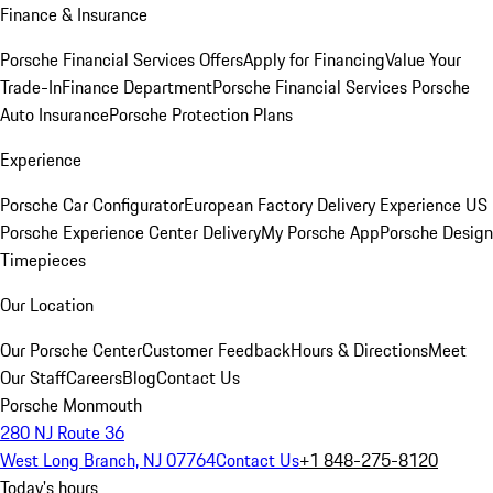
Finance & Insurance
Porsche Financial Services Offers
Apply for Financing
Value Your
Trade-In
Finance Department
Porsche Financial Services
Porsche
Auto Insurance
Porsche Protection Plans
Experience
Porsche Car Configurator
European Factory Delivery Experience
US
Porsche Experience Center Delivery
My Porsche App
Porsche Design
Timepieces
Our Location
Our Porsche Center
Customer Feedback
Hours & Directions
Meet
Our Staff
Careers
Blog
Contact Us
Porsche Monmouth
280 NJ Route 36
West Long Branch, NJ 07764
Contact Us
+1 848-275-8120
Today's hours