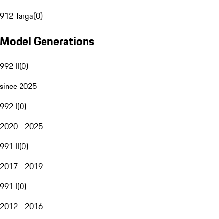
912 Targa
(
0
)
Model Generations
992 II
(
0
)
since 2025
992 I
(
0
)
2020 - 2025
991 II
(
0
)
2017 - 2019
991 I
(
0
)
2012 - 2016