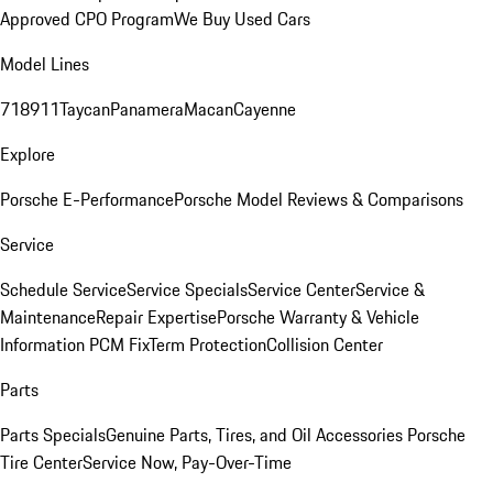
Approved CPO Program
We Buy Used Cars
Model Lines
718
911
Taycan
Panamera
Macan
Cayenne
Explore
Porsche E-Performance
Porsche Model Reviews & Comparisons
Service
Schedule Service
Service Specials
Service Center
Service &
Maintenance
Repair Expertise
Porsche Warranty & Vehicle
Information
PCM Fix
Term Protection
Collision Center
Parts
Parts Specials
Genuine Parts, Tires, and Oil
Accessories
Porsche
Tire Center
Service Now, Pay-Over-Time