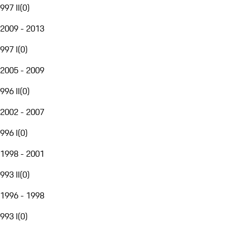
997 II
(
0
)
2009 - 2013
997 I
(
0
)
2005 - 2009
996 II
(
0
)
2002 - 2007
996 I
(
0
)
1998 - 2001
993 II
(
0
)
1996 - 1998
993 I
(
0
)