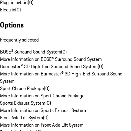
Plug-in hybrid
(
0
)
Electric
(
0
)
Options
Frequently selected
BOSE® Surround Sound System
(
0
)
More Information on BOSE® Surround Sound System
Burmester® 3D High-End Surround Sound System
(
0
)
More Information on Burmester® 3D High-End Surround Sound
System
Sport Chrono Package
(
0
)
More Information on Sport Chrono Package
Sports Exhaust System
(
0
)
More Information on Sports Exhaust System
Front Axle Lift System
(
0
)
More Information on Front Axle Lift System