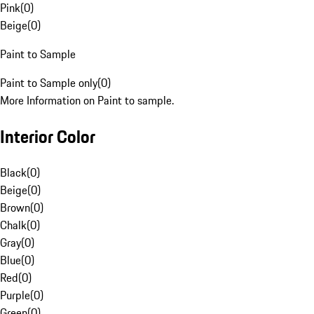
Pink
(
0
)
Beige
(
0
)
Paint to Sample
Paint to Sample only
(
0
)
More Information on Paint to sample.
Interior Color
Black
(
0
)
Beige
(
0
)
Brown
(
0
)
Chalk
(
0
)
Gray
(
0
)
Blue
(
0
)
Red
(
0
)
Purple
(
0
)
Green
(
0
)