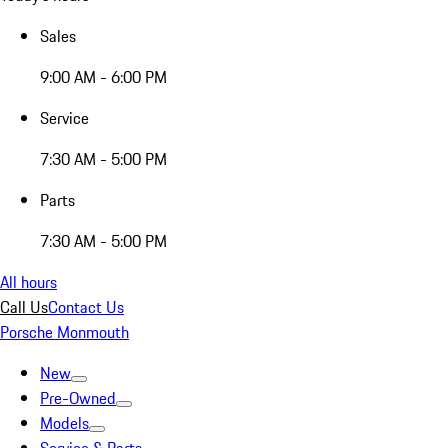
Sales
9:00 AM - 6:00 PM
Service
7:30 AM - 5:00 PM
Parts
7:30 AM - 5:00 PM
All hours
Call Us
Contact Us
Porsche Monmouth
New
Pre-Owned
Models