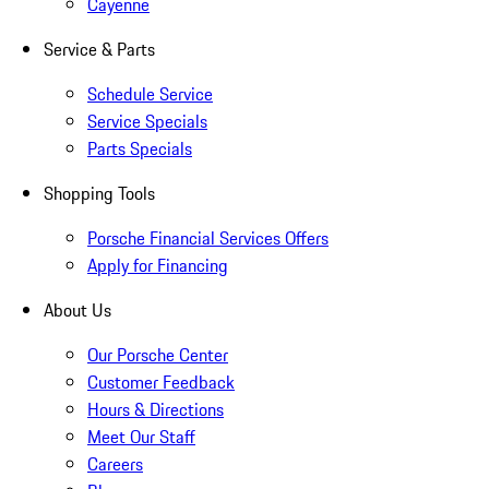
Cayenne
Service & Parts
Schedule Service
Service Specials
Parts Specials
Shopping Tools
Porsche Financial Services Offers
Apply for Financing
About Us
Our Porsche Center
Customer Feedback
Hours & Directions
Meet Our Staff
Careers