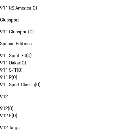
911 RS America
(
0
)
Clubsport
911 Clubsport
(
0
)
Special Editions
911 Spirit 70
(
0
)
911 Dakar
(
0
)
911 S/T
(
0
)
911 R
(
0
)
911 Sport Classic
(
0
)
912
912
(
0
)
912 E
(
0
)
912 Targa