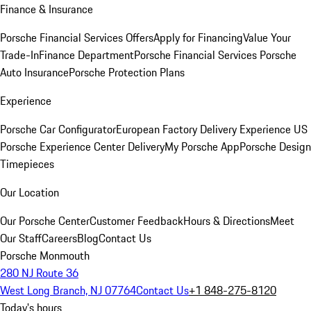
Finance & Insurance
Porsche Financial Services Offers
Apply for Financing
Value Your
Trade-In
Finance Department
Porsche Financial Services
Porsche
Auto Insurance
Porsche Protection Plans
Experience
Porsche Car Configurator
European Factory Delivery Experience
US
Porsche Experience Center Delivery
My Porsche App
Porsche Design
Timepieces
Our Location
Our Porsche Center
Customer Feedback
Hours & Directions
Meet
Our Staff
Careers
Blog
Contact Us
Porsche Monmouth
280 NJ Route 36
West Long Branch, NJ 07764
Contact Us
+1 848-275-8120
Today's hours