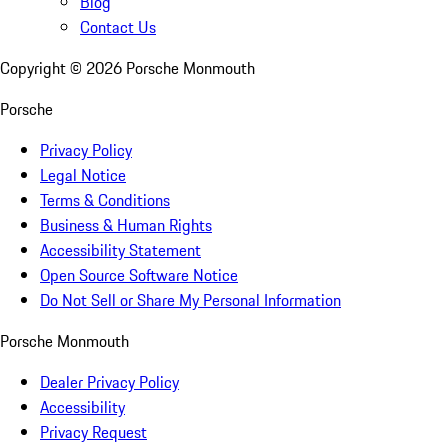
Blog
Contact Us
Copyright ©
2026
Porsche Monmouth
Porsche
Privacy Policy
Legal Notice
Terms & Conditions
Business & Human Rights
Accessibility Statement
Open Source Software Notice
Do Not Sell or Share My Personal Information
Porsche Monmouth
Dealer Privacy Policy
Accessibility
Privacy Request