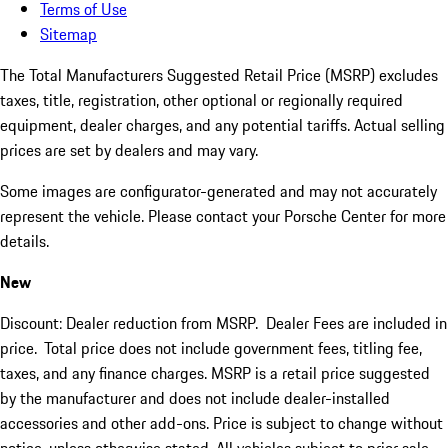
Terms of Use
Sitemap
The Total Manufacturers Suggested Retail Price (MSRP) excludes
taxes, title, registration, other optional or regionally required
equipment, dealer charges, and any potential tariffs. Actual selling
prices are set by dealers and may vary.
Some images are configurator-generated and may not accurately
represent the vehicle. Please contact your Porsche Center for more
details.
New
Discount: Dealer reduction from MSRP. Dealer Fees are included in
price.
Total price does not include government fees, titling fee,
taxes, and any finance charges. MSRP is a retail price suggested
by the manufacturer and does not include dealer-installed
accessories and other add-ons. Price is subject to change without