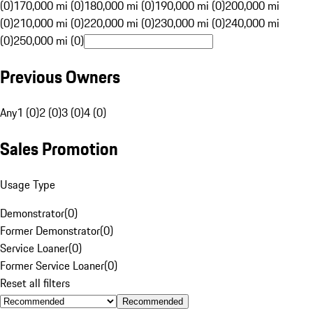
(0)
170,000 mi (0)
180,000 mi (0)
190,000 mi (0)
200,000 mi
(0)
210,000 mi (0)
220,000 mi (0)
230,000 mi (0)
240,000 mi
(0)
250,000 mi (0)
Previous Owners
Any
1 (0)
2 (0)
3 (0)
4 (0)
Sales Promotion
Usage Type
Demonstrator
(
0
)
Former Demonstrator
(
0
)
Service Loaner
(
0
)
Former Service Loaner
(
0
)
Reset all filters
Recommended