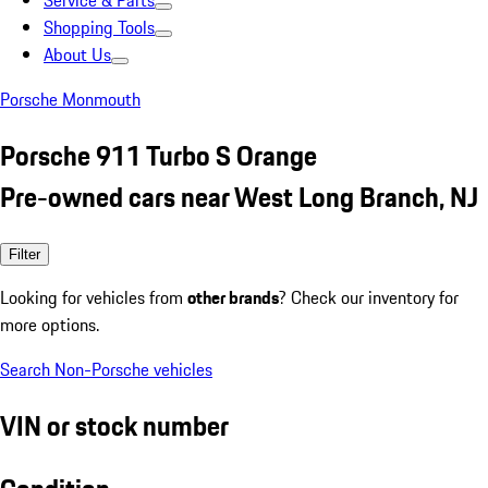
Service & Parts
Shopping Tools
About Us
Porsche Monmouth
Porsche 911 Turbo S Orange
Pre-owned cars near West Long Branch, NJ
Filter
Looking for vehicles from
other brands
? Check our inventory for
more options.
Search Non-Porsche vehicles
VIN or stock number