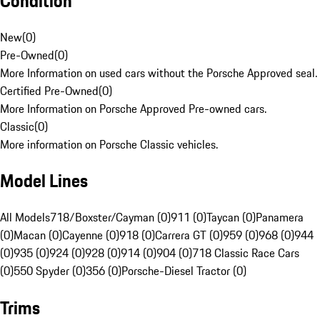
Condition
New
(
0
)
Pre-Owned
(
0
)
More Information on used cars without the Porsche Approved seal.
Certified Pre-Owned
(
0
)
More Information on Porsche Approved Pre-owned cars.
Classic
(
0
)
More information on Porsche Classic vehicles.
Model Lines
All Models
718/Boxster/Cayman (0)
911 (0)
Taycan (0)
Panamera
(0)
Macan (0)
Cayenne (0)
918 (0)
Carrera GT (0)
959 (0)
968 (0)
944
(0)
935 (0)
924 (0)
928 (0)
914 (0)
904 (0)
718 Classic Race Cars
(0)
550 Spyder (0)
356 (0)
Porsche-Diesel Tractor (0)
Trims