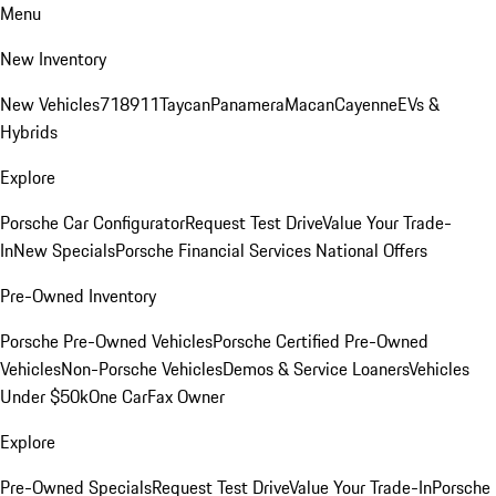
Menu
New Inventory
New Vehicles
718
911
Taycan
Panamera
Macan
Cayenne
EVs &
Hybrids
Explore
Porsche Car Configurator
Request Test Drive
Value Your Trade-
In
New Specials
Porsche Financial Services National Offers
Pre-Owned Inventory
Porsche Pre-Owned Vehicles
Porsche Certified Pre-Owned
Vehicles
Non-Porsche Vehicles
Demos & Service Loaners
Vehicles
Under $50k
One CarFax Owner
Explore
Pre-Owned Specials
Request Test Drive
Value Your Trade-In
Porsche