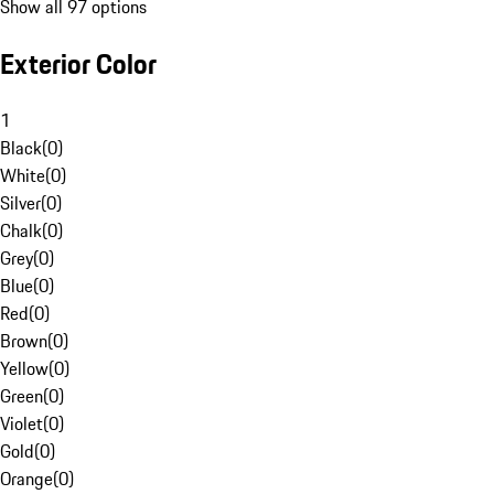
Show all 97 options
Exterior Color
1
Black
(
0
)
White
(
0
)
Silver
(
0
)
Chalk
(
0
)
Grey
(
0
)
Blue
(
0
)
Red
(
0
)
Brown
(
0
)
Yellow
(
0
)
Green
(
0
)
Violet
(
0
)
Gold
(
0
)
Orange
(
0
)