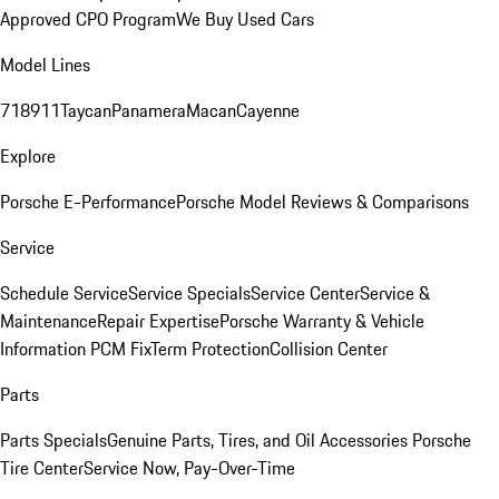
Approved CPO Program
We Buy Used Cars
Model Lines
718
911
Taycan
Panamera
Macan
Cayenne
Explore
Porsche E-Performance
Porsche Model Reviews & Comparisons
Service
Schedule Service
Service Specials
Service Center
Service &
Maintenance
Repair Expertise
Porsche Warranty & Vehicle
Information
PCM Fix
Term Protection
Collision Center
Parts
Parts Specials
Genuine Parts, Tires, and Oil
Accessories
Porsche
Tire Center
Service Now, Pay-Over-Time