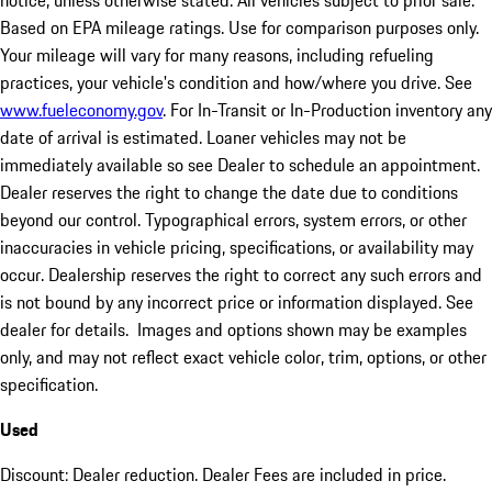
notice, unless otherwise stated. All vehicles subject to prior sale.
Based on EPA mileage ratings. Use for comparison purposes only.
Your mileage will vary for many reasons, including refueling
practices, your vehicle's condition and how/where you drive. See
www.fueleconomy.gov
. For In-Transit or In-Production inventory any
date of arrival is estimated. Loaner vehicles may not be
immediately available so see Dealer to schedule an appointment.
Dealer reserves the right to change the date due to conditions
beyond our control. Typographical errors, system errors, or other
inaccuracies in vehicle pricing, specifications, or availability may
occur. Dealership reserves the right to correct any such errors and
is not bound by any incorrect price or information displayed. See
dealer for details. Images and options shown may be examples
only, and may not reflect exact vehicle color, trim, options, or other
specification.
Used
Discount: Dealer reduction. Dealer Fees are included in price.