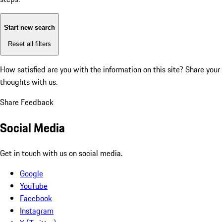
Start new search
Reset all filters
How satisfied are you with the information on this site?
Share your
thoughts with us.
Share Feedback
Social Media
Get in touch with us on social media.
Google
YouTube
Facebook
Instagram