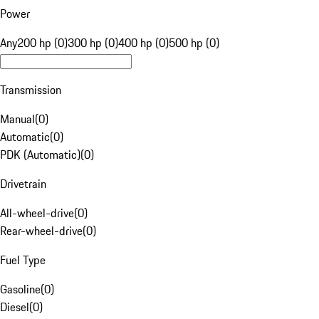
Power
Any
200 hp (0)
300 hp (0)
400 hp (0)
500 hp (0)
Transmission
Manual
(
0
)
Automatic
(
0
)
PDK (Automatic)
(
0
)
Drivetrain
All-wheel-drive
(
0
)
Rear-wheel-drive
(
0
)
Fuel Type
Gasoline
(
0
)
Diesel
(
0
)