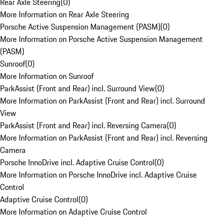
Rear Axle Steering
(
0
)
More Information on Rear Axle Steering
Porsche Active Suspension Management (PASM)
(
0
)
More Information on Porsche Active Suspension Management
(PASM)
Sunroof
(
0
)
More Information on Sunroof
ParkAssist (Front and Rear) incl. Surround View
(
0
)
More Information on ParkAssist (Front and Rear) incl. Surround
View
ParkAssist (Front and Rear) incl. Reversing Camera
(
0
)
More Information on ParkAssist (Front and Rear) incl. Reversing
Camera
Porsche InnoDrive incl. Adaptive Cruise Control
(
0
)
More Information on Porsche InnoDrive incl. Adaptive Cruise
Control
Adaptive Cruise Control
(
0
)
More Information on Adaptive Cruise Control