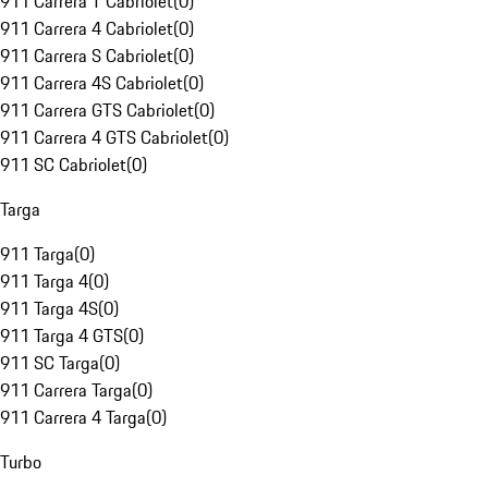
911 Carrera T Cabriolet
(
0
)
911 Carrera 4 Cabriolet
(
0
)
911 Carrera S Cabriolet
(
0
)
911 Carrera 4S Cabriolet
(
0
)
911 Carrera GTS Cabriolet
(
0
)
911 Carrera 4 GTS Cabriolet
(
0
)
911 SC Cabriolet
(
0
)
Targa
911 Targa
(
0
)
911 Targa 4
(
0
)
911 Targa 4S
(
0
)
911 Targa 4 GTS
(
0
)
911 SC Targa
(
0
)
911 Carrera Targa
(
0
)
911 Carrera 4 Targa
(
0
)
Turbo