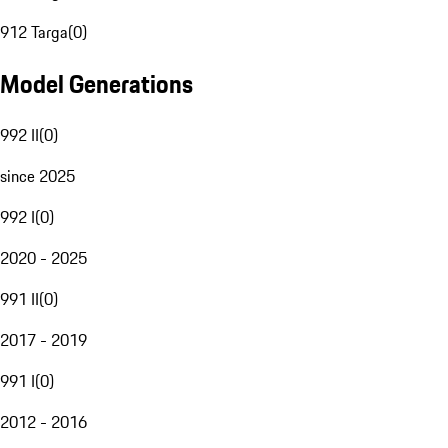
912 Targa
(
0
)
Model Generations
992 II
(
0
)
since 2025
992 I
(
0
)
2020 - 2025
991 II
(
0
)
2017 - 2019
991 I
(
0
)
2012 - 2016