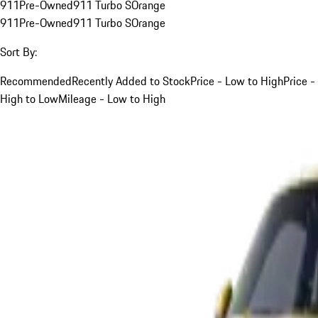
911
Pre-Owned
911 Turbo S
Orange
911
Pre-Owned
911 Turbo S
Orange
Sort By:
Recommended
Recently Added to Stock
Price - Low to High
Price -
High to Low
Mileage - Low to High