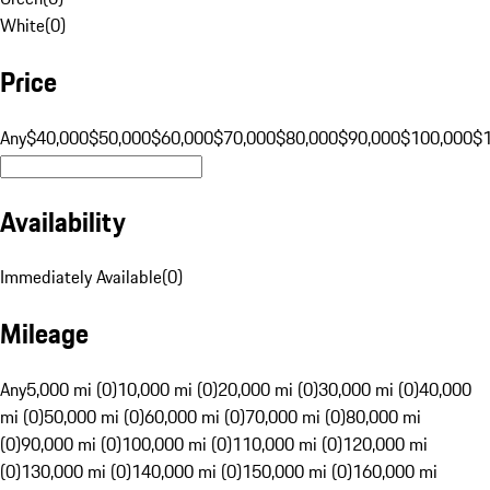
White
(
0
)
Price
Any
$40,000
$50,000
$60,000
$70,000
$80,000
$90,000
$100,000
$
Availability
Immediately Available
(
0
)
Mileage
Any
5,000 mi (0)
10,000 mi (0)
20,000 mi (0)
30,000 mi (0)
40,000
mi (0)
50,000 mi (0)
60,000 mi (0)
70,000 mi (0)
80,000 mi
(0)
90,000 mi (0)
100,000 mi (0)
110,000 mi (0)
120,000 mi
(0)
130,000 mi (0)
140,000 mi (0)
150,000 mi (0)
160,000 mi