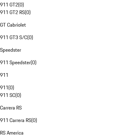
911 GT2
(
0
)
911 GT2 RS
(
0
)
GT Cabriolet
911 GT3 S/C
(
0
)
Speedster
911 Speedster
(
0
)
911
911
(
0
)
911 SC
(
0
)
Carrera RS
911 Carrera RS
(
0
)
RS America