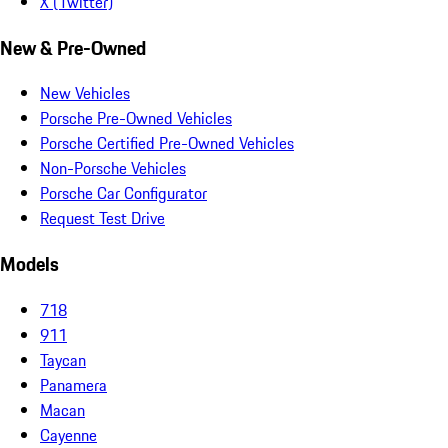
X (Twitter)
New & Pre-Owned
New Vehicles
Porsche Pre-Owned Vehicles
Porsche Certified Pre-Owned Vehicles
Non-Porsche Vehicles
Porsche Car Configurator
Request Test Drive
Models
718
911
Taycan
Panamera
Macan
Cayenne