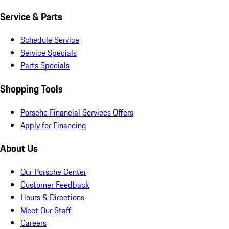
Service & Parts
Schedule Service
Service Specials
Parts Specials
Shopping Tools
Porsche Financial Services Offers
Apply for Financing
About Us
Our Porsche Center
Customer Feedback
Hours & Directions
Meet Our Staff
Careers