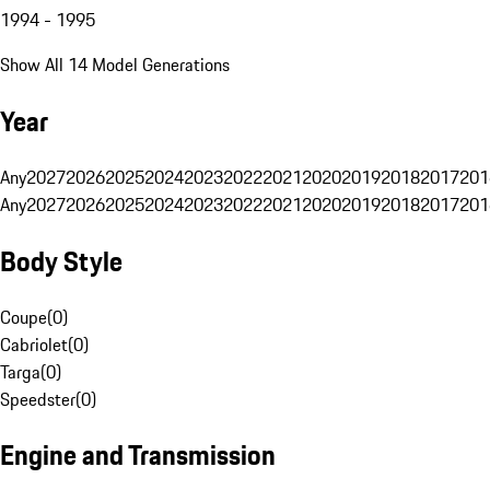
1994 - 1995
Show All 14 Model Generations
Year
Any
2027
2026
2025
2024
2023
2022
2021
2020
2019
2018
2017
201
Any
2027
2026
2025
2024
2023
2022
2021
2020
2019
2018
2017
201
Body Style
Coupe
(
0
)
Cabriolet
(
0
)
Targa
(
0
)
Speedster
(
0
)
Engine and Transmission