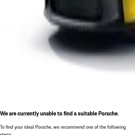
We are currently unable to find a suitable Porsche.
To find your ideal Porsche, we recommend one of the following
steps: