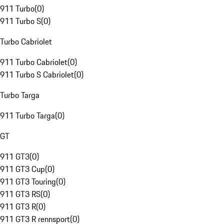
911 Turbo
(
0
)
911 Turbo S
(
0
)
Turbo Cabriolet
911 Turbo Cabriolet
(
0
)
911 Turbo S Cabriolet
(
0
)
Turbo Targa
911 Turbo Targa
(
0
)
GT
911 GT3
(
0
)
911 GT3 Cup
(
0
)
911 GT3 Touring
(
0
)
911 GT3 RS
(
0
)
911 GT3 R
(
0
)
911 GT3 R rennsport
(
0
)