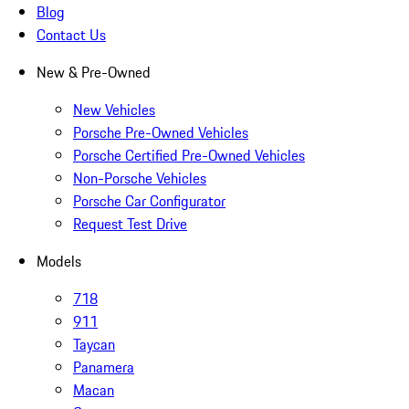
Blog
Contact Us
New & Pre-Owned
New Vehicles
Porsche Pre-Owned Vehicles
Porsche Certified Pre-Owned Vehicles
Non-Porsche Vehicles
Porsche Car Configurator
Request Test Drive
Models
718
911
Taycan
Panamera
Macan