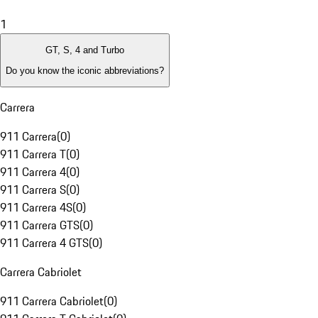
1
GT, S, 4 and Turbo
Do you know the iconic abbreviations?
Carrera
911 Carrera
(
0
)
911 Carrera T
(
0
)
911 Carrera 4
(
0
)
911 Carrera S
(
0
)
911 Carrera 4S
(
0
)
911 Carrera GTS
(
0
)
911 Carrera 4 GTS
(
0
)
Carrera Cabriolet
911 Carrera Cabriolet
(
0
)