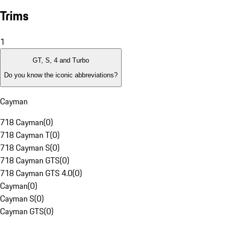
Trims
1
GT, S, 4 and Turbo
Do you know the iconic abbreviations?
Cayman
718 Cayman
(
0
)
718 Cayman T
(
0
)
718 Cayman S
(
0
)
718 Cayman GTS
(
0
)
718 Cayman GTS 4.0
(
0
)
Cayman
(
0
)
Cayman S
(
0
)
Cayman GTS
(
0
)