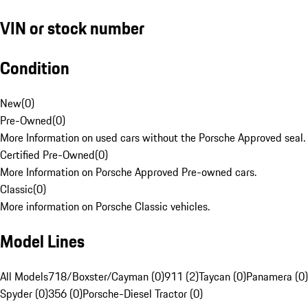
VIN or stock number
Condition
New
(
0
)
Pre-Owned
(
0
)
More Information on used cars without the Porsche Approved seal.
Certified Pre-Owned
(
0
)
More Information on Porsche Approved Pre-owned cars.
Classic
(
0
)
More information on Porsche Classic vehicles.
Model Lines
All Models
718/Boxster/Cayman (0)
911 (2)
Taycan (0)
Panamera (0)
Spyder (0)
356 (0)
Porsche-Diesel Tractor (0)