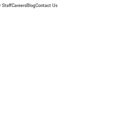
 Staff
Careers
Blog
Contact Us