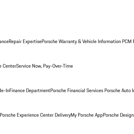
ance
Repair Expertise
Porsche Warranty & Vehicle Information
PCM F
e Center
Service Now, Pay-Over-Time
de-In
Finance Department
Porsche Financial Services
Porsche Auto 
Porsche Experience Center Delivery
My Porsche App
Porsche Design