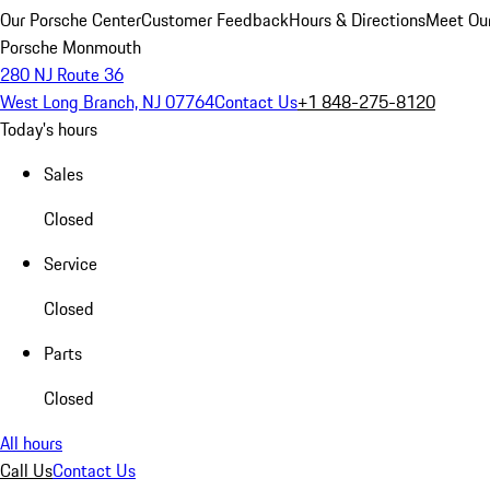
Our Porsche Center
Customer Feedback
Hours & Directions
Meet Our
Porsche Monmouth
280 NJ Route 36
West Long Branch, NJ 07764
Contact Us
+1 848-275-8120
Today's hours
Sales
Closed
Service
Closed
Parts
Closed
All hours
Call Us
Contact Us