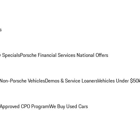
s
 Specials
Porsche Financial Services National Offers
Non-Porsche Vehicles
Demos & Service Loaners
Vehicles Under $50
 Approved CPO Program
We Buy Used Cars