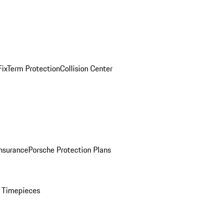
ix
Term Protection
Collision Center
Insurance
Porsche Protection Plans
 Timepieces