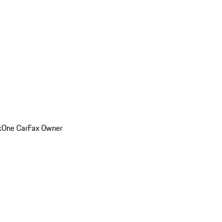
k
One CarFax Owner