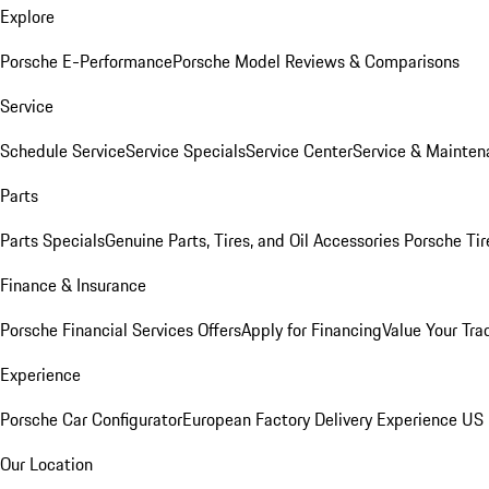
Explore
Porsche E-Performance
Porsche Model Reviews & Comparisons
Service
Schedule Service
Service Specials
Service Center
Service & Mainten
Parts
Parts Specials
Genuine Parts, Tires, and Oil
Accessories
Porsche Tir
Finance & Insurance
Porsche Financial Services Offers
Apply for Financing
Value Your Tra
Experience
Porsche Car Configurator
European Factory Delivery Experience
US 
Our Location