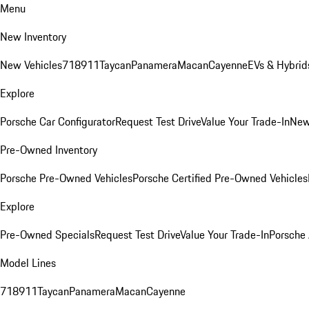
Menu
New Inventory
New Vehicles
718
911
Taycan
Panamera
Macan
Cayenne
EVs & Hybrid
Explore
Porsche Car Configurator
Request Test Drive
Value Your Trade-In
New
Pre-Owned Inventory
Porsche Pre-Owned Vehicles
Porsche Certified Pre-Owned Vehicles
Explore
Pre-Owned Specials
Request Test Drive
Value Your Trade-In
Porsche
Model Lines
718
911
Taycan
Panamera
Macan
Cayenne