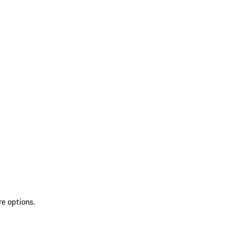
re options.