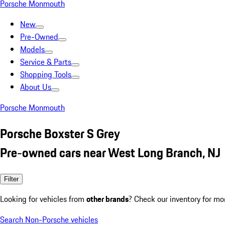
Porsche Monmouth
New
Pre-Owned
Models
Service & Parts
Shopping Tools
About Us
Porsche Monmouth
Porsche Boxster S Grey
Pre-owned cars near West Long Branch, NJ
Filter
Looking for vehicles from
other brands
? Check our inventory for mo
Search Non-Porsche vehicles