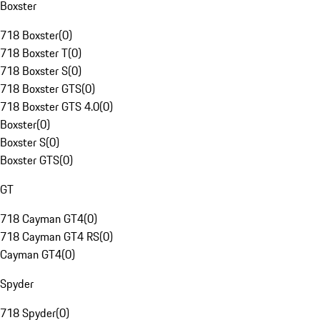
Boxster
718 Boxster
(
0
)
718 Boxster T
(
0
)
718 Boxster S
(
0
)
718 Boxster GTS
(
0
)
718 Boxster GTS 4.0
(
0
)
Boxster
(
0
)
Boxster S
(
0
)
Boxster GTS
(
0
)
GT
718 Cayman GT4
(
0
)
718 Cayman GT4 RS
(
0
)
Cayman GT4
(
0
)
Spyder
718 Spyder
(
0
)