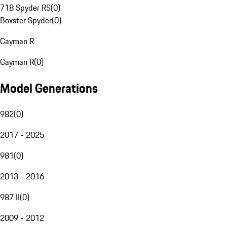
718 Spyder RS
(
0
)
Boxster Spyder
(
0
)
Cayman R
Cayman R
(
0
)
Model Generations
982
(
0
)
2017 - 2025
981
(
0
)
2013 - 2016
987 II
(
0
)
2009 - 2012