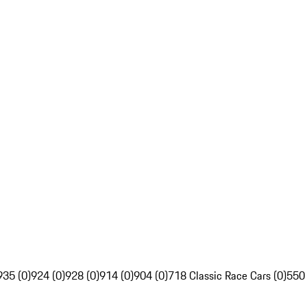
935 (0)
924 (0)
928 (0)
914 (0)
904 (0)
718 Classic Race Cars (0)
550