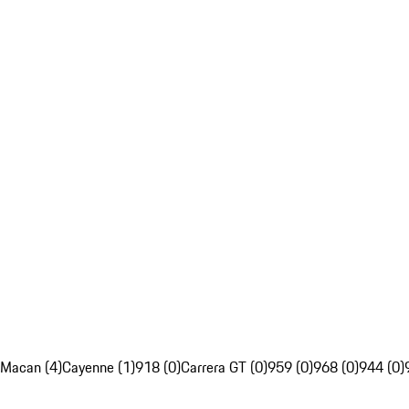
Macan (4)
Cayenne (1)
918 (0)
Carrera GT (0)
959 (0)
968 (0)
944 (0)