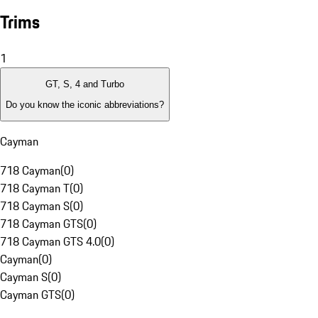
Trims
1
GT, S, 4 and Turbo
Do you know the iconic abbreviations?
Cayman
718 Cayman
(
0
)
718 Cayman T
(
0
)
718 Cayman S
(
0
)
718 Cayman GTS
(
0
)
718 Cayman GTS 4.0
(
0
)
Cayman
(
0
)
Cayman S
(
0
)
Cayman GTS
(
0
)