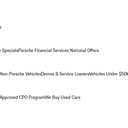
s
 Specials
Porsche Financial Services National Offers
Non-Porsche Vehicles
Demos & Service Loaners
Vehicles Under $50
 Approved CPO Program
We Buy Used Cars