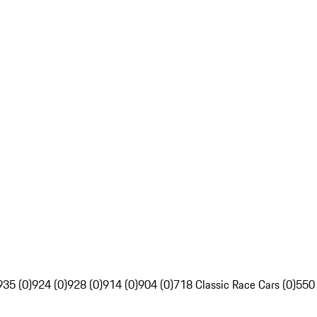
935 (0)
924 (0)
928 (0)
914 (0)
904 (0)
718 Classic Race Cars (0)
550