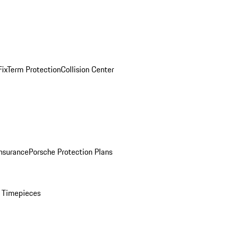
ix
Term Protection
Collision Center
Insurance
Porsche Protection Plans
 Timepieces