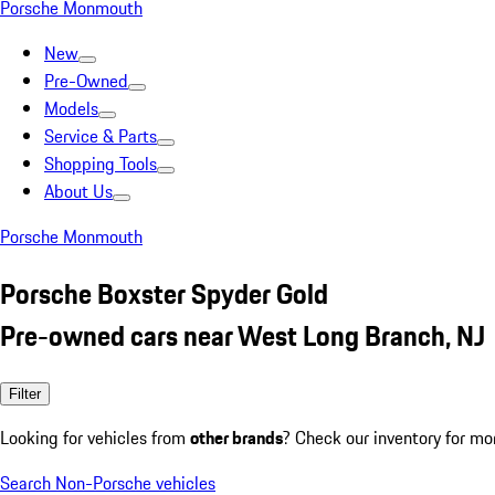
Porsche Monmouth
New
Pre-Owned
Models
Service & Parts
Shopping Tools
About Us
Porsche Monmouth
Porsche Boxster Spyder Gold
Pre-owned cars near West Long Branch, NJ
Filter
Looking for vehicles from
other brands
? Check our inventory for mo
Search Non-Porsche vehicles