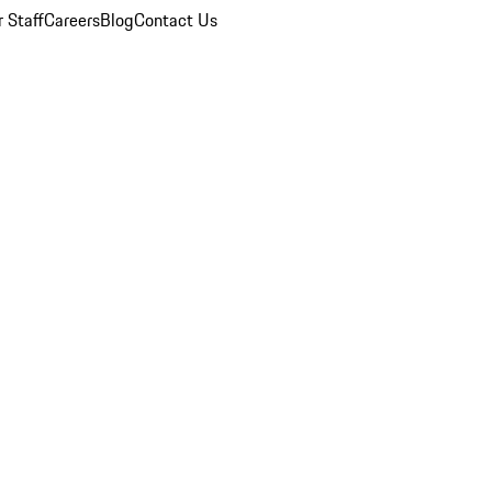
 Staff
Careers
Blog
Contact Us