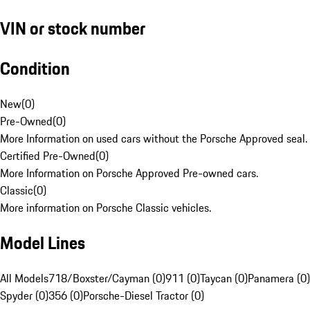
VIN or stock number
Condition
New
(
0
)
Pre-Owned
(
0
)
More Information on used cars without the Porsche Approved seal.
Certified Pre-Owned
(
0
)
More Information on Porsche Approved Pre-owned cars.
Classic
(
0
)
More information on Porsche Classic vehicles.
Model Lines
All Models
718/Boxster/Cayman (0)
911 (0)
Taycan (0)
Panamera (0)
Spyder (0)
356 (0)
Porsche-Diesel Tractor (0)