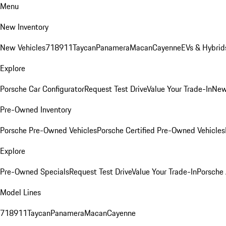
Menu
New Inventory
New Vehicles
718
911
Taycan
Panamera
Macan
Cayenne
EVs & Hybrid
Explore
Porsche Car Configurator
Request Test Drive
Value Your Trade-In
New
Pre-Owned Inventory
Porsche Pre-Owned Vehicles
Porsche Certified Pre-Owned Vehicles
Explore
Pre-Owned Specials
Request Test Drive
Value Your Trade-In
Porsche
Model Lines
718
911
Taycan
Panamera
Macan
Cayenne