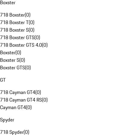
Boxster
718 Boxster
(
0
)
718 Boxster T
(
0
)
718 Boxster S
(
0
)
718 Boxster GTS
(
0
)
718 Boxster GTS 4.0
(
0
)
Boxster
(
0
)
Boxster S
(
0
)
Boxster GTS
(
0
)
GT
718 Cayman GT4
(
0
)
718 Cayman GT4 RS
(
0
)
Cayman GT4
(
0
)
Spyder
718 Spyder
(
0
)