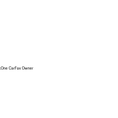
k
One CarFax Owner