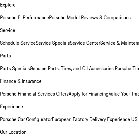
Explore
Porsche E-Performance
Porsche Model Reviews & Comparisons
Service
Schedule Service
Service Specials
Service Center
Service & Mainten
Parts
Parts Specials
Genuine Parts, Tires, and Oil
Accessories
Porsche Tir
Finance & Insurance
Porsche Financial Services Offers
Apply for Financing
Value Your Tra
Experience
Porsche Car Configurator
European Factory Delivery Experience
US 
Our Location