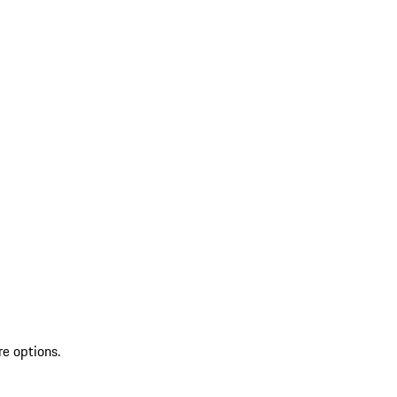
re options.