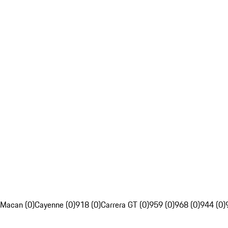
Macan (0)
Cayenne (0)
918 (0)
Carrera GT (0)
959 (0)
968 (0)
944 (0)