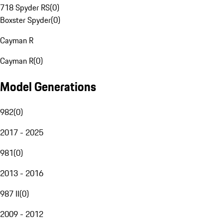
718 Spyder RS
(
0
)
Boxster Spyder
(
0
)
Cayman R
Cayman R
(
0
)
Model Generations
982
(
0
)
2017 - 2025
981
(
0
)
2013 - 2016
987 II
(
0
)
2009 - 2012