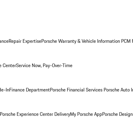
ance
Repair Expertise
Porsche Warranty & Vehicle Information
PCM F
e Center
Service Now, Pay-Over-Time
de-In
Finance Department
Porsche Financial Services
Porsche Auto 
Porsche Experience Center Delivery
My Porsche App
Porsche Design