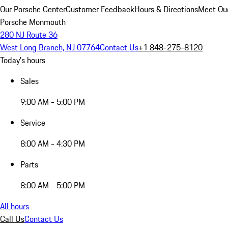
Our Porsche Center
Customer Feedback
Hours & Directions
Meet Our
Porsche Monmouth
280 NJ Route 36
West Long Branch, NJ 07764
Contact Us
+1 848-275-8120
Today's hours
Sales
9:00 AM - 5:00 PM
Service
8:00 AM - 4:30 PM
Parts
8:00 AM - 5:00 PM
All hours
Call Us
Contact Us