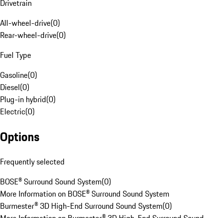
Drivetrain
All-wheel-drive
(
0
)
Rear-wheel-drive
(
0
)
Fuel Type
Gasoline
(
0
)
Diesel
(
0
)
Plug-in hybrid
(
0
)
Electric
(
0
)
Options
Frequently selected
BOSE® Surround Sound System
(
0
)
More Information on BOSE® Surround Sound System
Burmester® 3D High-End Surround Sound System
(
0
)