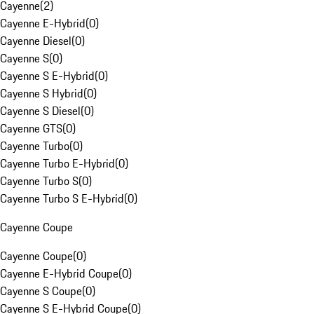
Cayenne
(
2
)
Cayenne E-Hybrid
(
0
)
Cayenne Diesel
(
0
)
Cayenne S
(
0
)
Cayenne S E-Hybrid
(
0
)
Cayenne S Hybrid
(
0
)
Cayenne S Diesel
(
0
)
Cayenne GTS
(
0
)
Cayenne Turbo
(
0
)
Cayenne Turbo E-Hybrid
(
0
)
Cayenne Turbo S
(
0
)
Cayenne Turbo S E-Hybrid
(
0
)
Cayenne Coupe
Cayenne Coupe
(
0
)
Cayenne E-Hybrid Coupe
(
0
)
Cayenne S Coupe
(
0
)
Cayenne S E-Hybrid Coupe
(
0
)