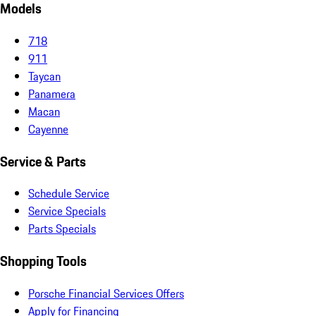
Models
718
911
Taycan
Panamera
Macan
Cayenne
Service & Parts
Schedule Service
Service Specials
Parts Specials
Shopping Tools
Porsche Financial Services Offers
Apply for Financing