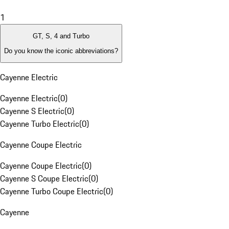
1
GT, S, 4 and Turbo
Do you know the iconic abbreviations?
Cayenne Electric
Cayenne Electric
(
0
)
Cayenne S Electric
(
0
)
Cayenne Turbo Electric
(
0
)
Cayenne Coupe Electric
Cayenne Coupe Electric
(
0
)
Cayenne S Coupe Electric
(
0
)
Cayenne Turbo Coupe Electric
(
0
)
Cayenne