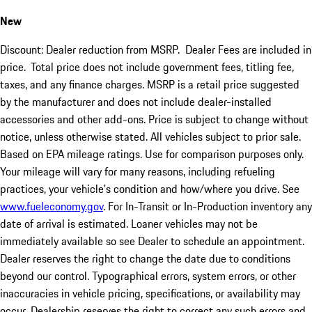
New
Discount: Dealer reduction from MSRP. Dealer Fees are included in
price.
Total price does not include government fees, titling fee,
taxes, and any finance charges. MSRP is a retail price suggested
by the manufacturer and does not include dealer-installed
accessories and other add-ons. Price is subject to change without
notice, unless otherwise stated. All vehicles subject to prior sale.
Based on EPA mileage ratings. Use for comparison purposes only.
Your mileage will vary for many reasons, including refueling
practices, your vehicle's condition and how/where you drive. See
www.fueleconomy.gov
. For In-Transit or In-Production inventory any
date of arrival is estimated. Loaner vehicles may not be
immediately available so see Dealer to schedule an appointment.
Dealer reserves the right to change the date due to conditions
beyond our control. Typographical errors, system errors, or other
inaccuracies in vehicle pricing, specifications, or availability may
occur. Dealership reserves the right to correct any such errors and