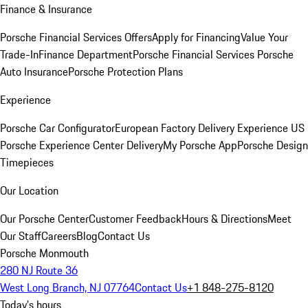
Finance & Insurance
Porsche Financial Services Offers
Apply for Financing
Value Your
Trade-In
Finance Department
Porsche Financial Services
Porsche
Auto Insurance
Porsche Protection Plans
Experience
Porsche Car Configurator
European Factory Delivery Experience
US
Porsche Experience Center Delivery
My Porsche App
Porsche Design
Timepieces
Our Location
Our Porsche Center
Customer Feedback
Hours & Directions
Meet
Our Staff
Careers
Blog
Contact Us
Porsche Monmouth
280 NJ Route 36
West Long Branch, NJ 07764
Contact Us
+1 848-275-8120
Today's hours