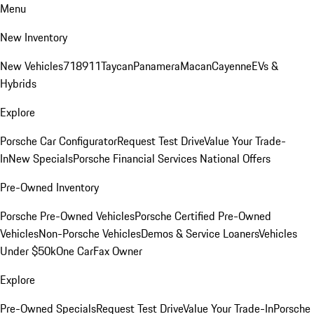
Menu
New Inventory
New Vehicles
718
911
Taycan
Panamera
Macan
Cayenne
EVs &
Hybrids
Explore
Porsche Car Configurator
Request Test Drive
Value Your Trade-
In
New Specials
Porsche Financial Services National Offers
Pre-Owned Inventory
Porsche Pre-Owned Vehicles
Porsche Certified Pre-Owned
Vehicles
Non-Porsche Vehicles
Demos & Service Loaners
Vehicles
Under $50k
One CarFax Owner
Explore
Pre-Owned Specials
Request Test Drive
Value Your Trade-In
Porsche