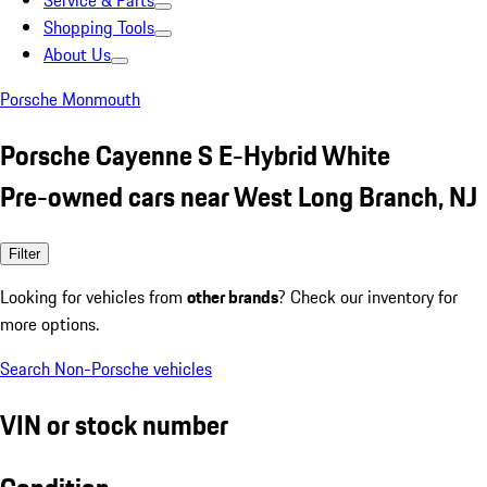
Service & Parts
Shopping Tools
About Us
Porsche Monmouth
Porsche Cayenne S E-Hybrid White
Pre-owned cars near West Long Branch, NJ
Filter
Looking for vehicles from
other brands
? Check our inventory for
more options.
Search Non-Porsche vehicles
VIN or stock number