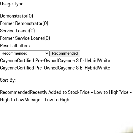
Usage Type
Demonstrator
(
0
)
Former Demonstrator
(
0
)
Service Loaner
(
0
)
Former Service Loaner
(
0
)
Reset all filters
Recommended
Cayenne
Certified Pre-Owned
Cayenne S E-Hybrid
White
Cayenne
Certified Pre-Owned
Cayenne S E-Hybrid
White
Sort By:
Recommended
Recently Added to Stock
Price - Low to High
Price -
High to Low
Mileage - Low to High