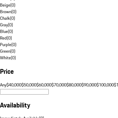
Beige
(
0
)
Brown
(
0
)
Chalk
(
0
)
Gray
(
0
)
Blue
(
0
)
Red
(
0
)
Purple
(
0
)
Green
(
0
)
White
(
0
)
Price
Any
$40,000
$50,000
$60,000
$70,000
$80,000
$90,000
$100,000
$
Availability