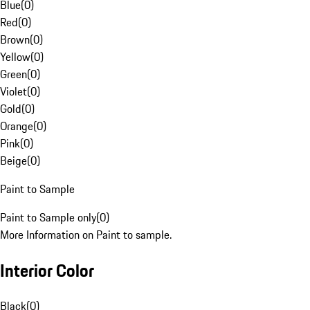
Blue
(
0
)
Red
(
0
)
Brown
(
0
)
Yellow
(
0
)
Green
(
0
)
Violet
(
0
)
Gold
(
0
)
Orange
(
0
)
Pink
(
0
)
Beige
(
0
)
Paint to Sample
Paint to Sample only
(
0
)
More Information on Paint to sample.
Interior Color
Black
(
0
)