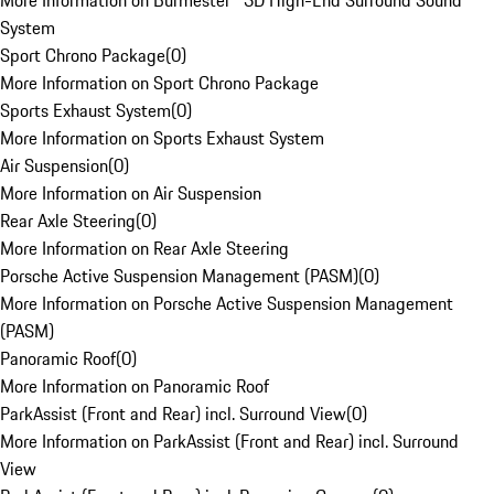
More Information on Burmester® 3D High-End Surround Sound
System
Sport Chrono Package
(
0
)
More Information on Sport Chrono Package
Sports Exhaust System
(
0
)
More Information on Sports Exhaust System
Air Suspension
(
0
)
More Information on Air Suspension
Rear Axle Steering
(
0
)
More Information on Rear Axle Steering
Porsche Active Suspension Management (PASM)
(
0
)
More Information on Porsche Active Suspension Management
(PASM)
Panoramic Roof
(
0
)
More Information on Panoramic Roof
ParkAssist (Front and Rear) incl. Surround View
(
0
)
More Information on ParkAssist (Front and Rear) incl. Surround
View