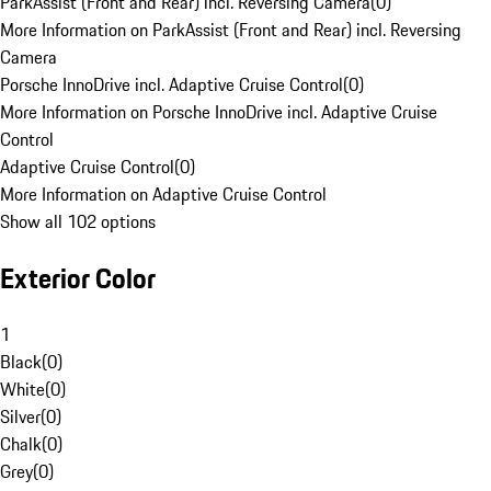
ParkAssist (Front and Rear) incl. Reversing Camera
(
0
)
More Information on ParkAssist (Front and Rear) incl. Reversing
Camera
Porsche InnoDrive incl. Adaptive Cruise Control
(
0
)
More Information on Porsche InnoDrive incl. Adaptive Cruise
Control
Adaptive Cruise Control
(
0
)
More Information on Adaptive Cruise Control
Show all 102 options
Exterior Color
1
Black
(
0
)
White
(
0
)
Silver
(
0
)
Chalk
(
0
)
Grey
(
0
)