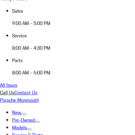
Sales
9:00 AM - 5:00 PM
Service
8:00 AM - 4:30 PM
Parts
8:00 AM - 5:00 PM
All hours
Call Us
Contact Us
Porsche Monmouth
New
Pre-Owned
Models