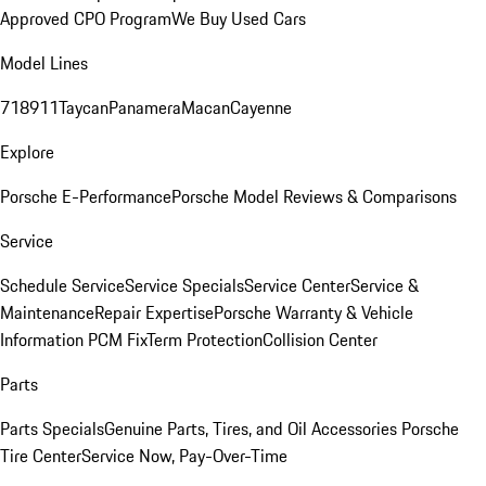
Approved CPO Program
We Buy Used Cars
Model Lines
718
911
Taycan
Panamera
Macan
Cayenne
Explore
Porsche E-Performance
Porsche Model Reviews & Comparisons
Service
Schedule Service
Service Specials
Service Center
Service &
Maintenance
Repair Expertise
Porsche Warranty & Vehicle
Information
PCM Fix
Term Protection
Collision Center
Parts
Parts Specials
Genuine Parts, Tires, and Oil
Accessories
Porsche
Tire Center
Service Now, Pay-Over-Time