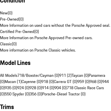
Condition
New
(
0
)
Pre-Owned
(
0
)
More Information on used cars without the Porsche Approved seal.
Certified Pre-Owned
(
0
)
More Information on Porsche Approved Pre-owned cars.
Classic
(
0
)
More information on Porsche Classic vehicles.
Model Lines
All Models
718/Boxster/Cayman (0)
911 (2)
Taycan (0)
Panamera
(0)
Macan (1)
Cayenne (0)
918 (0)
Carrera GT (0)
959 (0)
968 (0)
944
(0)
935 (0)
924 (0)
928 (0)
914 (0)
904 (0)
718 Classic Race Cars
(0)
550 Spyder (0)
356 (0)
Porsche-Diesel Tractor (0)
Trims