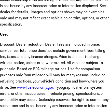
is not bound by any incorrect price or information displayed. See
dealer for details. Images and options shown may be examples
only, and may not reflect exact vehicle color, trim, options, or other
specification.
Used
Discount: Dealer reduction. Dealer Fees are included in price.
service fee. Total price does not include government fees, titling
fee, taxes, and any finance charges. Price is subject to change
without notice, unless otherwise stated. All vehicles subject to
prior sale. Based on EPA mileage ratings. Use for comparison
purposes only. Your mileage will vary for many reasons, including
refueling practices, your vehicle's condition and how/where you
drive. See
www.fueleconomy.gov
. Typographical errors, system
errors, or other inaccuracies in vehicle pricing, specifications, or
availability may occur. Dealership reserves the right to correct any
such errors and is not bound by any incorrect price or information