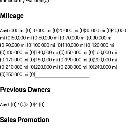
Immediately Available
(
0
)
Mileage
Any
5,000 mi (0)
10,000 mi (0)
20,000 mi (0)
30,000 mi (0)
40,000
mi (0)
50,000 mi (0)
60,000 mi (0)
70,000 mi (0)
80,000 mi
(0)
90,000 mi (0)
100,000 mi (0)
110,000 mi (0)
120,000 mi
(0)
130,000 mi (0)
140,000 mi (0)
150,000 mi (0)
160,000 mi
(0)
170,000 mi (0)
180,000 mi (0)
190,000 mi (0)
200,000 mi
(0)
210,000 mi (0)
220,000 mi (0)
230,000 mi (0)
240,000 mi
(0)
250,000 mi (0)
Previous Owners
Any
1 (0)
2 (0)
3 (0)
4 (0)
Sales Promotion