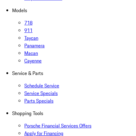
Models
718
911
Taycan
Panamera
Macan
Cayenne
Service & Parts
Schedule Service
Service Specials
Parts Specials
Shopping Tools
Porsche Financial Services Offers
Apply for Financing