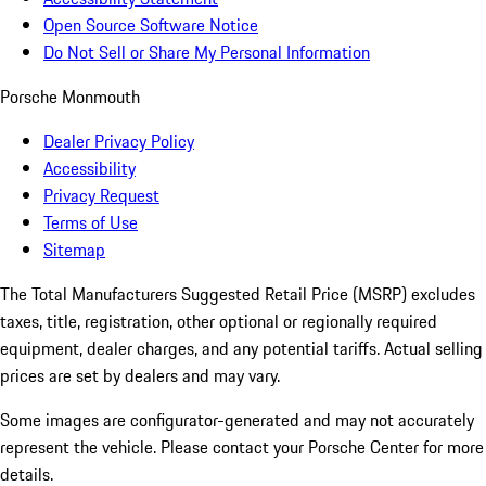
Open Source Software Notice
Do Not Sell or Share My Personal Information
Porsche Monmouth
Dealer Privacy Policy
Accessibility
Privacy Request
Terms of Use
Sitemap
The Total Manufacturers Suggested Retail Price (MSRP) excludes
taxes, title, registration, other optional or regionally required
equipment, dealer charges, and any potential tariffs. Actual selling
prices are set by dealers and may vary.
Some images are configurator-generated and may not accurately
represent the vehicle. Please contact your Porsche Center for more
details.