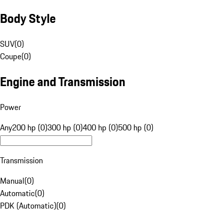
Body Style
SUV
(
0
)
Coupe
(
0
)
Engine and Transmission
Power
Any
200 hp (0)
300 hp (0)
400 hp (0)
500 hp (0)
Transmission
Manual
(
0
)
Automatic
(
0
)
PDK (Automatic)
(
0
)