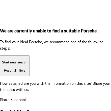
We are currently unable to find a suitable Porsche.
To find your ideal Porsche, we recommend one of the following
steps:
Start new search
Reset all filters
How satisfied are you with the information on this site?
Share your
thoughts with us.
Share Feedback