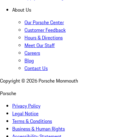
About Us
Our Porsche Center
Customer Feedback
Hours & Directions
Meet Our Staff
Careers
Blog
Contact Us
Copyright ©
2026
Porsche Monmouth
Porsche
Privacy Policy
Legal Notice
Terms & Conditions
Business & Human Rights
Accessibility Statement