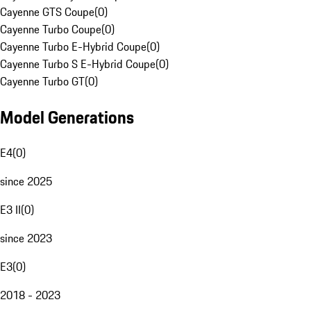
Cayenne GTS Coupe
(
0
)
Cayenne Turbo Coupe
(
0
)
Cayenne Turbo E-Hybrid Coupe
(
0
)
Cayenne Turbo S E-Hybrid Coupe
(
0
)
Cayenne Turbo GT
(
0
)
Model Generations
E4
(
0
)
since 2025
E3 II
(
0
)
since 2023
E3
(
0
)
2018 - 2023