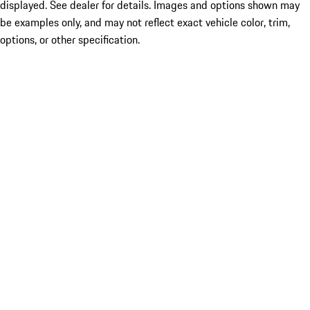
displayed. See dealer for details. Images and options shown may
be examples only, and may not reflect exact vehicle color, trim,
options, or other specification.