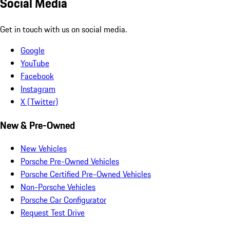
Social Media
Get in touch with us on social media.
Google
YouTube
Facebook
Instagram
X (Twitter)
New & Pre-Owned
New Vehicles
Porsche Pre-Owned Vehicles
Porsche Certified Pre-Owned Vehicles
Non-Porsche Vehicles
Porsche Car Configurator
Request Test Drive