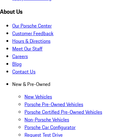
About Us
Our Porsche Center
Customer Feedback
Hours & Directions
Meet Our Staff
Careers
Blog
Contact Us
New & Pre-Owned
New Vehicles
Porsche Pre-Owned Vehicles
Porsche Certified Pre-Owned Vehicles
Non-Porsche Vehicles
Porsche Car Configurator
Request Test Drive