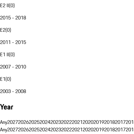
E2 II
(
0
)
2015 - 2018
E2
(
0
)
2011 - 2015
E1 II
(
0
)
2007 - 2010
E1
(
0
)
2003 - 2008
Year
Any
2027
2026
2025
2024
2023
2022
2021
2020
2019
2018
2017
201
Any
2027
2026
2025
2024
2023
2022
2021
2020
2019
2018
2017
201