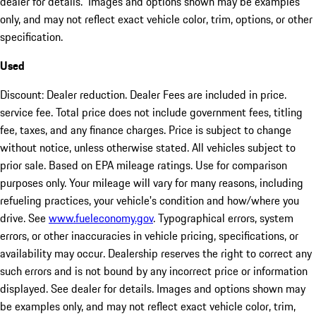
dealer for details. Images and options shown may be examples
only, and may not reflect exact vehicle color, trim, options, or other
specification.
Used
Discount: Dealer reduction. Dealer Fees are included in price.
service fee. Total price does not include government fees, titling
fee, taxes, and any finance charges. Price is subject to change
without notice, unless otherwise stated. All vehicles subject to
prior sale. Based on EPA mileage ratings. Use for comparison
purposes only. Your mileage will vary for many reasons, including
refueling practices, your vehicle's condition and how/where you
drive. See
www.fueleconomy.gov
. Typographical errors, system
errors, or other inaccuracies in vehicle pricing, specifications, or
availability may occur. Dealership reserves the right to correct any
such errors and is not bound by any incorrect price or information
displayed. See dealer for details. Images and options shown may
be examples only, and may not reflect exact vehicle color, trim,