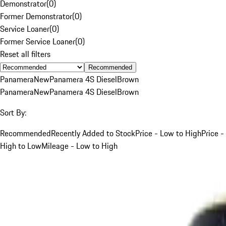
Demonstrator
(
0
)
Former Demonstrator
(
0
)
Service Loaner
(
0
)
Former Service Loaner
(
0
)
Reset all filters
Recommended
Panamera
New
Panamera 4S Diesel
Brown
Panamera
New
Panamera 4S Diesel
Brown
Sort By:
Recommended
Recently Added to Stock
Price - Low to High
Price -
High to Low
Mileage - Low to High