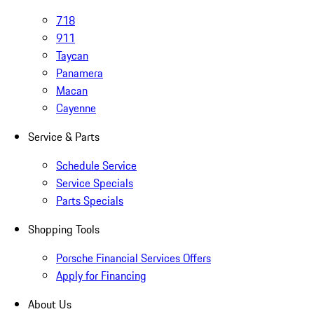
718
911
Taycan
Panamera
Macan
Cayenne
Service & Parts
Schedule Service
Service Specials
Parts Specials
Shopping Tools
Porsche Financial Services Offers
Apply for Financing
About Us