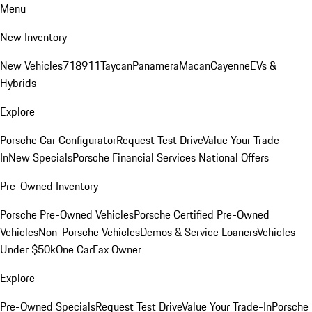
Menu
New Inventory
New Vehicles
718
911
Taycan
Panamera
Macan
Cayenne
EVs &
Hybrids
Explore
Porsche Car Configurator
Request Test Drive
Value Your Trade-
In
New Specials
Porsche Financial Services National Offers
Pre-Owned Inventory
Porsche Pre-Owned Vehicles
Porsche Certified Pre-Owned
Vehicles
Non-Porsche Vehicles
Demos & Service Loaners
Vehicles
Under $50k
One CarFax Owner
Explore
Pre-Owned Specials
Request Test Drive
Value Your Trade-In
Porsche