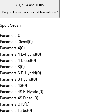
GT, S, 4 and Turbo
Do you know the iconic abbreviations?
Sport Sedan
Panamera
(
0
)
Panamera Diesel
(
0
)
Panamera 4
(
0
)
Panamera 4 E-Hybrid
(
0
)
Panamera 4 Diesel
(
0
)
Panamera S
(
0
)
Panamera S E-Hybrid
(
0
)
Panamera S Hybrid
(
0
)
Panamera 4S
(
0
)
Panamera 4S E-Hybrid
(
0
)
Panamera 4S Diesel
(
0
)
Panamera GTS
(
0
)
Panamera Turbo
(
0
)