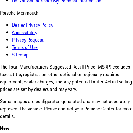
Do Not Sell or Share My Personal Information
Porsche Monmouth
Dealer Privacy Policy
Accessibility
Privacy Request
Terms of Use
Sitemap
The Total Manufacturers Suggested Retail Price (MSRP) excludes
taxes, title, registration, other optional or regionally required
equipment, dealer charges, and any potential tariffs. Actual selling
prices are set by dealers and may vary.
Some images are configurator-generated and may not accurately
represent the vehicle. Please contact your Porsche Center for more
details.
New