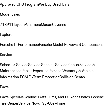
Approved CPO Program
We Buy Used Cars
Model Lines
718
911
Taycan
Panamera
Macan
Cayenne
Explore
Porsche E-Performance
Porsche Model Reviews & Comparisons
Service
Schedule Service
Service Specials
Service Center
Service &
Maintenance
Repair Expertise
Porsche Warranty & Vehicle
Information
PCM Fix
Term Protection
Collision Center
Parts
Parts Specials
Genuine Parts, Tires, and Oil
Accessories
Porsche
Tire Center
Service Now, Pay-Over-Time