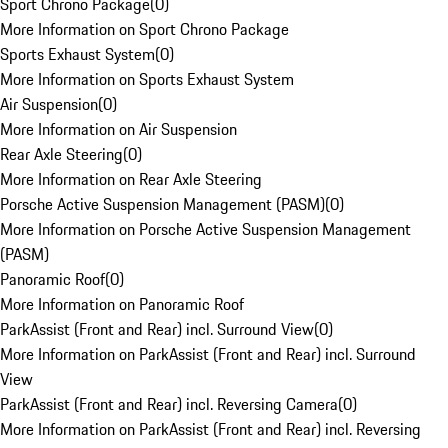
Sport Chrono Package
(
0
)
More Information on Sport Chrono Package
Sports Exhaust System
(
0
)
More Information on Sports Exhaust System
Air Suspension
(
0
)
More Information on Air Suspension
Rear Axle Steering
(
0
)
More Information on Rear Axle Steering
Porsche Active Suspension Management (PASM)
(
0
)
More Information on Porsche Active Suspension Management
(PASM)
Panoramic Roof
(
0
)
More Information on Panoramic Roof
ParkAssist (Front and Rear) incl. Surround View
(
0
)
More Information on ParkAssist (Front and Rear) incl. Surround
View
ParkAssist (Front and Rear) incl. Reversing Camera
(
0
)
More Information on ParkAssist (Front and Rear) incl. Reversing