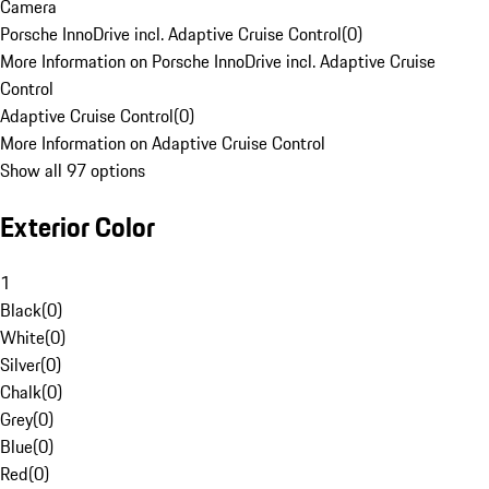
Camera
Porsche InnoDrive incl. Adaptive Cruise Control
(
0
)
More Information on Porsche InnoDrive incl. Adaptive Cruise
Control
Adaptive Cruise Control
(
0
)
More Information on Adaptive Cruise Control
Show all 97 options
Exterior Color
1
Black
(
0
)
White
(
0
)
Silver
(
0
)
Chalk
(
0
)
Grey
(
0
)
Blue
(
0
)
Red
(
0
)