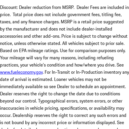
Discount: Dealer reduction from MSRP. Dealer Fees are included in
price.
Total price does not include government fees, titling fee,
taxes, and any finance charges. MSRP is a retail price suggested
by the manufacturer and does not include dealer-installed
accessories and other add-ons. Price is subject to change without
notice, unless otherwise stated. All vehicles subject to prior sale.
Based on EPA mileage ratings. Use for comparison purposes only.
Your mileage will vary for many reasons, including refueling
practices, your vehicle's condition and how/where you drive. See
www.fueleconomy.gov
. For In-Transit or In-Production inventory any
date of arrival is estimated. Loaner vehicles may not be
immediately available so see Dealer to schedule an appointment.
Dealer reserves the right to change the date due to conditions
beyond our control. Typographical errors, system errors, or other
inaccuracies in vehicle pricing, specifications, or availability may
occur. Dealership reserves the right to correct any such errors and
is not bound by any incorrect price or information displayed. See