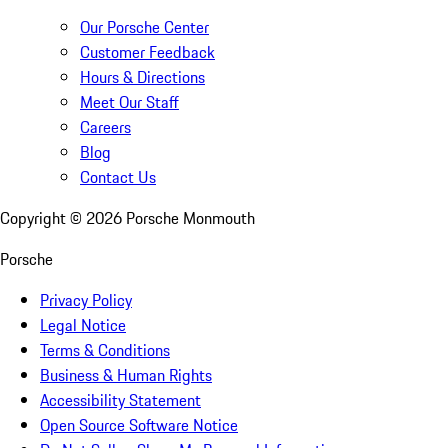
Our Porsche Center
Customer Feedback
Hours & Directions
Meet Our Staff
Careers
Blog
Contact Us
Copyright ©
2026
Porsche Monmouth
Porsche
Privacy Policy
Legal Notice
Terms & Conditions
Business & Human Rights
Accessibility Statement
Open Source Software Notice