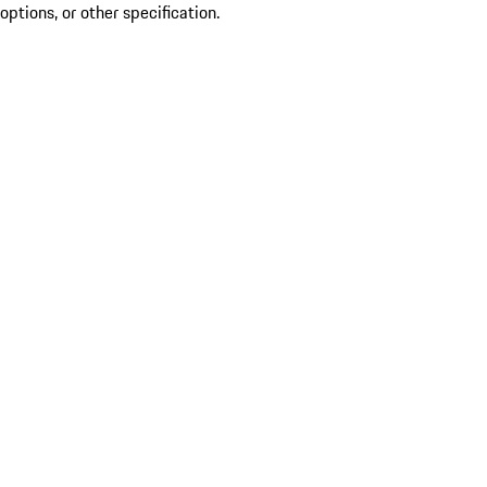
options, or other specification.