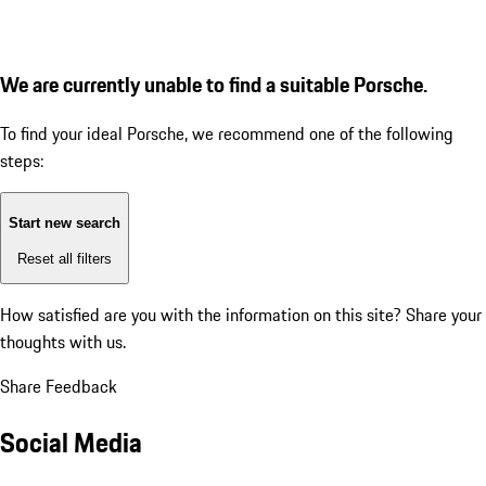
We are currently unable to find a suitable Porsche.
To find your ideal Porsche, we recommend one of the following
steps:
Start new search
Reset all filters
How satisfied are you with the information on this site?
Share your
thoughts with us.
Share Feedback
Social Media