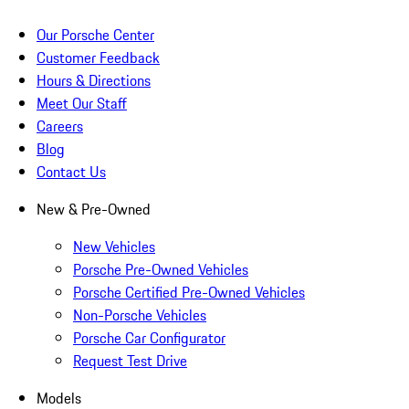
Our Porsche Center
Customer Feedback
Hours & Directions
Meet Our Staff
Careers
Blog
Contact Us
New & Pre-Owned
New Vehicles
Porsche Pre-Owned Vehicles
Porsche Certified Pre-Owned Vehicles
Non-Porsche Vehicles
Porsche Car Configurator
Request Test Drive
Models