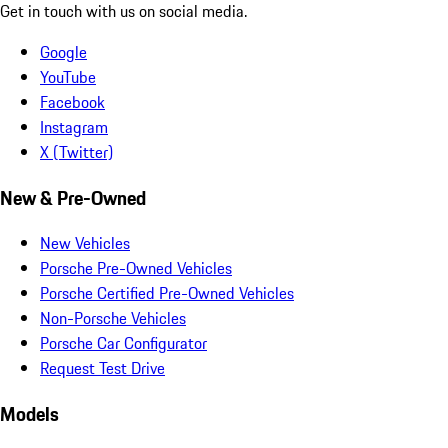
Get in touch with us on social media.
Google
YouTube
Facebook
Instagram
X (Twitter)
New & Pre-Owned
New Vehicles
Porsche Pre-Owned Vehicles
Porsche Certified Pre-Owned Vehicles
Non-Porsche Vehicles
Porsche Car Configurator
Request Test Drive
Models