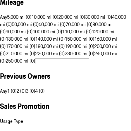
Mileage
Any
5,000 mi (0)
10,000 mi (0)
20,000 mi (0)
30,000 mi (0)
40,000
mi (0)
50,000 mi (0)
60,000 mi (0)
70,000 mi (0)
80,000 mi
(0)
90,000 mi (0)
100,000 mi (0)
110,000 mi (0)
120,000 mi
(0)
130,000 mi (0)
140,000 mi (0)
150,000 mi (0)
160,000 mi
(0)
170,000 mi (0)
180,000 mi (0)
190,000 mi (0)
200,000 mi
(0)
210,000 mi (0)
220,000 mi (0)
230,000 mi (0)
240,000 mi
(0)
250,000 mi (0)
Previous Owners
Any
1 (0)
2 (0)
3 (0)
4 (0)
Sales Promotion
Usage Type