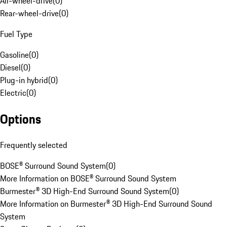
All-wheel-drive
(
0
)
Rear-wheel-drive
(
0
)
Fuel Type
Gasoline
(
0
)
Diesel
(
0
)
Plug-in hybrid
(
0
)
Electric
(
0
)
Options
Frequently selected
BOSE® Surround Sound System
(
0
)
More Information on BOSE® Surround Sound System
Burmester® 3D High-End Surround Sound System
(
0
)
More Information on Burmester® 3D High-End Surround Sound
System