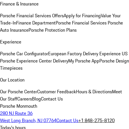
Finance & Insurance
Porsche Financial Services Offers
Apply for Financing
Value Your
Trade-In
Finance Department
Porsche Financial Services
Porsche
Auto Insurance
Porsche Protection Plans
Experience
Porsche Car Configurator
European Factory Delivery Experience
US
Porsche Experience Center Delivery
My Porsche App
Porsche Design
Timepieces
Our Location
Our Porsche Center
Customer Feedback
Hours & Directions
Meet
Our Staff
Careers
Blog
Contact Us
Porsche Monmouth
280 NJ Route 36
West Long Branch, NJ 07764
Contact Us
+1 848-275-8120
Today's hours