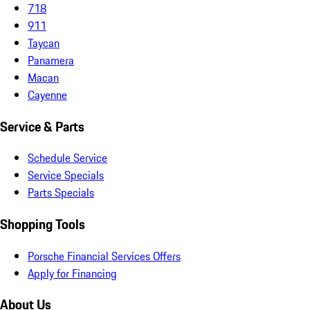
718
911
Taycan
Panamera
Macan
Cayenne
Service & Parts
Schedule Service
Service Specials
Parts Specials
Shopping Tools
Porsche Financial Services Offers
Apply for Financing
About Us