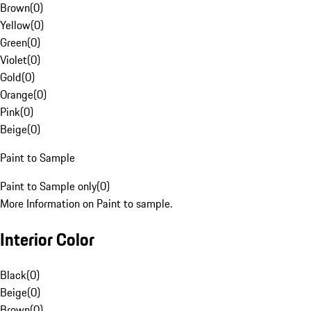
Brown
(
0
)
Yellow
(
0
)
Green
(
0
)
Violet
(
0
)
Gold
(
0
)
Orange
(
0
)
Pink
(
0
)
Beige
(
0
)
Paint to Sample
Paint to Sample only
(
0
)
More Information on Paint to sample.
Interior Color
Black
(
0
)
Beige
(
0
)
Brown
(
0
)