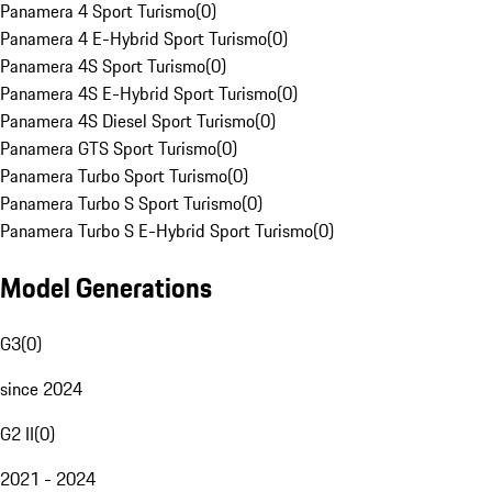
Panamera 4 Sport Turismo
(
0
)
Panamera 4 E-Hybrid Sport Turismo
(
0
)
Panamera 4S Sport Turismo
(
0
)
Panamera 4S E-Hybrid Sport Turismo
(
0
)
Panamera 4S Diesel Sport Turismo
(
0
)
Panamera GTS Sport Turismo
(
0
)
Panamera Turbo Sport Turismo
(
0
)
Panamera Turbo S Sport Turismo
(
0
)
Panamera Turbo S E-Hybrid Sport Turismo
(
0
)
Model Generations
G3
(
0
)
since 2024
G2 II
(
0
)
2021 - 2024