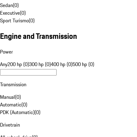
Sedan
(
0
)
Executive
(
0
)
Sport Turismo
(
0
)
Engine and Transmission
Power
Any
200 hp (0)
300 hp (0)
400 hp (0)
500 hp (0)
Transmission
Manual
(
0
)
Automatic
(
0
)
PDK (Automatic)
(
0
)
Drivetrain