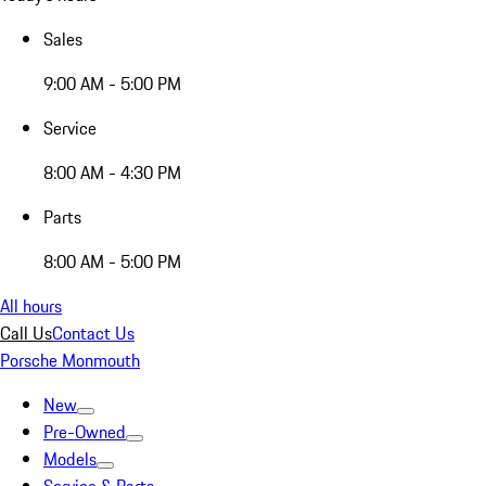
Sales
9:00 AM - 5:00 PM
Service
8:00 AM - 4:30 PM
Parts
8:00 AM - 5:00 PM
All hours
Call Us
Contact Us
Porsche Monmouth
New
Pre-Owned
Models