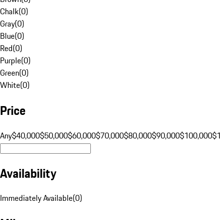
Chalk
(
0
)
Gray
(
0
)
Blue
(
0
)
Red
(
0
)
Purple
(
0
)
Green
(
0
)
White
(
0
)
Price
Any
$40,000
$50,000
$60,000
$70,000
$80,000
$90,000
$100,000
$
Availability
Immediately Available
(
0
)