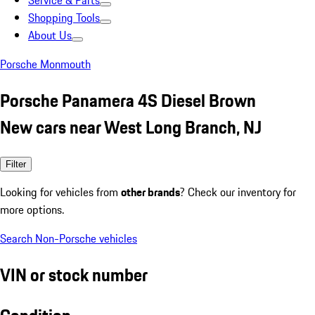
Service & Parts
Shopping Tools
About Us
Porsche Monmouth
Porsche Panamera 4S Diesel Brown
New cars near West Long Branch, NJ
Filter
Looking for vehicles from
other brands
? Check our inventory for
more options.
Search Non-Porsche vehicles
VIN or stock number