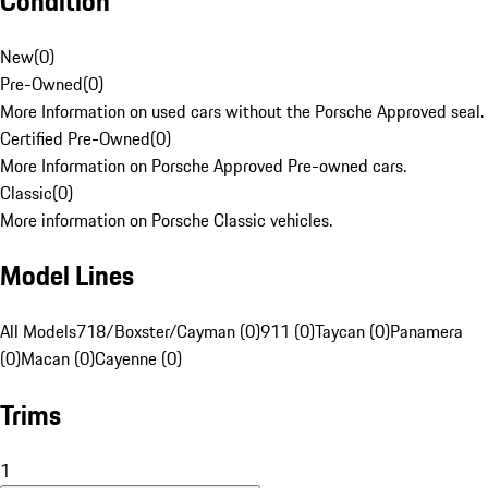
Condition
New
(
0
)
Pre-Owned
(
0
)
More Information on used cars without the Porsche Approved seal.
Certified Pre-Owned
(
0
)
More Information on Porsche Approved Pre-owned cars.
Classic
(
0
)
More information on Porsche Classic vehicles.
Model Lines
All Models
718/Boxster/Cayman (0)
911 (0)
Taycan (0)
Panamera
(0)
Macan (0)
Cayenne (0)
Trims
1