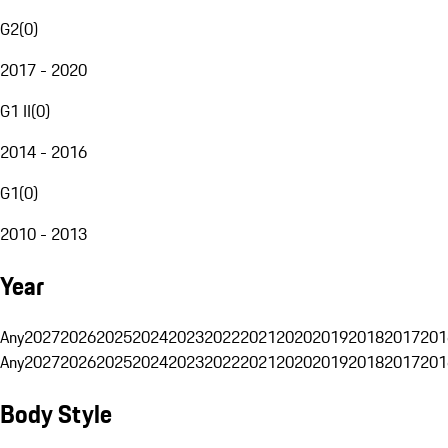
G2
(
0
)
2017 - 2020
G1 II
(
0
)
2014 - 2016
G1
(
0
)
2010 - 2013
Year
Any
2027
2026
2025
2024
2023
2022
2021
2020
2019
2018
2017
201
Any
2027
2026
2025
2024
2023
2022
2021
2020
2019
2018
2017
201
Body Style