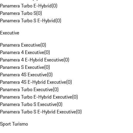
Panamera Turbo E-Hybrid
(
0
)
Panamera Turbo S
(
0
)
Panamera Turbo S E-Hybrid
(
0
)
Executive
Panamera Executive
(
0
)
Panamera 4 Executive
(
0
)
Panamera 4 E-Hybrid Executive
(
0
)
Panamera S Executive
(
0
)
Panamera 4S Executive
(
0
)
Panamera 4S E-Hybrid Executive
(
0
)
Panamera Turbo Executive
(
0
)
Panamera Turbo E-Hybrid Executive
(
0
)
Panamera Turbo S Executive
(
0
)
Panamera Turbo S E-Hybrid Executive
(
0
)
Sport Turismo