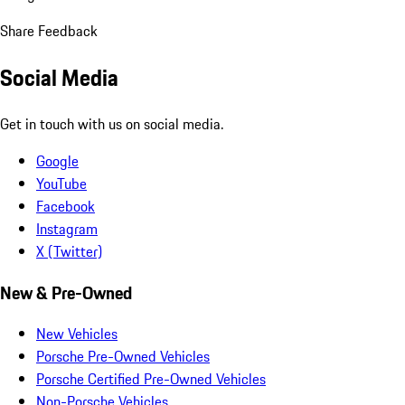
Share Feedback
Social Media
Get in touch with us on social media.
Google
YouTube
Facebook
Instagram
X (Twitter)
New & Pre-Owned
New Vehicles
Porsche Pre-Owned Vehicles
Porsche Certified Pre-Owned Vehicles
Non-Porsche Vehicles