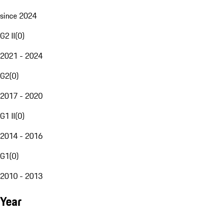
since 2024
G2 II
(
0
)
2021 - 2024
G2
(
0
)
2017 - 2020
G1 II
(
0
)
2014 - 2016
G1
(
0
)
2010 - 2013
Year