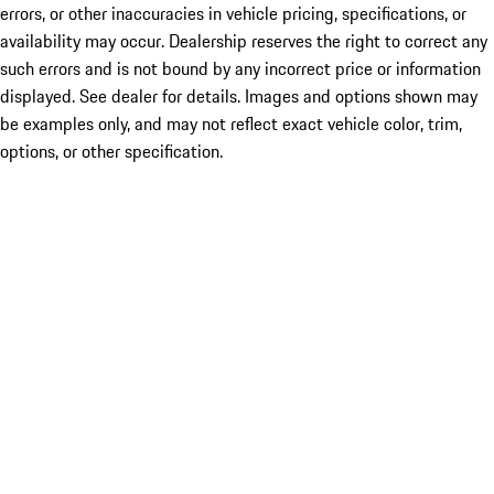
errors, or other inaccuracies in vehicle pricing, specifications, or
availability may occur. Dealership reserves the right to correct any
such errors and is not bound by any incorrect price or information
displayed. See dealer for details. Images and options shown may
be examples only, and may not reflect exact vehicle color, trim,
options, or other specification.