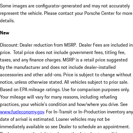
Some images are configurator-generated and may not accurately
represent the vehicle. Please contact your Porsche Center for more
details.
New
Discount: Dealer reduction from MSRP. Dealer Fees are included in
price.
Total price does not include government fees, titling fee,
taxes, and any finance charges. MSRP is a retail price suggested
by the manufacturer and does not include dealer-installed
accessories and other add-ons. Price is subject to change without
notice, unless otherwise stated. All vehicles subject to prior sale.
Based on EPA mileage ratings. Use for comparison purposes only.
Your mileage will vary for many reasons, including refueling
practices, your vehicle's condition and how/where you drive. See
www.fueleconomy.gov
. For In-Transit or In-Production inventory any
date of arrival is estimated. Loaner vehicles may not be
immediately available so see Dealer to schedule an appointment.