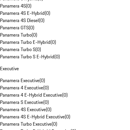
Panamera 4S
(
0
)
Panamera 4S E-Hybrid
(
0
)
Panamera 4S Diesel
(
0
)
Panamera GTS
(
0
)
Panamera Turbo
(
0
)
Panamera Turbo E-Hybrid
(
0
)
Panamera Turbo S
(
0
)
Panamera Turbo S E-Hybrid
(
0
)
Executive
Panamera Executive
(
0
)
Panamera 4 Executive
(
0
)
Panamera 4 E-Hybrid Executive
(
0
)
Panamera S Executive
(
0
)
Panamera 4S Executive
(
0
)
Panamera 4S E-Hybrid Executive
(
0
)
Panamera Turbo Executive
(
0
)