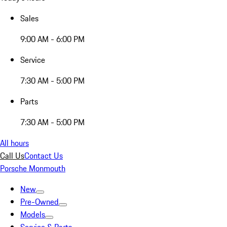
Sales
9:00 AM - 6:00 PM
Service
7:30 AM - 5:00 PM
Parts
7:30 AM - 5:00 PM
All hours
Call Us
Contact Us
Porsche Monmouth
New
Pre-Owned
Models