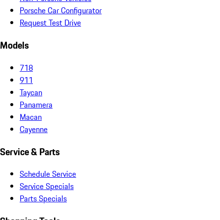
Porsche Car Configurator
Request Test Drive
Models
718
911
Taycan
Panamera
Macan
Cayenne
Service & Parts
Schedule Service
Service Specials
Parts Specials