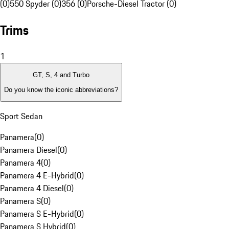
(0)
550 Spyder (0)
356 (0)
Porsche-Diesel Tractor (0)
Trims
1
GT, S, 4 and Turbo
Do you know the iconic abbreviations?
Sport Sedan
Panamera
(
0
)
Panamera Diesel
(
0
)
Panamera 4
(
0
)
Panamera 4 E-Hybrid
(
0
)
Panamera 4 Diesel
(
0
)
Panamera S
(
0
)
Panamera S E-Hybrid
(
0
)
Panamera S Hybrid
(
0
)