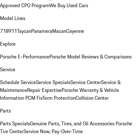
Approved CPO Program
We Buy Used Cars
Model Lines
718
911
Taycan
Panamera
Macan
Cayenne
Explore
Porsche E-Performance
Porsche Model Reviews & Comparisons
Service
Schedule Service
Service Specials
Service Center
Service &
Maintenance
Repair Expertise
Porsche Warranty & Vehicle
Information
PCM Fix
Term Protection
Collision Center
Parts
Parts Specials
Genuine Parts, Tires, and Oil
Accessories
Porsche
Tire Center
Service Now, Pay-Over-Time