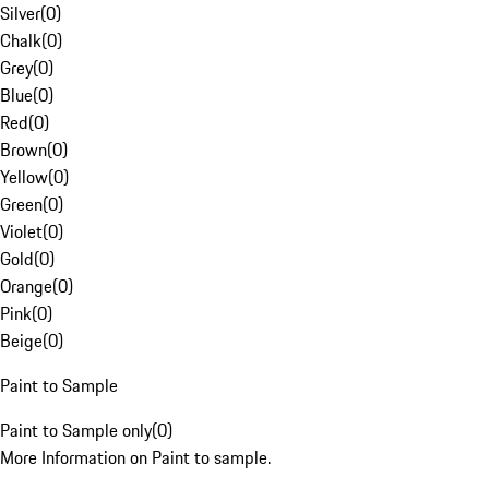
Silver
(
0
)
Chalk
(
0
)
Grey
(
0
)
Blue
(
0
)
Red
(
0
)
Brown
(
0
)
Yellow
(
0
)
Green
(
0
)
Violet
(
0
)
Gold
(
0
)
Orange
(
0
)
Pink
(
0
)
Beige
(
0
)
Paint to Sample
Paint to Sample only
(
0
)
More Information on Paint to sample.