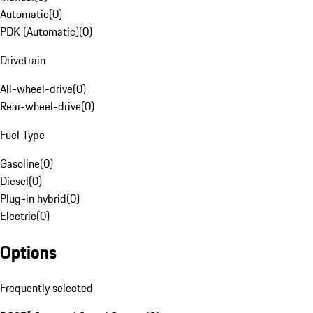
Automatic
(
0
)
PDK (Automatic)
(
0
)
Drivetrain
All-wheel-drive
(
0
)
Rear-wheel-drive
(
0
)
Fuel Type
Gasoline
(
0
)
Diesel
(
0
)
Plug-in hybrid
(
0
)
Electric
(
0
)
Options
Frequently selected