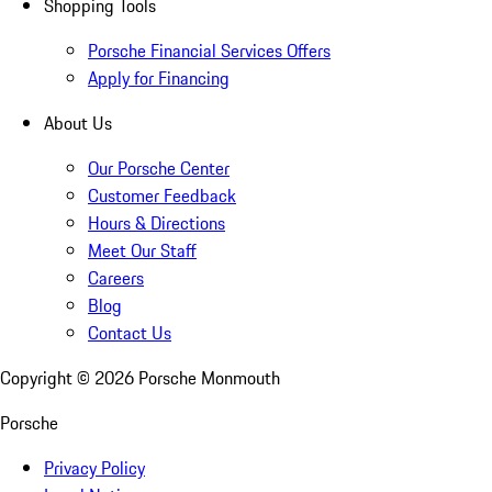
Shopping Tools
Porsche Financial Services Offers
Apply for Financing
About Us
Our Porsche Center
Customer Feedback
Hours & Directions
Meet Our Staff
Careers
Blog
Contact Us
Copyright ©
2026
Porsche Monmouth
Porsche
Privacy Policy