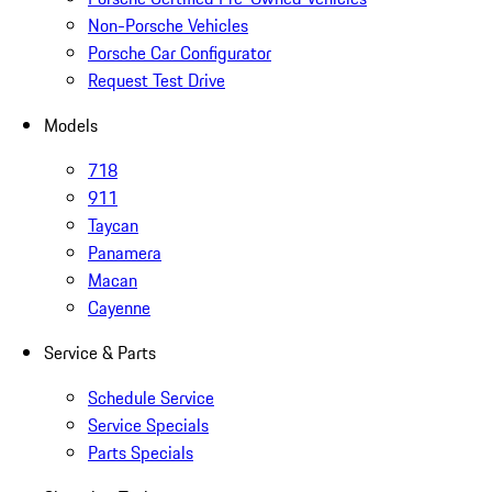
Non-Porsche Vehicles
Porsche Car Configurator
Request Test Drive
Models
718
911
Taycan
Panamera
Macan
Cayenne
Service & Parts
Schedule Service
Service Specials
Parts Specials