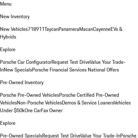
Menu
New Inventory
New Vehicles
718
911
Taycan
Panamera
Macan
Cayenne
EVs &
Hybrids
Explore
Porsche Car Configurator
Request Test Drive
Value Your Trade-
In
New Specials
Porsche Financial Services National Offers
Pre-Owned Inventory
Porsche Pre-Owned Vehicles
Porsche Certified Pre-Owned
Vehicles
Non-Porsche Vehicles
Demos & Service Loaners
Vehicles
Under $50k
One CarFax Owner
Explore
Pre-Owned Specials
Request Test Drive
Value Your Trade-In
Porsche