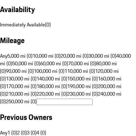
Availability
Immediately Available
(
0
)
Mileage
Any
5,000 mi (0)
10,000 mi (0)
20,000 mi (0)
30,000 mi (0)
40,000
mi (0)
50,000 mi (0)
60,000 mi (0)
70,000 mi (0)
80,000 mi
(0)
90,000 mi (0)
100,000 mi (0)
110,000 mi (0)
120,000 mi
(0)
130,000 mi (0)
140,000 mi (0)
150,000 mi (0)
160,000 mi
(0)
170,000 mi (0)
180,000 mi (0)
190,000 mi (0)
200,000 mi
(0)
210,000 mi (0)
220,000 mi (0)
230,000 mi (0)
240,000 mi
(0)
250,000 mi (0)
Previous Owners
Any
1 (0)
2 (0)
3 (0)
4 (0)