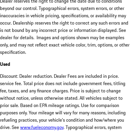
Dealer reserves the right to change the date due to conditions
beyond our control. Typographical errors, system errors, or other
inaccuracies in vehicle pricing, specifications, or availability may
occur. Dealership reserves the right to correct any such errors and
is not bound by any incorrect price or information displayed. See
dealer for details. Images and options shown may be examples
only, and may not reflect exact vehicle color, trim, options, or other
specification.
Used
Discount: Dealer reduction. Dealer Fees are included in price.
service fee. Total price does not include government fees, titling
fee, taxes, and any finance charges. Price is subject to change
without notice, unless otherwise stated. All vehicles subject to
prior sale. Based on EPA mileage ratings. Use for comparison
purposes only. Your mileage will vary for many reasons, including
refueling practices, your vehicle's condition and how/where you
drive. See
www.fueleconomy.gov
. Typographical errors, system