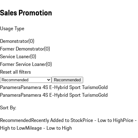
Sales Promotion
Usage Type
Demonstrator
(
0
)
Former Demonstrator
(
0
)
Service Loaner
(
0
)
Former Service Loaner
(
0
)
Reset all filters
Recommended
Panamera
Panamera 4S E-Hybrid Sport Turismo
Gold
Panamera
Panamera 4S E-Hybrid Sport Turismo
Gold
Sort By:
Recommended
Recently Added to Stock
Price - Low to High
Price -
High to Low
Mileage - Low to High