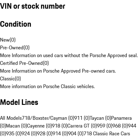
VIN or stock number
Condition
New
(
0
)
Pre-Owned
(
0
)
More Information on used cars without the Porsche Approved seal.
Certified Pre-Owned
(
0
)
More Information on Porsche Approved Pre-owned cars.
Classic
(
0
)
More information on Porsche Classic vehicles.
Model Lines
All Models
718/Boxster/Cayman (0)
911 (0)
Taycan (0)
Panamera
(0)
Macan (0)
Cayenne (0)
918 (0)
Carrera GT (0)
959 (0)
968 (0)
944
(0)
935 (0)
924 (0)
928 (0)
914 (0)
904 (0)
718 Classic Race Cars