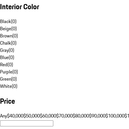
Interior Color
Black
(
0
)
Beige
(
0
)
Brown
(
0
)
Chalk
(
0
)
Gray
(
0
)
Blue
(
0
)
Red
(
0
)
Purple
(
0
)
Green
(
0
)
White
(
0
)
Price
Any
$40,000
$50,000
$60,000
$70,000
$80,000
$90,000
$100,000
$