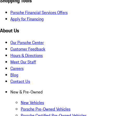
Shopping Tools
Porsche Financial Services Offers
Apply for Financing
About Us
Our Porsche Center
Customer Feedback
Hours & Directions
Meet Our Staff
Careers
Blog
Contact Us
New & Pre-Owned
New Vehicles
Porsche Pre-Owned Vehicles
Porsche Certified Pre-Owned Vehicles