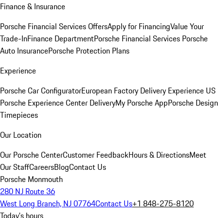
Finance & Insurance
Porsche Financial Services Offers
Apply for Financing
Value Your
Trade-In
Finance Department
Porsche Financial Services
Porsche
Auto Insurance
Porsche Protection Plans
Experience
Porsche Car Configurator
European Factory Delivery Experience
US
Porsche Experience Center Delivery
My Porsche App
Porsche Design
Timepieces
Our Location
Our Porsche Center
Customer Feedback
Hours & Directions
Meet
Our Staff
Careers
Blog
Contact Us
Porsche Monmouth
280 NJ Route 36
West Long Branch, NJ 07764
Contact Us
+1 848-275-8120
Today's hours