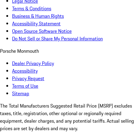
Legal Notice
Terms & Conditions
Business & Human Rights
Accessibility Statement
Open Source Software Notice
Do Not Sell or Share My Personal Information
Porsche Monmouth
Dealer Privacy Policy
Accessibility
Privacy Request
Terms of Use
Sitemap
The Total Manufacturers Suggested Retail Price (MSRP) excludes
taxes, title, registration, other optional or regionally required
equipment, dealer charges, and any potential tariffs. Actual selling
prices are set by dealers and may vary.