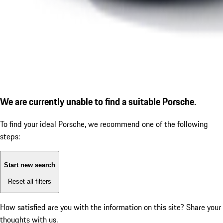
We are currently unable to find a suitable Porsche.
To find your ideal Porsche, we recommend one of the following
steps:
Start new search
Reset all filters
How satisfied are you with the information on this site?
Share your
thoughts with us.