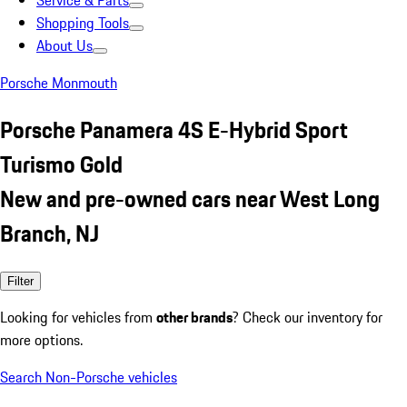
Service & Parts
Shopping Tools
About Us
Porsche Monmouth
Porsche Panamera 4S E-Hybrid Sport
Turismo Gold
New and pre-owned cars near West Long
Branch, NJ
Filter
Looking for vehicles from
other brands
? Check our inventory for
more options.
Search Non-Porsche vehicles