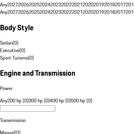
Any
2027
2026
2025
2024
2023
2022
2021
2020
2019
2018
2017
201
Any
2027
2026
2025
2024
2023
2022
2021
2020
2019
2018
2017
201
Body Style
Sedan
(
0
)
Executive
(
0
)
Sport Turismo
(
0
)
Engine and Transmission
Power
Any
200 hp (0)
300 hp (0)
400 hp (0)
500 hp (0)
Transmission
Manual
(
0
)