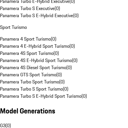
Panamera Turbo E-Hybrid Executive
(
0
)
Panamera Turbo S Executive
(
0
)
Panamera Turbo S E-Hybrid Executive
(
0
)
Sport Turismo
Panamera 4 Sport Turismo
(
0
)
Panamera 4 E-Hybrid Sport Turismo
(
0
)
Panamera 4S Sport Turismo
(
0
)
Panamera 4S E-Hybrid Sport Turismo
(
0
)
Panamera 4S Diesel Sport Turismo
(
0
)
Panamera GTS Sport Turismo
(
0
)
Panamera Turbo Sport Turismo
(
0
)
Panamera Turbo S Sport Turismo
(
0
)
Panamera Turbo S E-Hybrid Sport Turismo
(
0
)
Model Generations
G3
(
0
)