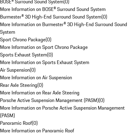
BOSE® Surround Sound System
(
0
)
More Information on BOSE® Surround Sound System
Burmester® 3D High-End Surround Sound System
(
0
)
More Information on Burmester® 3D High-End Surround Sound
System
Sport Chrono Package
(
0
)
More Information on Sport Chrono Package
Sports Exhaust System
(
0
)
More Information on Sports Exhaust System
Air Suspension
(
0
)
More Information on Air Suspension
Rear Axle Steering
(
0
)
More Information on Rear Axle Steering
Porsche Active Suspension Management (PASM)
(
0
)
More Information on Porsche Active Suspension Management
(PASM)
Panoramic Roof
(
0
)
More Information on Panoramic Roof