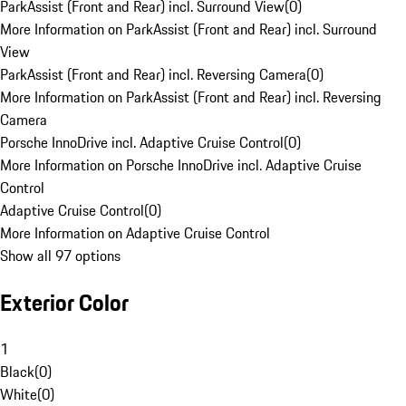
ParkAssist (Front and Rear) incl. Surround View
(
0
)
More Information on ParkAssist (Front and Rear) incl. Surround
View
ParkAssist (Front and Rear) incl. Reversing Camera
(
0
)
More Information on ParkAssist (Front and Rear) incl. Reversing
Camera
Porsche InnoDrive incl. Adaptive Cruise Control
(
0
)
More Information on Porsche InnoDrive incl. Adaptive Cruise
Control
Adaptive Cruise Control
(
0
)
More Information on Adaptive Cruise Control
Show all 97 options
Exterior Color
1
Black
(
0
)
White
(
0
)