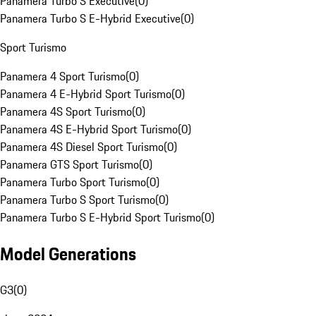
Panamera Turbo S Executive
(
0
)
Panamera Turbo S E-Hybrid Executive
(
0
)
Sport Turismo
Panamera 4 Sport Turismo
(
0
)
Panamera 4 E-Hybrid Sport Turismo
(
0
)
Panamera 4S Sport Turismo
(
0
)
Panamera 4S E-Hybrid Sport Turismo
(
0
)
Panamera 4S Diesel Sport Turismo
(
0
)
Panamera GTS Sport Turismo
(
0
)
Panamera Turbo Sport Turismo
(
0
)
Panamera Turbo S Sport Turismo
(
0
)
Panamera Turbo S E-Hybrid Sport Turismo
(
0
)
Model Generations
G3
(
0
)