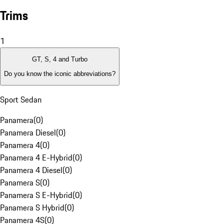
Trims
1
GT, S, 4 and Turbo
Do you know the iconic abbreviations?
Sport Sedan
Panamera
(
0
)
Panamera Diesel
(
0
)
Panamera 4
(
0
)
Panamera 4 E-Hybrid
(
0
)
Panamera 4 Diesel
(
0
)
Panamera S
(
0
)
Panamera S E-Hybrid
(
0
)
Panamera S Hybrid
(
0
)
Panamera 4S
(
0
)