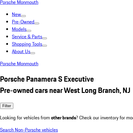
Porsche Monmouth
New
Pre-Owned
Models
Service & Parts
Shopping Tools
About Us
Porsche Monmouth
Porsche Panamera S Executive
Pre-owned cars near West Long Branch, NJ
Filter
Looking for vehicles from
other brands
? Check our inventory for mo
Search Non-Porsche vehicles