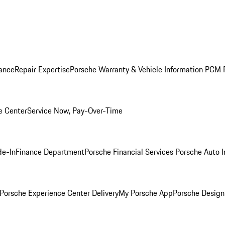
ance
Repair Expertise
Porsche Warranty & Vehicle Information
PCM F
e Center
Service Now, Pay-Over-Time
de-In
Finance Department
Porsche Financial Services
Porsche Auto 
Porsche Experience Center Delivery
My Porsche App
Porsche Design