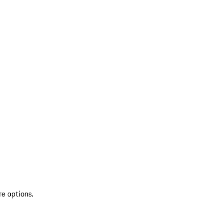
re options.