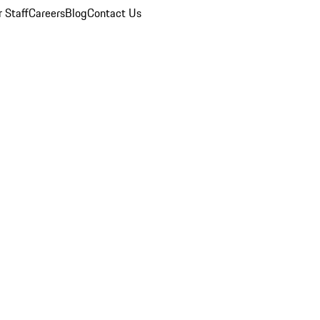
 Staff
Careers
Blog
Contact Us