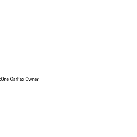
k
One CarFax Owner