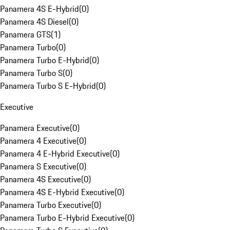
Panamera 4S E-Hybrid
(
0
)
Panamera 4S Diesel
(
0
)
Panamera GTS
(
1
)
Panamera Turbo
(
0
)
Panamera Turbo E-Hybrid
(
0
)
Panamera Turbo S
(
0
)
Panamera Turbo S E-Hybrid
(
0
)
Executive
Panamera Executive
(
0
)
Panamera 4 Executive
(
0
)
Panamera 4 E-Hybrid Executive
(
0
)
Panamera S Executive
(
0
)
Panamera 4S Executive
(
0
)
Panamera 4S E-Hybrid Executive
(
0
)
Panamera Turbo Executive
(
0
)
Panamera Turbo E-Hybrid Executive
(
0
)