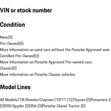
VIN or stock number
Condition
New
(
0
)
Pre-Owned
(
0
)
More Information on used cars without the Porsche Approved seal.
Certified Pre-Owned
(
0
)
More Information on Porsche Approved Pre-owned cars.
Classic
(
0
)
More information on Porsche Classic vehicles.
Model Lines
All Models
718/Boxster/Cayman (1)
911 (12)
Taycan (0)
Panamera (
(0)
550 Spyder (0)
356 (0)
Porsche-Diesel Tractor (0)