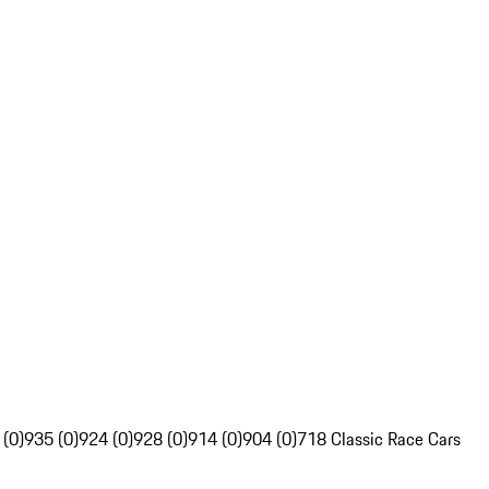
 (0)
935 (0)
924 (0)
928 (0)
914 (0)
904 (0)
718 Classic Race Cars