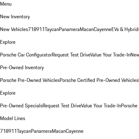
Menu
New Inventory
New Vehicles
718
911
Taycan
Panamera
Macan
Cayenne
EVs & Hybrid
Explore
Porsche Car Configurator
Request Test Drive
Value Your Trade-In
New
Pre-Owned Inventory
Porsche Pre-Owned Vehicles
Porsche Certified Pre-Owned Vehicles
Explore
Pre-Owned Specials
Request Test Drive
Value Your Trade-In
Porsche
Model Lines
718
911
Taycan
Panamera
Macan
Cayenne