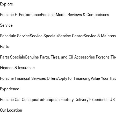
Explore
Porsche E-Performance
Porsche Model Reviews & Comparisons
Service
Schedule Service
Service Specials
Service Center
Service & Mainten
Parts
Parts Specials
Genuine Parts, Tires, and Oil
Accessories
Porsche Tir
Finance & Insurance
Porsche Financial Services Offers
Apply for Financing
Value Your Tra
Experience
Porsche Car Configurator
European Factory Delivery Experience
US 
Our Location