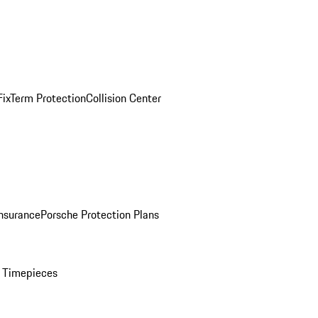
ix
Term Protection
Collision Center
Insurance
Porsche Protection Plans
 Timepieces