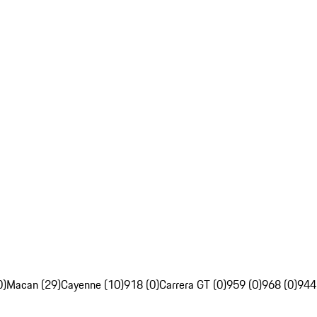
0)
Macan (29)
Cayenne (10)
918 (0)
Carrera GT (0)
959 (0)
968 (0)
944