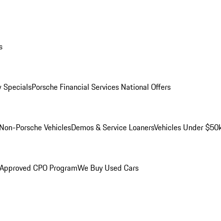
s
 Specials
Porsche Financial Services National Offers
Non-Porsche Vehicles
Demos & Service Loaners
Vehicles Under $50
 Approved CPO Program
We Buy Used Cars