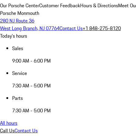
Our Porsche Center
Customer Feedback
Hours & Directions
Meet Our
Porsche Monmouth
280 NJ Route 36
West Long Branch, NJ 07764
Contact Us
+1 848-275-8120
Today's hours
Sales
9:00 AM - 6:00 PM
Service
7:30 AM - 5:00 PM
Parts
7:30 AM - 5:00 PM
All hours
Call Us
Contact Us