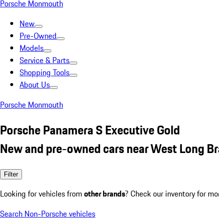
Porsche Monmouth
New
Pre-Owned
Models
Service & Parts
Shopping Tools
About Us
Porsche Monmouth
Porsche Panamera S Executive Gold
New and pre-owned cars near West Long Br
Filter
Looking for vehicles from
other brands
? Check our inventory for mo
Search Non-Porsche vehicles