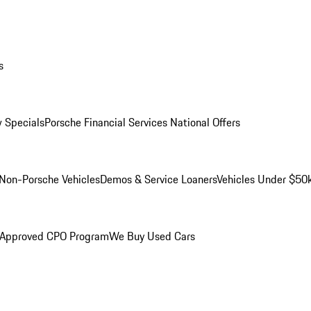
s
 Specials
Porsche Financial Services National Offers
Non-Porsche Vehicles
Demos & Service Loaners
Vehicles Under $50
 Approved CPO Program
We Buy Used Cars