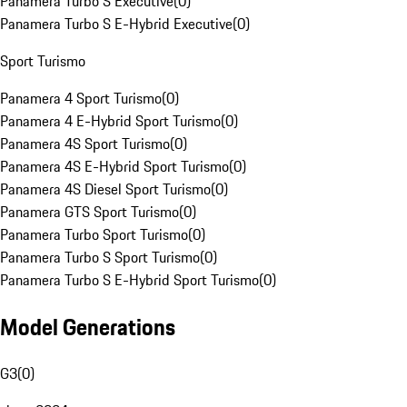
Panamera Turbo S Executive
(
0
)
Panamera Turbo S E-Hybrid Executive
(
0
)
Sport Turismo
Panamera 4 Sport Turismo
(
0
)
Panamera 4 E-Hybrid Sport Turismo
(
0
)
Panamera 4S Sport Turismo
(
0
)
Panamera 4S E-Hybrid Sport Turismo
(
0
)
Panamera 4S Diesel Sport Turismo
(
0
)
Panamera GTS Sport Turismo
(
0
)
Panamera Turbo Sport Turismo
(
0
)
Panamera Turbo S Sport Turismo
(
0
)
Panamera Turbo S E-Hybrid Sport Turismo
(
0
)
Model Generations
G3
(
0
)