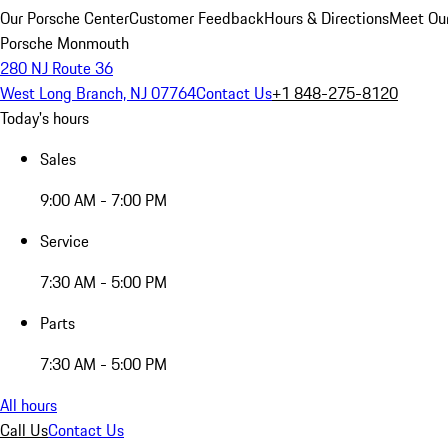
Our Porsche Center
Customer Feedback
Hours & Directions
Meet Our
Porsche Monmouth
280 NJ Route 36
West Long Branch, NJ 07764
Contact Us
+1 848-275-8120
Today's hours
Sales
9:00 AM - 7:00 PM
Service
7:30 AM - 5:00 PM
Parts
7:30 AM - 5:00 PM
All hours
Call Us
Contact Us