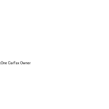
k
One CarFax Owner