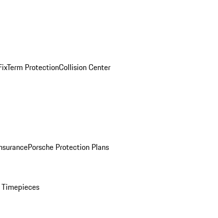
ix
Term Protection
Collision Center
Insurance
Porsche Protection Plans
 Timepieces