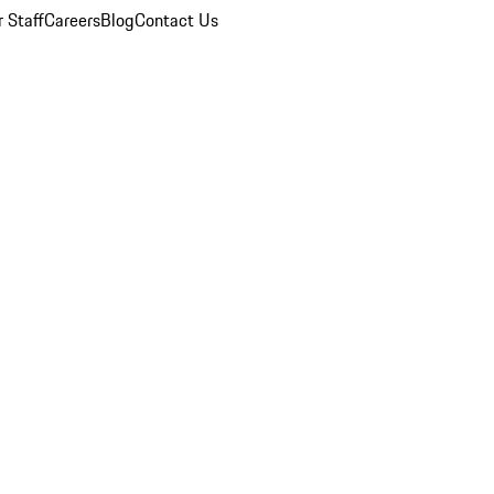
 Staff
Careers
Blog
Contact Us