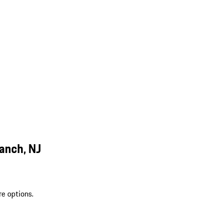
anch, NJ
re options.