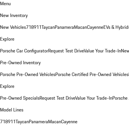
Menu
New Inventory
New Vehicles
718
911
Taycan
Panamera
Macan
Cayenne
EVs & Hybrid
Explore
Porsche Car Configurator
Request Test Drive
Value Your Trade-In
New
Pre-Owned Inventory
Porsche Pre-Owned Vehicles
Porsche Certified Pre-Owned Vehicles
Explore
Pre-Owned Specials
Request Test Drive
Value Your Trade-In
Porsche
Model Lines
718
911
Taycan
Panamera
Macan
Cayenne