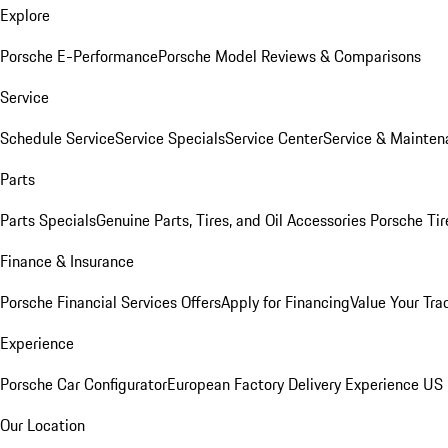
Explore
Porsche E-Performance
Porsche Model Reviews & Comparisons
Service
Schedule Service
Service Specials
Service Center
Service & Mainten
Parts
Parts Specials
Genuine Parts, Tires, and Oil
Accessories
Porsche Tir
Finance & Insurance
Porsche Financial Services Offers
Apply for Financing
Value Your Tra
Experience
Porsche Car Configurator
European Factory Delivery Experience
US 
Our Location