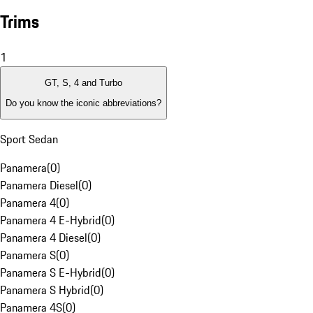
Trims
1
GT, S, 4 and Turbo
Do you know the iconic abbreviations?
Sport Sedan
Panamera
(
0
)
Panamera Diesel
(
0
)
Panamera 4
(
0
)
Panamera 4 E-Hybrid
(
0
)
Panamera 4 Diesel
(
0
)
Panamera S
(
0
)
Panamera S E-Hybrid
(
0
)
Panamera S Hybrid
(
0
)
Panamera 4S
(
0
)