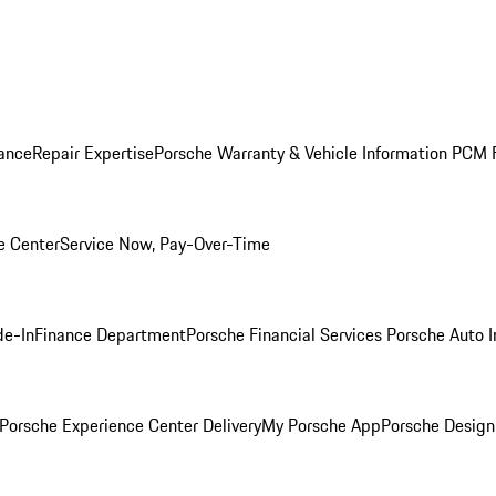
ance
Repair Expertise
Porsche Warranty & Vehicle Information
PCM F
e Center
Service Now, Pay-Over-Time
de-In
Finance Department
Porsche Financial Services
Porsche Auto 
Porsche Experience Center Delivery
My Porsche App
Porsche Design