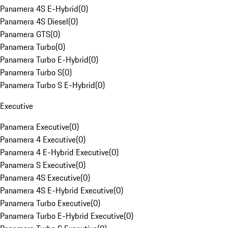
Panamera 4S E-Hybrid
(
0
)
Panamera 4S Diesel
(
0
)
Panamera GTS
(
0
)
Panamera Turbo
(
0
)
Panamera Turbo E-Hybrid
(
0
)
Panamera Turbo S
(
0
)
Panamera Turbo S E-Hybrid
(
0
)
Executive
Panamera Executive
(
0
)
Panamera 4 Executive
(
0
)
Panamera 4 E-Hybrid Executive
(
0
)
Panamera S Executive
(
0
)
Panamera 4S Executive
(
0
)
Panamera 4S E-Hybrid Executive
(
0
)
Panamera Turbo Executive
(
0
)
Panamera Turbo E-Hybrid Executive
(
0
)