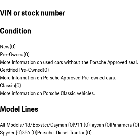
VIN or stock number
Condition
New
(
0
)
Pre-Owned
(
0
)
More Information on used cars without the Porsche Approved seal.
Certified Pre-Owned
(
0
)
More Information on Porsche Approved Pre-owned cars.
Classic
(
0
)
More information on Porsche Classic vehicles.
Model Lines
All Models
718/Boxster/Cayman (0)
911 (0)
Taycan (0)
Panamera (0)
Spyder (0)
356 (0)
Porsche-Diesel Tractor (0)