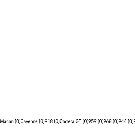
Macan (0)
Cayenne (0)
918 (0)
Carrera GT (0)
959 (0)
968 (0)
944 (0)