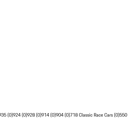
935 (0)
924 (0)
928 (0)
914 (0)
904 (0)
718 Classic Race Cars (0)
550