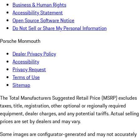
Business & Human Rights
Accessibility Statement
Open Source Software Notice
Do Not Sell or Share My Personal Information
Porsche Monmouth
Dealer Privacy Policy
Accessibility
Privacy Request
Terms of Use
Sitemap
The Total Manufacturers Suggested Retail Price (MSRP) excludes
taxes, title, registration, other optional or regionally required
equipment, dealer charges, and any potential tariffs. Actual selling
prices are set by dealers and may vary.
Some images are configurator-generated and may not accurately