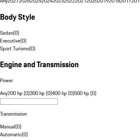
Any
2027
2026
2025
2024
2023
2022
2021
2020
2019
2018
2017
201
Body Style
Sedan
(
0
)
Executive
(
0
)
Sport Turismo
(
0
)
Engine and Transmission
Power
Any
200 hp (0)
300 hp (0)
400 hp (0)
500 hp (0)
Transmission
Manual
(
0
)
Automatic
(
0
)