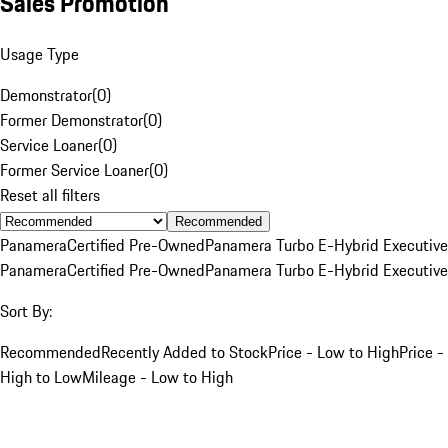
Sales Promotion
Usage Type
Demonstrator
(
0
)
Former Demonstrator
(
0
)
Service Loaner
(
0
)
Former Service Loaner
(
0
)
Reset all filters
Recommended
Panamera
Certified Pre-Owned
Panamera Turbo E-Hybrid Executive
Panamera
Certified Pre-Owned
Panamera Turbo E-Hybrid Executive
Sort By:
Recommended
Recently Added to Stock
Price - Low to High
Price -
High to Low
Mileage - Low to High