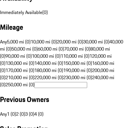
Immediately Available
(
0
)
Mileage
Any
5,000 mi (0)
10,000 mi (0)
20,000 mi (0)
30,000 mi (0)
40,000
mi (0)
50,000 mi (0)
60,000 mi (0)
70,000 mi (0)
80,000 mi
(0)
90,000 mi (0)
100,000 mi (0)
110,000 mi (0)
120,000 mi
(0)
130,000 mi (0)
140,000 mi (0)
150,000 mi (0)
160,000 mi
(0)
170,000 mi (0)
180,000 mi (0)
190,000 mi (0)
200,000 mi
(0)
210,000 mi (0)
220,000 mi (0)
230,000 mi (0)
240,000 mi
(0)
250,000 mi (0)
Previous Owners
Any
1 (0)
2 (0)
3 (0)
4 (0)