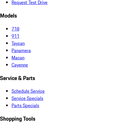
Request Test Drive
Models
718
911
Taycan
Panamera
Macan
Cayenne
Service & Parts
Schedule Service
Service Specials
Parts Specials
Shopping Tools