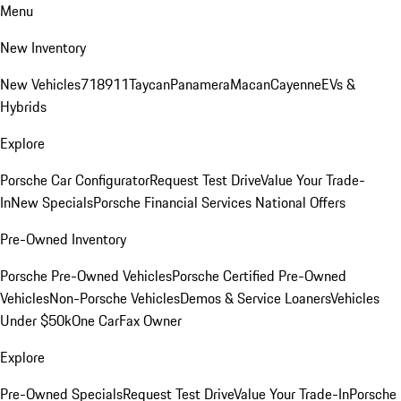
Menu
New Inventory
New Vehicles
718
911
Taycan
Panamera
Macan
Cayenne
EVs &
Hybrids
Explore
Porsche Car Configurator
Request Test Drive
Value Your Trade-
In
New Specials
Porsche Financial Services National Offers
Pre-Owned Inventory
Porsche Pre-Owned Vehicles
Porsche Certified Pre-Owned
Vehicles
Non-Porsche Vehicles
Demos & Service Loaners
Vehicles
Under $50k
One CarFax Owner
Explore
Pre-Owned Specials
Request Test Drive
Value Your Trade-In
Porsche