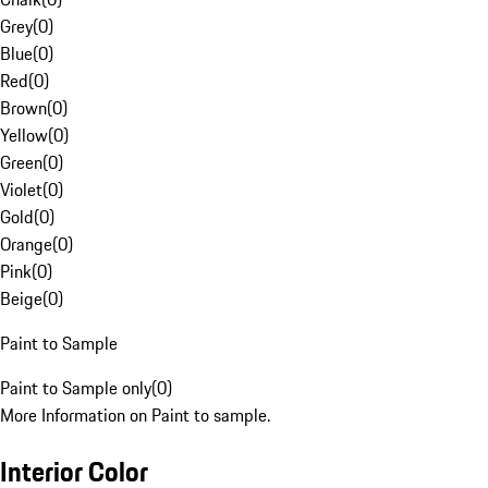
Grey
(
0
)
Blue
(
0
)
Red
(
0
)
Brown
(
0
)
Yellow
(
0
)
Green
(
0
)
Violet
(
0
)
Gold
(
0
)
Orange
(
0
)
Pink
(
0
)
Beige
(
0
)
Paint to Sample
Paint to Sample only
(
0
)
More Information on Paint to sample.
Interior Color