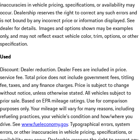
inaccuracies in vehicle pricing, specifications, or availability may
occur. Dealership reserves the right to correct any such errors and
is not bound by any incorrect price or information displayed. See
dealer for details. Images and options shown may be examples
only, and may not reflect exact vehicle color, trim, options, or other
specification.
Used
Discount: Dealer reduction. Dealer Fees are included in price.
service fee. Total price does not include government fees, titling
fee, taxes, and any finance charges. Price is subject to change
without notice, unless otherwise stated. All vehicles subject to
prior sale. Based on EPA mileage ratings. Use for comparison
purposes only. Your mileage will vary for many reasons, including
refueling practices, your vehicle's condition and how/where you
drive. See
www.fueleconomy.gov
. Typographical errors, system
errors, or other inaccuracies in vehicle pricing, specifications, or
availability may occur. Dealership reserves the right to correct any