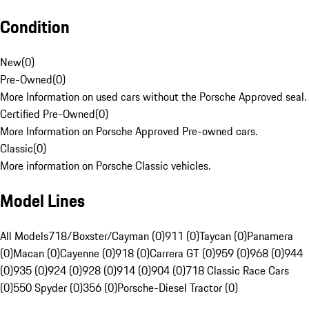
Condition
New
(
0
)
Pre-Owned
(
0
)
More Information on used cars without the Porsche Approved seal.
Certified Pre-Owned
(
0
)
More Information on Porsche Approved Pre-owned cars.
Classic
(
0
)
More information on Porsche Classic vehicles.
Model Lines
All Models
718/Boxster/Cayman (0)
911 (0)
Taycan (0)
Panamera
(0)
Macan (0)
Cayenne (0)
918 (0)
Carrera GT (0)
959 (0)
968 (0)
944
(0)
935 (0)
924 (0)
928 (0)
914 (0)
904 (0)
718 Classic Race Cars
(0)
550 Spyder (0)
356 (0)
Porsche-Diesel Tractor (0)