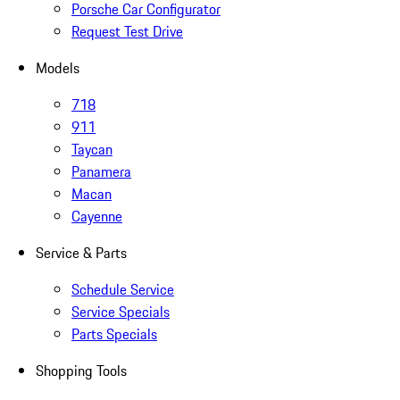
Porsche Car Configurator
Request Test Drive
Models
718
911
Taycan
Panamera
Macan
Cayenne
Service & Parts
Schedule Service
Service Specials
Parts Specials
Shopping Tools