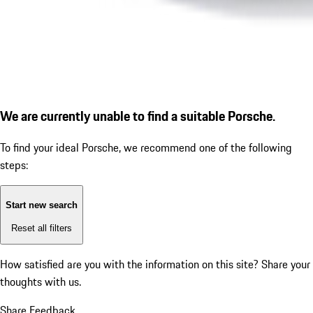
We are currently unable to find a suitable Porsche.
To find your ideal Porsche, we recommend one of the following
steps:
Start new search
Reset all filters
How satisfied are you with the information on this site?
Share your
thoughts with us.
Share Feedback