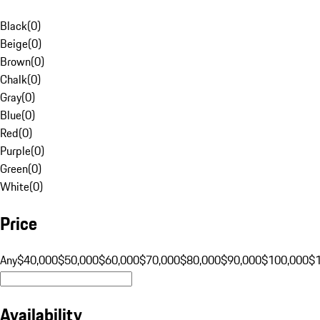
Black
(
0
)
Beige
(
0
)
Brown
(
0
)
Chalk
(
0
)
Gray
(
0
)
Blue
(
0
)
Red
(
0
)
Purple
(
0
)
Green
(
0
)
White
(
0
)
Price
Any
$40,000
$50,000
$60,000
$70,000
$80,000
$90,000
$100,000
$
Availability