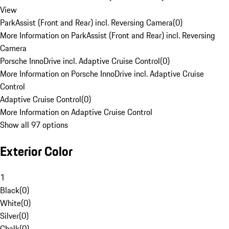
View
ParkAssist (Front and Rear) incl. Reversing Camera
(
0
)
More Information on ParkAssist (Front and Rear) incl. Reversing
Camera
Porsche InnoDrive incl. Adaptive Cruise Control
(
0
)
More Information on Porsche InnoDrive incl. Adaptive Cruise
Control
Adaptive Cruise Control
(
0
)
More Information on Adaptive Cruise Control
Show all 97 options
Exterior Color
1
Black
(
0
)
White
(
0
)
Silver
(
0
)
Chalk
(
0
)