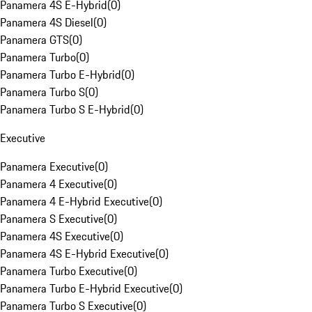
Panamera 4S E-Hybrid
(
0
)
Panamera 4S Diesel
(
0
)
Panamera GTS
(
0
)
Panamera Turbo
(
0
)
Panamera Turbo E-Hybrid
(
0
)
Panamera Turbo S
(
0
)
Panamera Turbo S E-Hybrid
(
0
)
Executive
Panamera Executive
(
0
)
Panamera 4 Executive
(
0
)
Panamera 4 E-Hybrid Executive
(
0
)
Panamera S Executive
(
0
)
Panamera 4S Executive
(
0
)
Panamera 4S E-Hybrid Executive
(
0
)
Panamera Turbo Executive
(
0
)
Panamera Turbo E-Hybrid Executive
(
0
)
Panamera Turbo S Executive
(
0
)