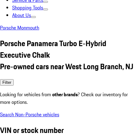
Service & Parts
Shopping Tools
About Us
Porsche Monmouth
Porsche Panamera Turbo E-Hybrid
Executive Chalk
Pre-owned cars near West Long Branch, NJ
Filter
Looking for vehicles from
other brands
? Check our inventory for
more options.
Search Non-Porsche vehicles
VIN or stock number