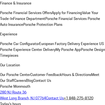
Finance & Insurance
Porsche Financial Services Offers
Apply for Financing
Value Your
Trade-In
Finance Department
Porsche Financial Services
Porsche
Auto Insurance
Porsche Protection Plans
Experience
Porsche Car Configurator
European Factory Delivery Experience
US
Porsche Experience Center Delivery
My Porsche App
Porsche Design
Timepieces
Our Location
Our Porsche Center
Customer Feedback
Hours & Directions
Meet
Our Staff
Careers
Blog
Contact Us
Porsche Monmouth
280 NJ Route 36
West Long Branch, NJ 07764
Contact Us
+1 848-275-8120
Today's hours