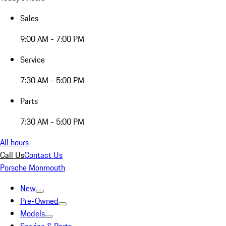
Sales
9:00 AM - 7:00 PM
Service
7:30 AM - 5:00 PM
Parts
7:30 AM - 5:00 PM
All hours
Call Us
Contact Us
Porsche Monmouth
New
Pre-Owned
Models