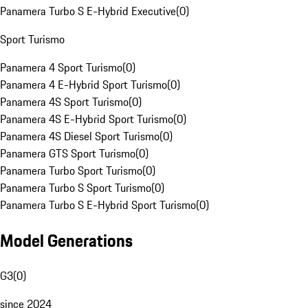
Panamera Turbo S E-Hybrid Executive
(
0
)
Sport Turismo
Panamera 4 Sport Turismo
(
0
)
Panamera 4 E-Hybrid Sport Turismo
(
0
)
Panamera 4S Sport Turismo
(
0
)
Panamera 4S E-Hybrid Sport Turismo
(
0
)
Panamera 4S Diesel Sport Turismo
(
0
)
Panamera GTS Sport Turismo
(
0
)
Panamera Turbo Sport Turismo
(
0
)
Panamera Turbo S Sport Turismo
(
0
)
Panamera Turbo S E-Hybrid Sport Turismo
(
0
)
Model Generations
G3
(
0
)
since 2024