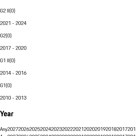
G2 II
(
0
)
2021 - 2024
G2
(
0
)
2017 - 2020
G1 II
(
0
)
2014 - 2016
G1
(
0
)
2010 - 2013
Year
Any
2027
2026
2025
2024
2023
2022
2021
2020
2019
2018
2017
201