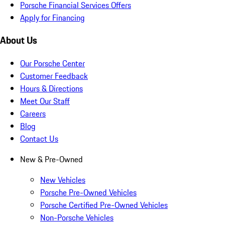
Porsche Financial Services Offers
Apply for Financing
About Us
Our Porsche Center
Customer Feedback
Hours & Directions
Meet Our Staff
Careers
Blog
Contact Us
New & Pre-Owned
New Vehicles
Porsche Pre-Owned Vehicles
Porsche Certified Pre-Owned Vehicles
Non-Porsche Vehicles