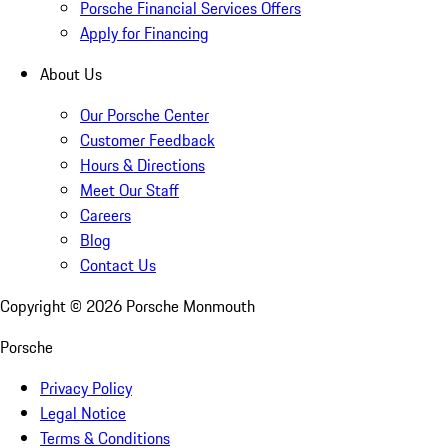
Porsche Financial Services Offers
Apply for Financing
About Us
Our Porsche Center
Customer Feedback
Hours & Directions
Meet Our Staff
Careers
Blog
Contact Us
Copyright ©
2026
Porsche Monmouth
Porsche
Privacy Policy
Legal Notice
Terms & Conditions