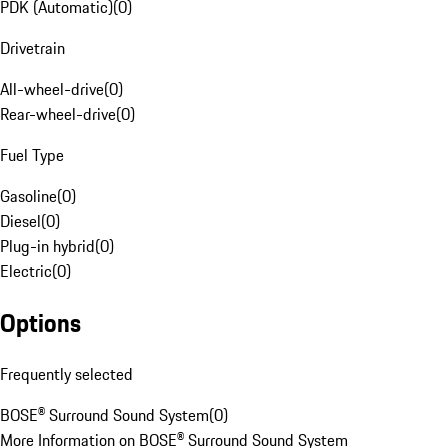
PDK (Automatic)
(
0
)
Drivetrain
All-wheel-drive
(
0
)
Rear-wheel-drive
(
0
)
Fuel Type
Gasoline
(
0
)
Diesel
(
0
)
Plug-in hybrid
(
0
)
Electric
(
0
)
Options
Frequently selected
BOSE® Surround Sound System
(
0
)
More Information on BOSE® Surround Sound System