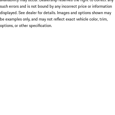
such errors and is not bound by any incorrect price or information
displayed. See dealer for details. Images and options shown may
be examples only, and may not reflect exact vehicle color, trim,
options, or other specification.