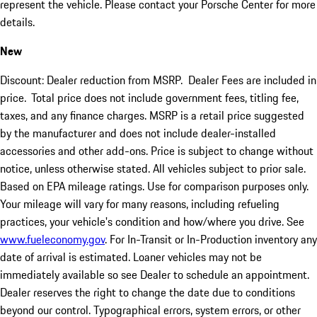
represent the vehicle. Please contact your Porsche Center for more
details.
New
Discount: Dealer reduction from MSRP. Dealer Fees are included in
price.
Total price does not include government fees, titling fee,
taxes, and any finance charges. MSRP is a retail price suggested
by the manufacturer and does not include dealer-installed
accessories and other add-ons. Price is subject to change without
notice, unless otherwise stated. All vehicles subject to prior sale.
Based on EPA mileage ratings. Use for comparison purposes only.
Your mileage will vary for many reasons, including refueling
practices, your vehicle's condition and how/where you drive. See
www.fueleconomy.gov
. For In-Transit or In-Production inventory any
date of arrival is estimated. Loaner vehicles may not be
immediately available so see Dealer to schedule an appointment.
Dealer reserves the right to change the date due to conditions
beyond our control. Typographical errors, system errors, or other