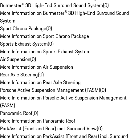
Burmester® 3D High-End Surround Sound System
(
0
)
More Information on Burmester® 3D High-End Surround Sound
System
Sport Chrono Package
(
0
)
More Information on Sport Chrono Package
Sports Exhaust System
(
0
)
More Information on Sports Exhaust System
Air Suspension
(
0
)
More Information on Air Suspension
Rear Axle Steering
(
0
)
More Information on Rear Axle Steering
Porsche Active Suspension Management (PASM)
(
0
)
More Information on Porsche Active Suspension Management
(PASM)
Panoramic Roof
(
0
)
More Information on Panoramic Roof
ParkAssist (Front and Rear) incl. Surround View
(
0
)
More Information on ParkAssist (Front and Rear) incl. Surround