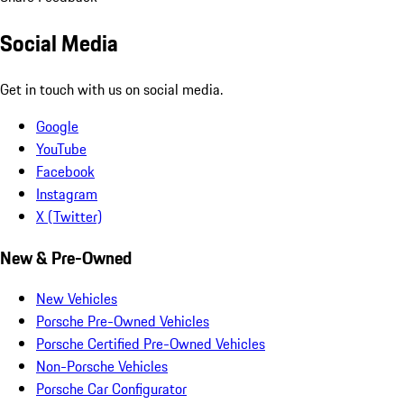
Social Media
Get in touch with us on social media.
Google
YouTube
Facebook
Instagram
X (Twitter)
New & Pre-Owned
New Vehicles
Porsche Pre-Owned Vehicles
Porsche Certified Pre-Owned Vehicles
Non-Porsche Vehicles
Porsche Car Configurator