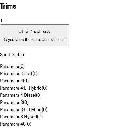
Trims
1
GT, S, 4 and Turbo
Do you know the iconic abbreviations?
Sport Sedan
Panamera
(
0
)
Panamera Diesel
(
0
)
Panamera 4
(
0
)
Panamera 4 E-Hybrid
(
0
)
Panamera 4 Diesel
(
0
)
Panamera S
(
0
)
Panamera S E-Hybrid
(
0
)
Panamera S Hybrid
(
0
)
Panamera 4S
(
0
)