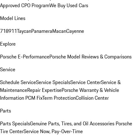
Approved CPO Program
We Buy Used Cars
Model Lines
718
911
Taycan
Panamera
Macan
Cayenne
Explore
Porsche E-Performance
Porsche Model Reviews & Comparisons
Service
Schedule Service
Service Specials
Service Center
Service &
Maintenance
Repair Expertise
Porsche Warranty & Vehicle
Information
PCM Fix
Term Protection
Collision Center
Parts
Parts Specials
Genuine Parts, Tires, and Oil
Accessories
Porsche
Tire Center
Service Now, Pay-Over-Time