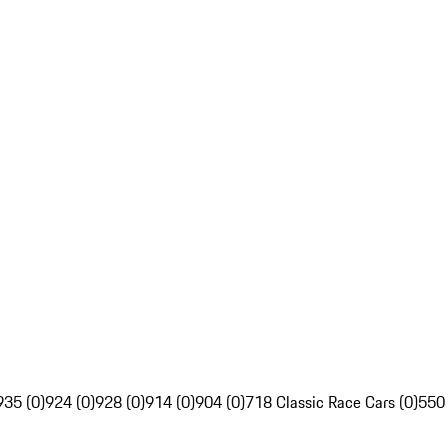
935 (0)
924 (0)
928 (0)
914 (0)
904 (0)
718 Classic Race Cars (0)
550