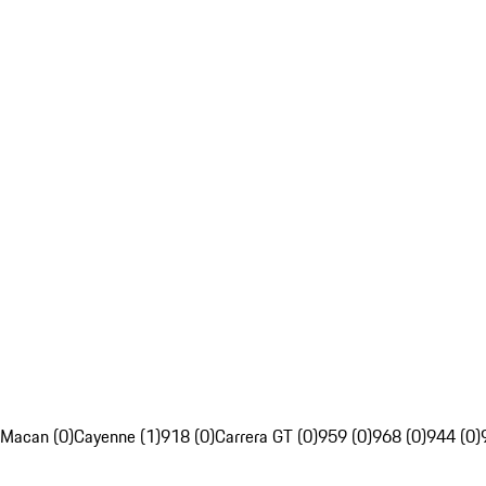
Macan (0)
Cayenne (1)
918 (0)
Carrera GT (0)
959 (0)
968 (0)
944 (0)