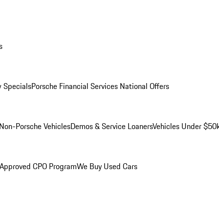
s
 Specials
Porsche Financial Services National Offers
Non-Porsche Vehicles
Demos & Service Loaners
Vehicles Under $50
 Approved CPO Program
We Buy Used Cars