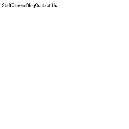
 Staff
Careers
Blog
Contact Us