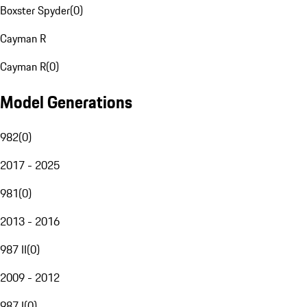
Boxster Spyder
(
0
)
Cayman R
Cayman R
(
0
)
Model Generations
982
(
0
)
2017 - 2025
981
(
0
)
2013 - 2016
987 II
(
0
)
2009 - 2012
987 I
(
0
)