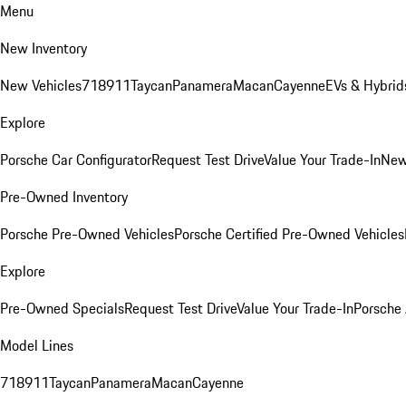
Menu
New Inventory
New Vehicles
718
911
Taycan
Panamera
Macan
Cayenne
EVs & Hybrid
Explore
Porsche Car Configurator
Request Test Drive
Value Your Trade-In
New
Pre-Owned Inventory
Porsche Pre-Owned Vehicles
Porsche Certified Pre-Owned Vehicles
Explore
Pre-Owned Specials
Request Test Drive
Value Your Trade-In
Porsche
Model Lines
718
911
Taycan
Panamera
Macan
Cayenne