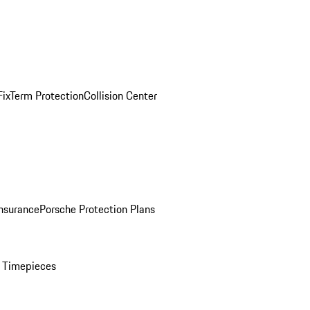
ix
Term Protection
Collision Center
Insurance
Porsche Protection Plans
 Timepieces