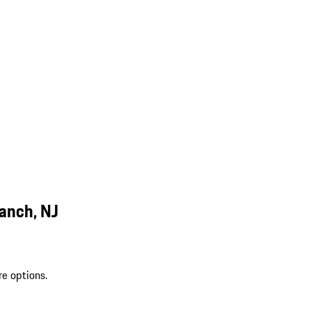
anch, NJ
re options.