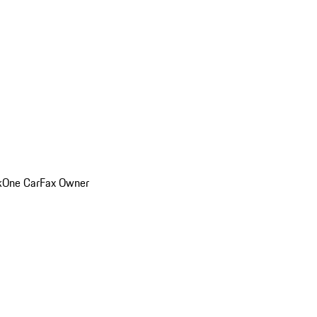
k
One CarFax Owner