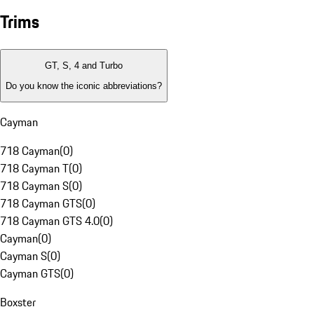
Trims
GT, S, 4 and Turbo
Do you know the iconic abbreviations?
Cayman
718 Cayman
(
0
)
718 Cayman T
(
0
)
718 Cayman S
(
0
)
718 Cayman GTS
(
0
)
718 Cayman GTS 4.0
(
0
)
Cayman
(
0
)
Cayman S
(
0
)
Cayman GTS
(
0
)
Boxster