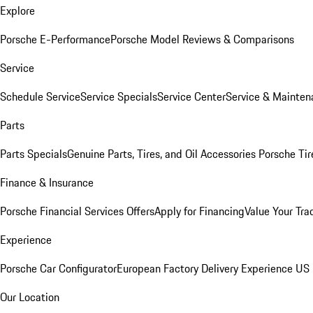
Explore
Porsche E-Performance
Porsche Model Reviews & Comparisons
Service
Schedule Service
Service Specials
Service Center
Service & Mainten
Parts
Parts Specials
Genuine Parts, Tires, and Oil
Accessories
Porsche Tir
Finance & Insurance
Porsche Financial Services Offers
Apply for Financing
Value Your Tra
Experience
Porsche Car Configurator
European Factory Delivery Experience
US 
Our Location