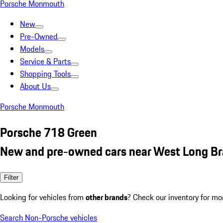
Porsche Monmouth
New
Pre-Owned
Models
Service & Parts
Shopping Tools
About Us
Porsche Monmouth
Porsche 718 Green
New and pre-owned cars near West Long Br
Filter
Looking for vehicles from
other brands
? Check our inventory for mo
Search Non-Porsche vehicles