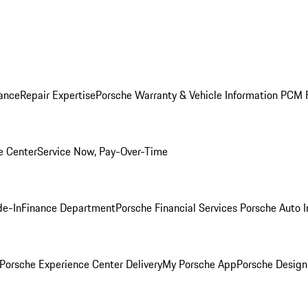
ance
Repair Expertise
Porsche Warranty & Vehicle Information
PCM F
e Center
Service Now, Pay-Over-Time
de-In
Finance Department
Porsche Financial Services
Porsche Auto 
Porsche Experience Center Delivery
My Porsche App
Porsche Design