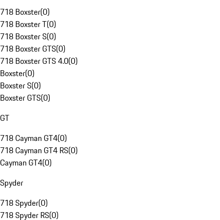
718 Boxster
(
0
)
718 Boxster T
(
0
)
718 Boxster S
(
0
)
718 Boxster GTS
(
0
)
718 Boxster GTS 4.0
(
0
)
Boxster
(
0
)
Boxster S
(
0
)
Boxster GTS
(
0
)
GT
718 Cayman GT4
(
0
)
718 Cayman GT4 RS
(
0
)
Cayman GT4
(
0
)
Spyder
718 Spyder
(
0
)
718 Spyder RS
(
0
)