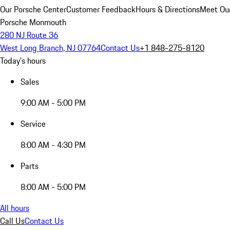
Our Porsche Center
Customer Feedback
Hours & Directions
Meet Our
Porsche Monmouth
280 NJ Route 36
West Long Branch, NJ 07764
Contact Us
+1 848-275-8120
Today's hours
Sales
9:00 AM - 5:00 PM
Service
8:00 AM - 4:30 PM
Parts
8:00 AM - 5:00 PM
All hours
Call Us
Contact Us