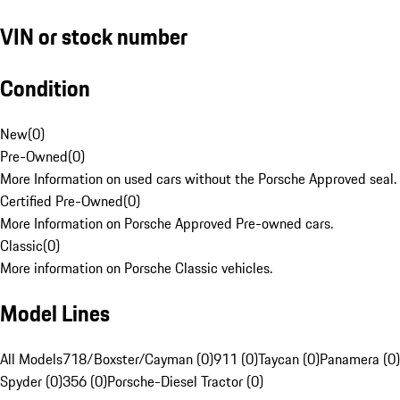
VIN or stock number
Condition
New
(
0
)
Pre-Owned
(
0
)
More Information on used cars without the Porsche Approved seal.
Certified Pre-Owned
(
0
)
More Information on Porsche Approved Pre-owned cars.
Classic
(
0
)
More information on Porsche Classic vehicles.
Model Lines
All Models
718/Boxster/Cayman (0)
911 (0)
Taycan (0)
Panamera (0)
Spyder (0)
356 (0)
Porsche-Diesel Tractor (0)