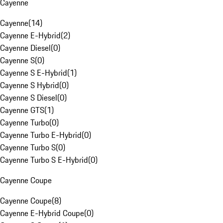
Cayenne
Cayenne
(
14
)
Cayenne E-Hybrid
(
2
)
Cayenne Diesel
(
0
)
Cayenne S
(
0
)
Cayenne S E-Hybrid
(
1
)
Cayenne S Hybrid
(
0
)
Cayenne S Diesel
(
0
)
Cayenne GTS
(
1
)
Cayenne Turbo
(
0
)
Cayenne Turbo E-Hybrid
(
0
)
Cayenne Turbo S
(
0
)
Cayenne Turbo S E-Hybrid
(
0
)
Cayenne Coupe
Cayenne Coupe
(
8
)
Cayenne E-Hybrid Coupe
(
0
)