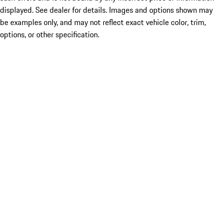
displayed. See dealer for details. Images and options shown may
be examples only, and may not reflect exact vehicle color, trim,
options, or other specification.