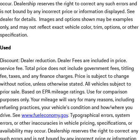
occur. Dealership reserves the right to correct any such errors and
is not bound by any incorrect price or information displayed. See
dealer for details. Images and options shown may be examples
only, and may not reflect exact vehicle color, trim, options, or other
specification.
Used
Discount: Dealer reduction. Dealer Fees are included in price.
service fee. Total price does not include government fees, titling
fee, taxes, and any finance charges. Price is subject to change
without notice, unless otherwise stated. All vehicles subject to
prior sale. Based on EPA mileage ratings. Use for comparison
purposes only. Your mileage will vary for many reasons, including
refueling practices, your vehicle's condition and how/where you
drive. See
www.fueleconomy.gov
. Typographical errors, system
errors, or other inaccuracies in vehicle pricing, specifications, or
availability may occur. Dealership reserves the right to correct any
such errors and is not bound by any incorrect price or information