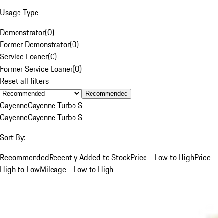
Usage Type
Demonstrator
(
0
)
Former Demonstrator
(
0
)
Service Loaner
(
0
)
Former Service Loaner
(
0
)
Reset all filters
Recommended
Cayenne
Cayenne Turbo S
Cayenne
Cayenne Turbo S
Sort By:
Recommended
Recently Added to Stock
Price - Low to High
Price -
High to Low
Mileage - Low to High