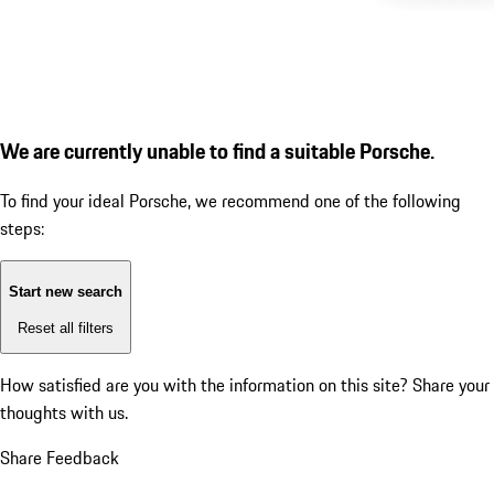
We are currently unable to find a suitable Porsche.
To find your ideal Porsche, we recommend one of the following
steps:
Start new search
Reset all filters
How satisfied are you with the information on this site?
Share your
thoughts with us.
Share Feedback