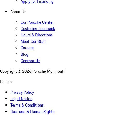
Apply for Financing
About Us
Our Porsche Center
Customer Feedback
Hours & Directions
Meet Our Staff
Careers
Blog
Contact Us
Copyright ©
2026
Porsche Monmouth
Porsche
Privacy Policy
Legal Notice
Terms & Conditions
Business & Human Rights