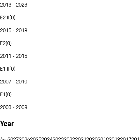
2018 - 2023
E2 II
(
0
)
2015 - 2018
E2
(
0
)
2011 - 2015
E1 II
(
0
)
2007 - 2010
E1
(
0
)
2003 - 2008
Year
Any
2027
2026
2025
2024
2023
2022
2021
2020
2019
2018
2017
201