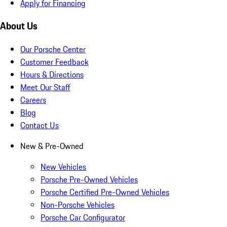
Apply for Financing
About Us
Our Porsche Center
Customer Feedback
Hours & Directions
Meet Our Staff
Careers
Blog
Contact Us
New & Pre-Owned
New Vehicles
Porsche Pre-Owned Vehicles
Porsche Certified Pre-Owned Vehicles
Non-Porsche Vehicles
Porsche Car Configurator