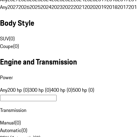
Any
2027
2026
2025
2024
2023
2022
2021
2020
2019
2018
2017
201
Body Style
SUV
(
0
)
Coupe
(
0
)
Engine and Transmission
Power
Any
200 hp (0)
300 hp (0)
400 hp (0)
500 hp (0)
Transmission
Manual
(
0
)
Automatic
(
0
)