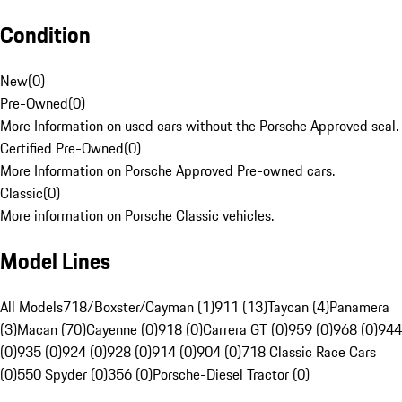
Condition
New
(
0
)
Pre-Owned
(
0
)
More Information on used cars without the Porsche Approved seal.
Certified Pre-Owned
(
0
)
More Information on Porsche Approved Pre-owned cars.
Classic
(
0
)
More information on Porsche Classic vehicles.
Model Lines
All Models
718/Boxster/Cayman (1)
911 (13)
Taycan (4)
Panamera
(3)
Macan (70)
Cayenne (0)
918 (0)
Carrera GT (0)
959 (0)
968 (0)
944
(0)
935 (0)
924 (0)
928 (0)
914 (0)
904 (0)
718 Classic Race Cars
(0)
550 Spyder (0)
356 (0)
Porsche-Diesel Tractor (0)