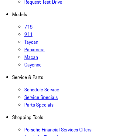
Request Test Drive
Models
718
911
Taycan
Panamera
Macan
Cayenne
Service & Parts
Schedule Service
Service Specials
Parts Specials
Shopping Tools
Porsche Financial Services Offers