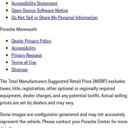
Accessibility Statement
Open Source Software Notice
Do Not Sell or Share My Personal Information
Porsche Monmouth
Dealer Privacy Policy
Accessibility
Privacy Request
Terms of Use
Sitemap
The Total Manufacturers Suggested Retail Price (MSRP) excludes
taxes, title, registration, other optional or regionally required
equipment, dealer charges, and any potential tariffs. Actual selling
prices are set by dealers and may vary.
Some images are configurator-generated and may not accurately
represent the vehicle. Please contact your Porsche Center for more