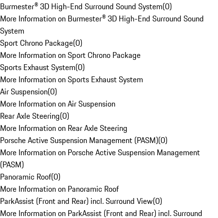
Burmester® 3D High-End Surround Sound System
(
0
)
More Information on Burmester® 3D High-End Surround Sound
System
Sport Chrono Package
(
0
)
More Information on Sport Chrono Package
Sports Exhaust System
(
0
)
More Information on Sports Exhaust System
Air Suspension
(
0
)
More Information on Air Suspension
Rear Axle Steering
(
0
)
More Information on Rear Axle Steering
Porsche Active Suspension Management (PASM)
(
0
)
More Information on Porsche Active Suspension Management
(PASM)
Panoramic Roof
(
0
)
More Information on Panoramic Roof
ParkAssist (Front and Rear) incl. Surround View
(
0
)
More Information on ParkAssist (Front and Rear) incl. Surround