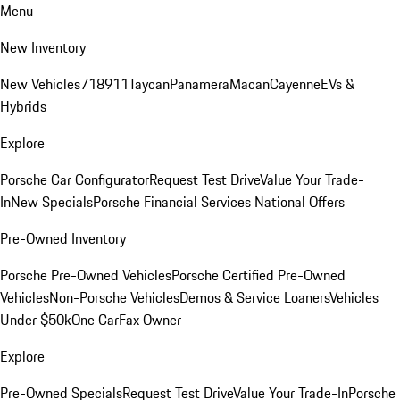
Menu
New Inventory
New Vehicles
718
911
Taycan
Panamera
Macan
Cayenne
EVs &
Hybrids
Explore
Porsche Car Configurator
Request Test Drive
Value Your Trade-
In
New Specials
Porsche Financial Services National Offers
Pre-Owned Inventory
Porsche Pre-Owned Vehicles
Porsche Certified Pre-Owned
Vehicles
Non-Porsche Vehicles
Demos & Service Loaners
Vehicles
Under $50k
One CarFax Owner
Explore
Pre-Owned Specials
Request Test Drive
Value Your Trade-In
Porsche