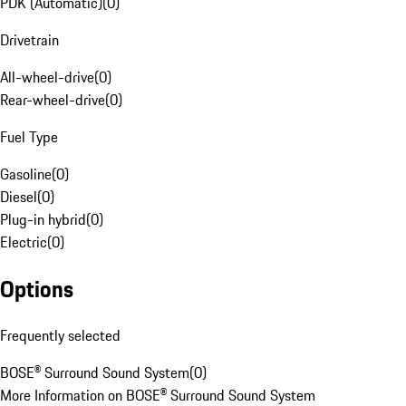
PDK (Automatic)
(
0
)
Drivetrain
All-wheel-drive
(
0
)
Rear-wheel-drive
(
0
)
Fuel Type
Gasoline
(
0
)
Diesel
(
0
)
Plug-in hybrid
(
0
)
Electric
(
0
)
Options
Frequently selected
BOSE® Surround Sound System
(
0
)
More Information on BOSE® Surround Sound System