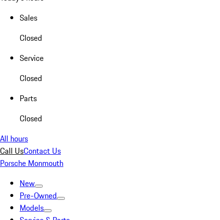
Sales
Closed
Service
Closed
Parts
Closed
All hours
Call Us
Contact Us
Porsche Monmouth
New
Pre-Owned
Models