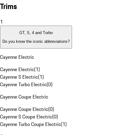
Trims
1
GT, S, 4 and Turbo
Do you know the iconic abbreviations?
Cayenne Electric
Cayenne Electric
(
1
)
Cayenne S Electric
(
1
)
Cayenne Turbo Electric
(
0
)
Cayenne Coupe Electric
Cayenne Coupe Electric
(
0
)
Cayenne S Coupe Electric
(
0
)
Cayenne Turbo Coupe Electric
(
1
)