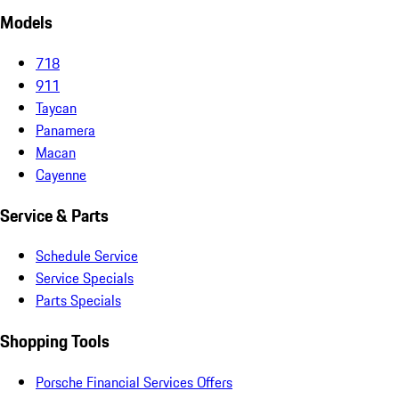
Models
718
911
Taycan
Panamera
Macan
Cayenne
Service & Parts
Schedule Service
Service Specials
Parts Specials
Shopping Tools
Porsche Financial Services Offers