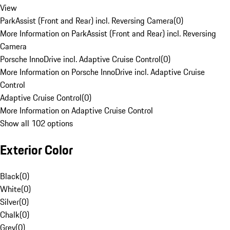
View
ParkAssist (Front and Rear) incl. Reversing Camera
(
0
)
More Information on ParkAssist (Front and Rear) incl. Reversing
Camera
Porsche InnoDrive incl. Adaptive Cruise Control
(
0
)
More Information on Porsche InnoDrive incl. Adaptive Cruise
Control
Adaptive Cruise Control
(
0
)
More Information on Adaptive Cruise Control
Show all 102 options
Exterior Color
Black
(
0
)
White
(
0
)
Silver
(
0
)
Chalk
(
0
)
Grey
(
0
)