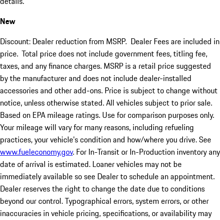
details.
New
Discount: Dealer reduction from MSRP. Dealer Fees are included in
price.
Total price does not include government fees, titling fee,
taxes, and any finance charges. MSRP is a retail price suggested
by the manufacturer and does not include dealer-installed
accessories and other add-ons. Price is subject to change without
notice, unless otherwise stated. All vehicles subject to prior sale.
Based on EPA mileage ratings. Use for comparison purposes only.
Your mileage will vary for many reasons, including refueling
practices, your vehicle's condition and how/where you drive. See
www.fueleconomy.gov
. For In-Transit or In-Production inventory any
date of arrival is estimated. Loaner vehicles may not be
immediately available so see Dealer to schedule an appointment.
Dealer reserves the right to change the date due to conditions
beyond our control. Typographical errors, system errors, or other
inaccuracies in vehicle pricing, specifications, or availability may