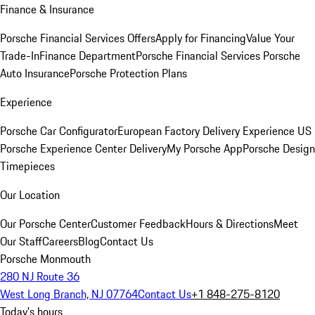
Finance & Insurance
Porsche Financial Services Offers
Apply for Financing
Value Your
Trade-In
Finance Department
Porsche Financial Services
Porsche
Auto Insurance
Porsche Protection Plans
Experience
Porsche Car Configurator
European Factory Delivery Experience
US
Porsche Experience Center Delivery
My Porsche App
Porsche Design
Timepieces
Our Location
Our Porsche Center
Customer Feedback
Hours & Directions
Meet
Our Staff
Careers
Blog
Contact Us
Porsche Monmouth
280 NJ Route 36
West Long Branch, NJ 07764
Contact Us
+1 848-275-8120
Today's hours