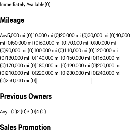
Immediately Available
(
0
)
Mileage
Any
5,000 mi (0)
10,000 mi (0)
20,000 mi (0)
30,000 mi (0)
40,000
mi (0)
50,000 mi (0)
60,000 mi (0)
70,000 mi (0)
80,000 mi
(0)
90,000 mi (0)
100,000 mi (0)
110,000 mi (0)
120,000 mi
(0)
130,000 mi (0)
140,000 mi (0)
150,000 mi (0)
160,000 mi
(0)
170,000 mi (0)
180,000 mi (0)
190,000 mi (0)
200,000 mi
(0)
210,000 mi (0)
220,000 mi (0)
230,000 mi (0)
240,000 mi
(0)
250,000 mi (0)
Previous Owners
Any
1 (0)
2 (0)
3 (0)
4 (0)
Sales Promotion