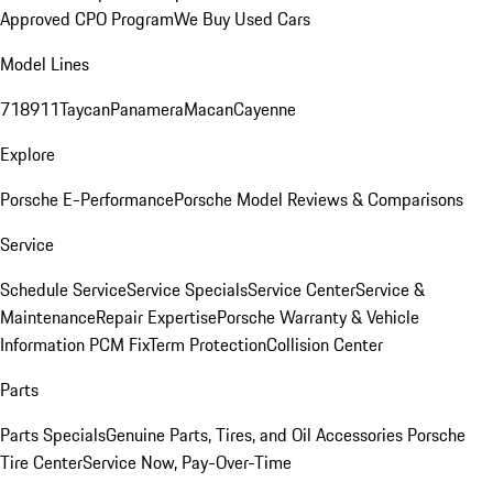
Approved CPO Program
We Buy Used Cars
Model Lines
718
911
Taycan
Panamera
Macan
Cayenne
Explore
Porsche E-Performance
Porsche Model Reviews & Comparisons
Service
Schedule Service
Service Specials
Service Center
Service &
Maintenance
Repair Expertise
Porsche Warranty & Vehicle
Information
PCM Fix
Term Protection
Collision Center
Parts
Parts Specials
Genuine Parts, Tires, and Oil
Accessories
Porsche
Tire Center
Service Now, Pay-Over-Time