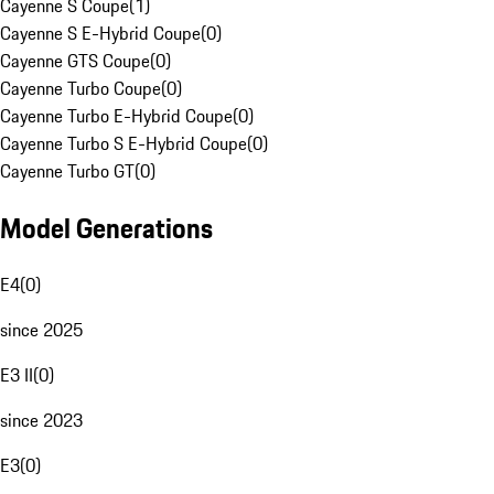
Cayenne S Coupe
(
1
)
Cayenne S E-Hybrid Coupe
(
0
)
Cayenne GTS Coupe
(
0
)
Cayenne Turbo Coupe
(
0
)
Cayenne Turbo E-Hybrid Coupe
(
0
)
Cayenne Turbo S E-Hybrid Coupe
(
0
)
Cayenne Turbo GT
(
0
)
Model Generations
E4
(
0
)
since 2025
E3 II
(
0
)
since 2023
E3
(
0
)