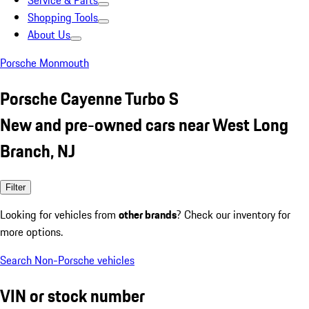
Service & Parts
Shopping Tools
About Us
Porsche Monmouth
Porsche Cayenne Turbo S
New and pre-owned cars near West Long
Branch, NJ
Filter
Looking for vehicles from
other brands
? Check our inventory for
more options.
Search Non-Porsche vehicles
VIN or stock number