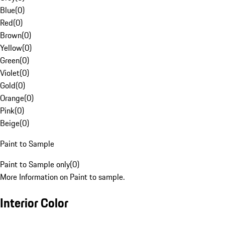
Blue
(
0
)
Red
(
0
)
Brown
(
0
)
Yellow
(
0
)
Green
(
0
)
Violet
(
0
)
Gold
(
0
)
Orange
(
0
)
Pink
(
0
)
Beige
(
0
)
Paint to Sample
Paint to Sample only
(
0
)
More Information on Paint to sample.
Interior Color