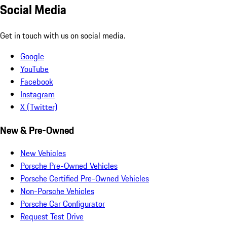
Social Media
Get in touch with us on social media.
Google
YouTube
Facebook
Instagram
X (Twitter)
New & Pre-Owned
New Vehicles
Porsche Pre-Owned Vehicles
Porsche Certified Pre-Owned Vehicles
Non-Porsche Vehicles
Porsche Car Configurator
Request Test Drive