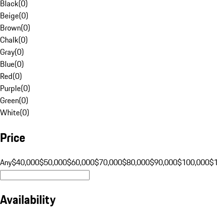
Black
(
0
)
Beige
(
0
)
Brown
(
0
)
Chalk
(
0
)
Gray
(
0
)
Blue
(
0
)
Red
(
0
)
Purple
(
0
)
Green
(
0
)
White
(
0
)
Price
Any
$40,000
$50,000
$60,000
$70,000
$80,000
$90,000
$100,000
$
Availability