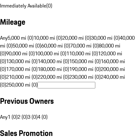
Immediately Available
(
0
)
Mileage
Any
5,000 mi (0)
10,000 mi (0)
20,000 mi (0)
30,000 mi (0)
40,000
mi (0)
50,000 mi (0)
60,000 mi (0)
70,000 mi (0)
80,000 mi
(0)
90,000 mi (0)
100,000 mi (0)
110,000 mi (0)
120,000 mi
(0)
130,000 mi (0)
140,000 mi (0)
150,000 mi (0)
160,000 mi
(0)
170,000 mi (0)
180,000 mi (0)
190,000 mi (0)
200,000 mi
(0)
210,000 mi (0)
220,000 mi (0)
230,000 mi (0)
240,000 mi
(0)
250,000 mi (0)
Previous Owners
Any
1 (0)
2 (0)
3 (0)
4 (0)
Sales Promotion