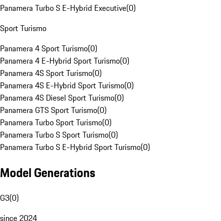
Panamera Turbo S E-Hybrid Executive
(
0
)
Sport Turismo
Panamera 4 Sport Turismo
(
0
)
Panamera 4 E-Hybrid Sport Turismo
(
0
)
Panamera 4S Sport Turismo
(
0
)
Panamera 4S E-Hybrid Sport Turismo
(
0
)
Panamera 4S Diesel Sport Turismo
(
0
)
Panamera GTS Sport Turismo
(
0
)
Panamera Turbo Sport Turismo
(
0
)
Panamera Turbo S Sport Turismo
(
0
)
Panamera Turbo S E-Hybrid Sport Turismo
(
0
)
Model Generations
G3
(
0
)
since 2024