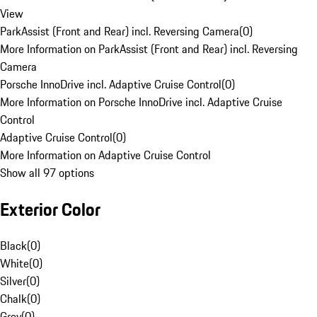
View
ParkAssist (Front and Rear) incl. Reversing Camera
(
0
)
More Information on ParkAssist (Front and Rear) incl. Reversing
Camera
Porsche InnoDrive incl. Adaptive Cruise Control
(
0
)
More Information on Porsche InnoDrive incl. Adaptive Cruise
Control
Adaptive Cruise Control
(
0
)
More Information on Adaptive Cruise Control
Show all 97 options
Exterior Color
Black
(
0
)
White
(
0
)
Silver
(
0
)
Chalk
(
0
)
Grey
(
0
)