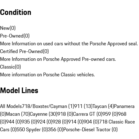
Condition
New
(
0
)
Pre-Owned
(
0
)
More Information on used cars without the Porsche Approved seal.
Certified Pre-Owned
(
0
)
More Information on Porsche Approved Pre-owned cars.
Classic
(
0
)
More information on Porsche Classic vehicles.
Model Lines
All Models
718/Boxster/Cayman (1)
911 (13)
Taycan (4)
Panamera
(0)
Macan (70)
Cayenne (30)
918 (0)
Carrera GT (0)
959 (0)
968
(0)
944 (0)
935 (0)
924 (0)
928 (0)
914 (0)
904 (0)
718 Classic Race
Cars (0)
550 Spyder (0)
356 (0)
Porsche-Diesel Tractor (0)