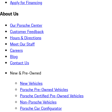
Apply for Financing
About Us
Our Porsche Center
Customer Feedback
Hours & Directions
Meet Our Staff
Careers
Blog
Contact Us
New & Pre-Owned
New Vehicles
Porsche Pre-Owned Vehicles
Porsche Certified Pre-Owned Vehicles
Non-Porsche Vehicles
Porsche Car Configurator