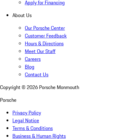
Apply for Financing
About Us
Our Porsche Center
Customer Feedback
Hours & Directions
Meet Our Staff
Careers
Blog
Contact Us
Copyright ©
2026
Porsche Monmouth
Porsche
Privacy Policy
Legal Notice
Terms & Conditions
Business & Human Rights