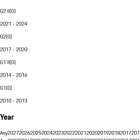
G2 II
(
0
)
2021 - 2024
G2
(
0
)
2017 - 2020
G1 II
(
0
)
2014 - 2016
G1
(
0
)
2010 - 2013
Year
Any
2027
2026
2025
2024
2023
2022
2021
2020
2019
2018
2017
201