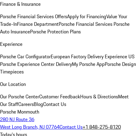
Finance & Insurance
Porsche Financial Services Offers
Apply for Financing
Value Your
Trade-In
Finance Department
Porsche Financial Services
Porsche
Auto Insurance
Porsche Protection Plans
Experience
Porsche Car Configurator
European Factory Delivery Experience
US
Porsche Experience Center Delivery
My Porsche App
Porsche Design
Timepieces
Our Location
Our Porsche Center
Customer Feedback
Hours & Directions
Meet
Our Staff
Careers
Blog
Contact Us
Porsche Monmouth
280 NJ Route 36
West Long Branch, NJ 07764
Contact Us
+1 848-275-8120
Today's hours