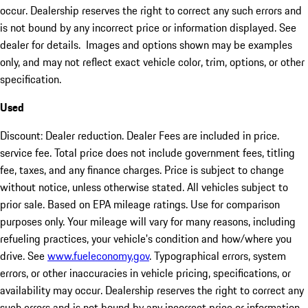
occur. Dealership reserves the right to correct any such errors and
is not bound by any incorrect price or information displayed. See
dealer for details. Images and options shown may be examples
only, and may not reflect exact vehicle color, trim, options, or other
specification.
Used
Discount: Dealer reduction. Dealer Fees are included in price.
service fee. Total price does not include government fees, titling
fee, taxes, and any finance charges. Price is subject to change
without notice, unless otherwise stated. All vehicles subject to
prior sale. Based on EPA mileage ratings. Use for comparison
purposes only. Your mileage will vary for many reasons, including
refueling practices, your vehicle's condition and how/where you
drive. See
www.fueleconomy.gov
. Typographical errors, system
errors, or other inaccuracies in vehicle pricing, specifications, or
availability may occur. Dealership reserves the right to correct any
such errors and is not bound by any incorrect price or information