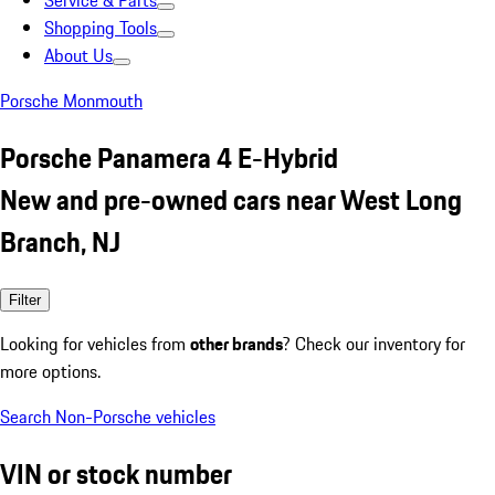
Service & Parts
Shopping Tools
About Us
Porsche Monmouth
Porsche Panamera 4 E-Hybrid
New and pre-owned cars near West Long
Branch, NJ
Filter
Looking for vehicles from
other brands
? Check our inventory for
more options.
Search Non-Porsche vehicles
VIN or stock number