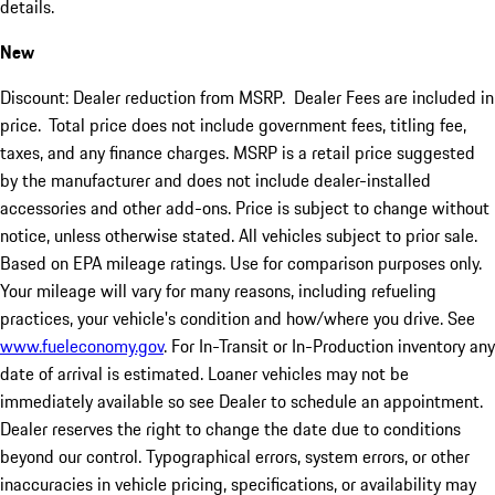
details.
New
Discount: Dealer reduction from MSRP. Dealer Fees are included in
price.
Total price does not include government fees, titling fee,
taxes, and any finance charges. MSRP is a retail price suggested
by the manufacturer and does not include dealer-installed
accessories and other add-ons. Price is subject to change without
notice, unless otherwise stated. All vehicles subject to prior sale.
Based on EPA mileage ratings. Use for comparison purposes only.
Your mileage will vary for many reasons, including refueling
practices, your vehicle's condition and how/where you drive. See
www.fueleconomy.gov
. For In-Transit or In-Production inventory any
date of arrival is estimated. Loaner vehicles may not be
immediately available so see Dealer to schedule an appointment.
Dealer reserves the right to change the date due to conditions
beyond our control. Typographical errors, system errors, or other
inaccuracies in vehicle pricing, specifications, or availability may