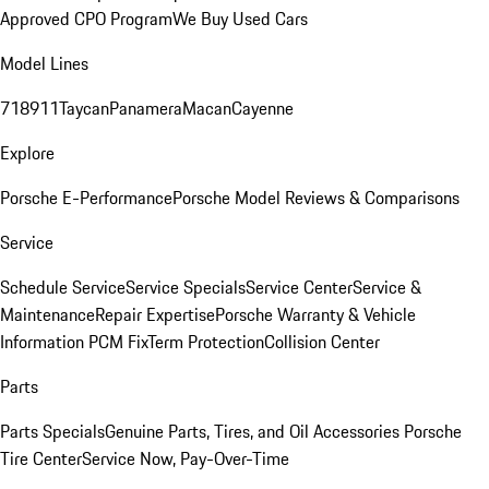
Approved CPO Program
We Buy Used Cars
Model Lines
718
911
Taycan
Panamera
Macan
Cayenne
Explore
Porsche E-Performance
Porsche Model Reviews & Comparisons
Service
Schedule Service
Service Specials
Service Center
Service &
Maintenance
Repair Expertise
Porsche Warranty & Vehicle
Information
PCM Fix
Term Protection
Collision Center
Parts
Parts Specials
Genuine Parts, Tires, and Oil
Accessories
Porsche
Tire Center
Service Now, Pay-Over-Time