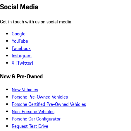
Social Media
Get in touch with us on social media.
Google
YouTube
Facebook
Instagram
X (Twitter)
New & Pre-Owned
New Vehicles
Porsche Pre-Owned Vehicles
Porsche Certified Pre-Owned Vehicles
Non-Porsche Vehicles
Porsche Car Configurator
Request Test Drive