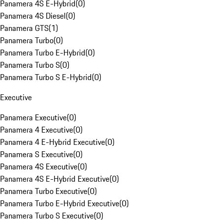
Panamera 4S E-Hybrid
(
0
)
Panamera 4S Diesel
(
0
)
Panamera GTS
(
1
)
Panamera Turbo
(
0
)
Panamera Turbo E-Hybrid
(
0
)
Panamera Turbo S
(
0
)
Panamera Turbo S E-Hybrid
(
0
)
Executive
Panamera Executive
(
0
)
Panamera 4 Executive
(
0
)
Panamera 4 E-Hybrid Executive
(
0
)
Panamera S Executive
(
0
)
Panamera 4S Executive
(
0
)
Panamera 4S E-Hybrid Executive
(
0
)
Panamera Turbo Executive
(
0
)
Panamera Turbo E-Hybrid Executive
(
0
)
Panamera Turbo S Executive
(
0
)