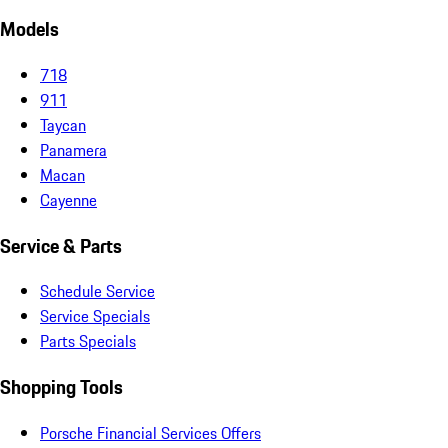
Models
718
911
Taycan
Panamera
Macan
Cayenne
Service & Parts
Schedule Service
Service Specials
Parts Specials
Shopping Tools
Porsche Financial Services Offers