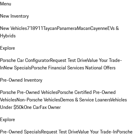
Menu
New Inventory
New Vehicles
718
911
Taycan
Panamera
Macan
Cayenne
EVs &
Hybrids
Explore
Porsche Car Configurator
Request Test Drive
Value Your Trade-
In
New Specials
Porsche Financial Services National Offers
Pre-Owned Inventory
Porsche Pre-Owned Vehicles
Porsche Certified Pre-Owned
Vehicles
Non-Porsche Vehicles
Demos & Service Loaners
Vehicles
Under $50k
One CarFax Owner
Explore
Pre-Owned Specials
Request Test Drive
Value Your Trade-In
Porsche