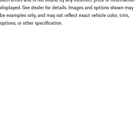
displayed. See dealer for details. Images and options shown may
be examples only, and may not reflect exact vehicle color, trim,
options, or other specification.