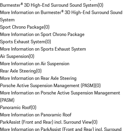
Burmester® 3D High-End Surround Sound System
(
0
)
More Information on Burmester® 3D High-End Surround Sound
System
Sport Chrono Package
(
0
)
More Information on Sport Chrono Package
Sports Exhaust System
(
0
)
More Information on Sports Exhaust System
Air Suspension
(
0
)
More Information on Air Suspension
Rear Axle Steering
(
0
)
More Information on Rear Axle Steering
Porsche Active Suspension Management (PASM)
(
0
)
More Information on Porsche Active Suspension Management
(PASM)
Panoramic Roof
(
0
)
More Information on Panoramic Roof
ParkAssist (Front and Rear) incl. Surround View
(
0
)
More Information on ParkAssist (Front and Rear) incl. Surround