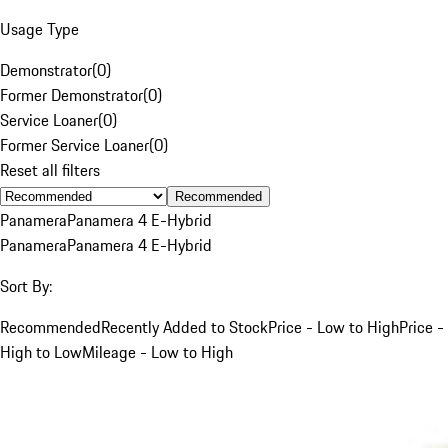
Usage Type
Demonstrator
(
0
)
Former Demonstrator
(
0
)
Service Loaner
(
0
)
Former Service Loaner
(
0
)
Reset all filters
Recommended
Panamera
Panamera 4 E-Hybrid
Panamera
Panamera 4 E-Hybrid
Sort By:
Recommended
Recently Added to Stock
Price - Low to High
Price -
High to Low
Mileage - Low to High