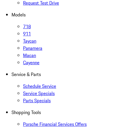
Request Test Drive
Models
718
911
Taycan
Panamera
Macan
Cayenne
Service & Parts
Schedule Service
Service Specials
Parts Specials
Shopping Tools
Porsche Financial Services Offers