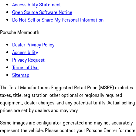
Accessibility Statement
Open Source Software Notice
Do Not Sell or Share My Personal Information
Porsche Monmouth
Dealer Privacy Policy
Accessibility
Privacy Request
Terms of Use
Sitemap
The Total Manufacturers Suggested Retail Price (MSRP) excludes
taxes, title, registration, other optional or regionally required
equipment, dealer charges, and any potential tariffs. Actual selling
prices are set by dealers and may vary.
Some images are configurator-generated and may not accurately
represent the vehicle. Please contact your Porsche Center for more