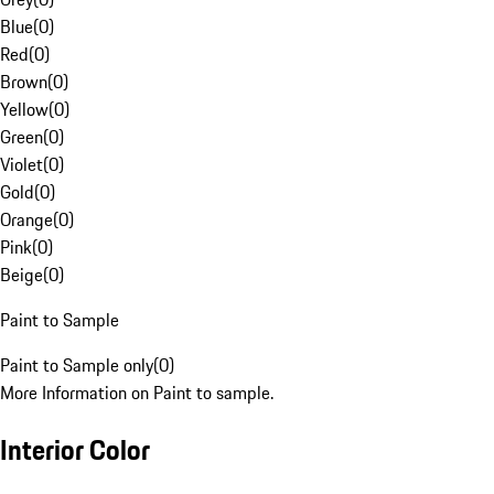
Blue
(
0
)
Red
(
0
)
Brown
(
0
)
Yellow
(
0
)
Green
(
0
)
Violet
(
0
)
Gold
(
0
)
Orange
(
0
)
Pink
(
0
)
Beige
(
0
)
Paint to Sample
Paint to Sample only
(
0
)
More Information on Paint to sample.
Interior Color