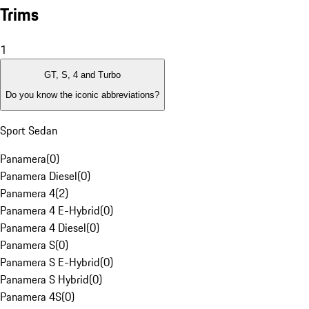
Trims
1
GT, S, 4 and Turbo
Do you know the iconic abbreviations?
Sport Sedan
Panamera
(
0
)
Panamera Diesel
(
0
)
Panamera 4
(
2
)
Panamera 4 E-Hybrid
(
0
)
Panamera 4 Diesel
(
0
)
Panamera S
(
0
)
Panamera S E-Hybrid
(
0
)
Panamera S Hybrid
(
0
)
Panamera 4S
(
0
)