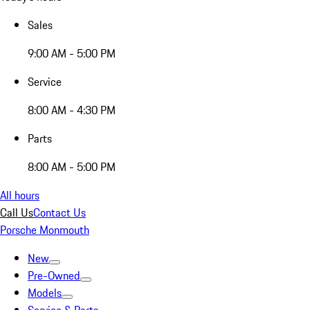
Sales
9:00 AM - 5:00 PM
Service
8:00 AM - 4:30 PM
Parts
8:00 AM - 5:00 PM
All hours
Call Us
Contact Us
Porsche Monmouth
New
Pre-Owned
Models