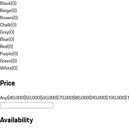
Black
(
0
)
Beige
(
0
)
Brown
(
0
)
Chalk
(
0
)
Gray
(
0
)
Blue
(
0
)
Red
(
0
)
Purple
(
0
)
Green
(
0
)
White
(
0
)
Price
Any
$40,000
$50,000
$60,000
$70,000
$80,000
$90,000
$100,000
$
Availability