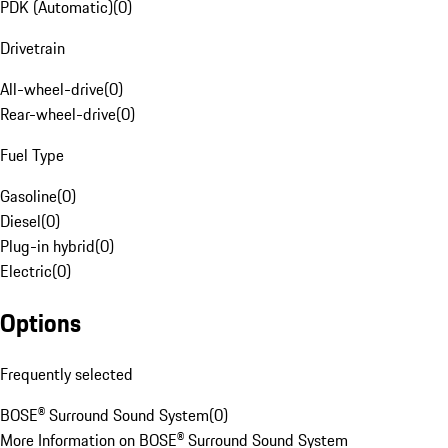
PDK (Automatic)
(
0
)
Drivetrain
All-wheel-drive
(
0
)
Rear-wheel-drive
(
0
)
Fuel Type
Gasoline
(
0
)
Diesel
(
0
)
Plug-in hybrid
(
0
)
Electric
(
0
)
Options
Frequently selected
BOSE® Surround Sound System
(
0
)
More Information on BOSE® Surround Sound System