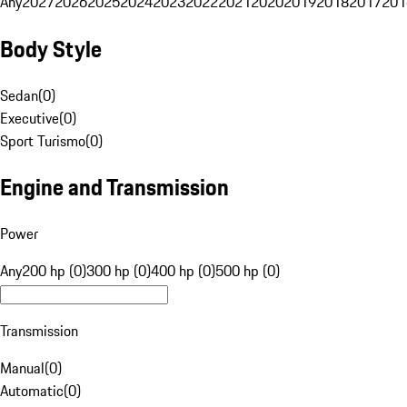
Any
2027
2026
2025
2024
2023
2022
2021
2020
2019
2018
2017
201
Body Style
Sedan
(
0
)
Executive
(
0
)
Sport Turismo
(
0
)
Engine and Transmission
Power
Any
200 hp (0)
300 hp (0)
400 hp (0)
500 hp (0)
Transmission
Manual
(
0
)
Automatic
(
0
)