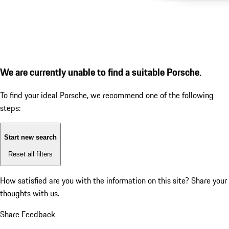
We are currently unable to find a suitable Porsche.
To find your ideal Porsche, we recommend one of the following
steps:
Start new search
Reset all filters
How satisfied are you with the information on this site?
Share your
thoughts with us.
Share Feedback