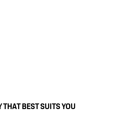
 THAT BEST SUITS YOU