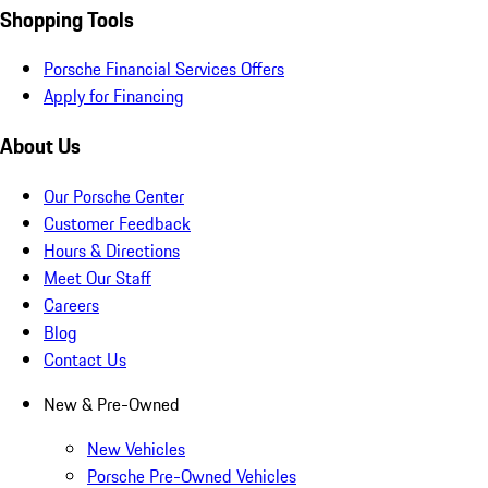
Shopping Tools
Porsche Financial Services Offers
Apply for Financing
About Us
Our Porsche Center
Customer Feedback
Hours & Directions
Meet Our Staff
Careers
Blog
Contact Us
New & Pre-Owned
New Vehicles
Porsche Pre-Owned Vehicles