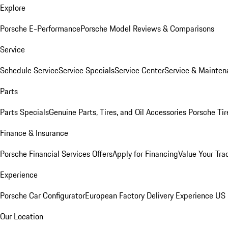
Explore
Porsche E-Performance
Porsche Model Reviews & Comparisons
Service
Schedule Service
Service Specials
Service Center
Service & Mainten
Parts
Parts Specials
Genuine Parts, Tires, and Oil
Accessories
Porsche Tir
Finance & Insurance
Porsche Financial Services Offers
Apply for Financing
Value Your Tra
Experience
Porsche Car Configurator
European Factory Delivery Experience
US 
Our Location