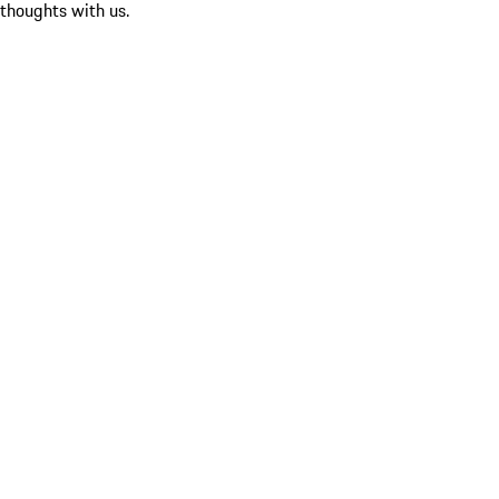
 thoughts with us.