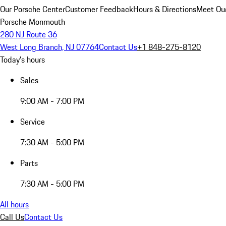
Our Porsche Center
Customer Feedback
Hours & Directions
Meet Our
Porsche Monmouth
280 NJ Route 36
West Long Branch, NJ 07764
Contact Us
+1 848-275-8120
Today's hours
Sales
9:00 AM - 7:00 PM
Service
7:30 AM - 5:00 PM
Parts
7:30 AM - 5:00 PM
All hours
Call Us
Contact Us