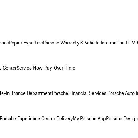
ance
Repair Expertise
Porsche Warranty & Vehicle Information
PCM F
e Center
Service Now, Pay-Over-Time
de-In
Finance Department
Porsche Financial Services
Porsche Auto 
Porsche Experience Center Delivery
My Porsche App
Porsche Design