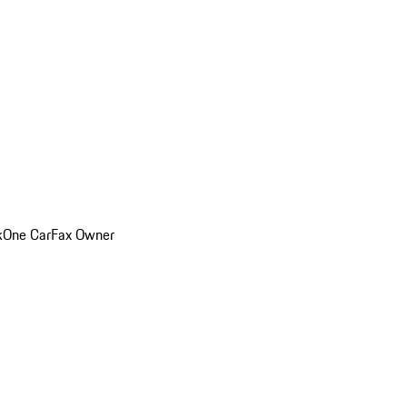
k
One CarFax Owner