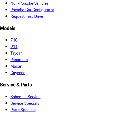
Non-Porsche Vehicles
Porsche Car Configurator
Request Test Drive
Models
718
911
Taycan
Panamera
Macan
Cayenne
Service & Parts
Schedule Service
Service Specials
Parts Specials