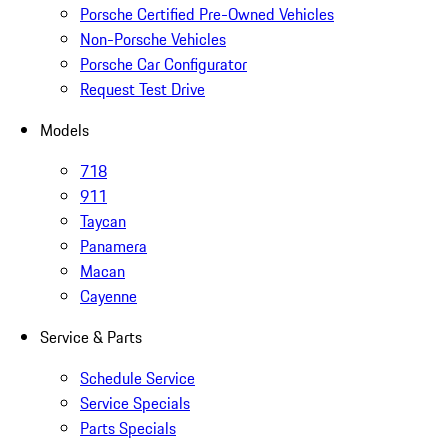
Porsche Certified Pre-Owned Vehicles
Non-Porsche Vehicles
Porsche Car Configurator
Request Test Drive
Models
718
911
Taycan
Panamera
Macan
Cayenne
Service & Parts
Schedule Service
Service Specials
Parts Specials