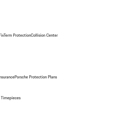
ix
Term Protection
Collision Center
Insurance
Porsche Protection Plans
 Timepieces