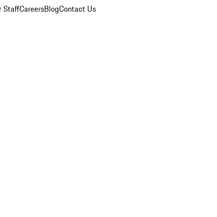
 Staff
Careers
Blog
Contact Us