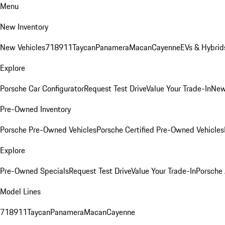
Menu
New Inventory
New Vehicles
718
911
Taycan
Panamera
Macan
Cayenne
EVs & Hybrid
Explore
Porsche Car Configurator
Request Test Drive
Value Your Trade-In
New
Pre-Owned Inventory
Porsche Pre-Owned Vehicles
Porsche Certified Pre-Owned Vehicles
Explore
Pre-Owned Specials
Request Test Drive
Value Your Trade-In
Porsche
Model Lines
718
911
Taycan
Panamera
Macan
Cayenne