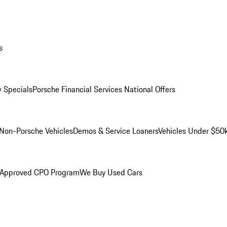
s
 Specials
Porsche Financial Services National Offers
Non-Porsche Vehicles
Demos & Service Loaners
Vehicles Under $50
 Approved CPO Program
We Buy Used Cars