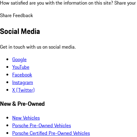
How satisfied are you with the information on this site?
Share your
Share Feedback
Social Media
Get in touch with us on social media.
Google
YouTube
Facebook
Instagram
X (Twitter)
New & Pre-Owned
New Vehicles
Porsche Pre-Owned Vehicles
Porsche Certified Pre-Owned Vehicles