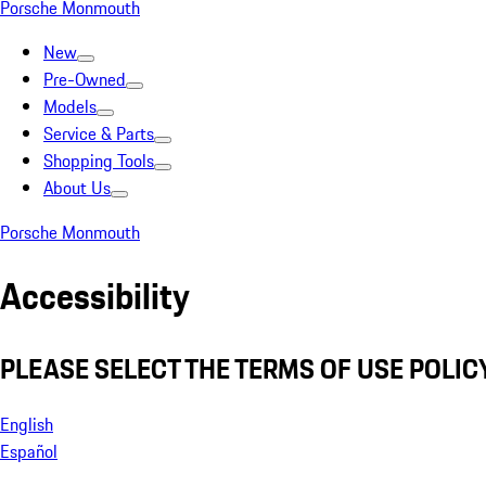
Porsche Monmouth
New
Pre-Owned
Models
Service & Parts
Shopping Tools
About Us
Porsche Monmouth
Accessibility
PLEASE SELECT THE TERMS OF USE POLICY
English
Español