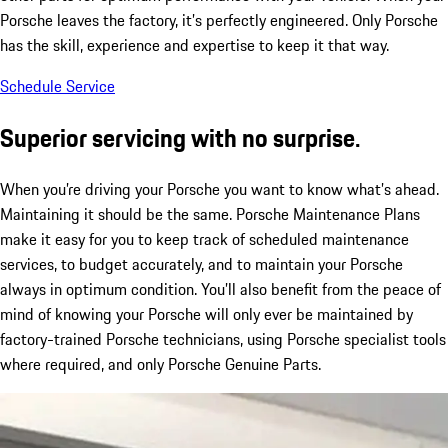
Porsche leaves the factory, it’s perfectly engineered. Only Porsche
has the skill, experience and expertise to keep it that way.
Schedule Service
Superior servicing with no surprise.
When you’re driving your Porsche you want to know what’s ahead.
Maintaining it should be the same. Porsche Maintenance Plans
make it easy for you to keep track of scheduled maintenance
services, to budget accurately, and to maintain your Porsche
always in optimum condition. You’ll also benefit from the peace of
mind of knowing your Porsche will only ever be maintained by
factory-trained Porsche technicians, using Porsche specialist tools
where required, and only Porsche Genuine Parts.