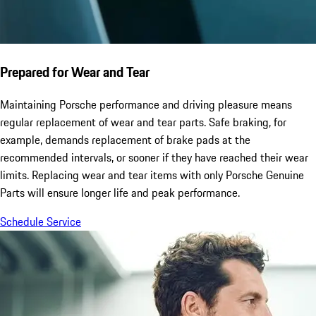
Prepared for Wear and Tear
Maintaining Porsche performance and driving pleasure means
regular replacement of wear and tear parts. Safe braking, for
example, demands replacement of brake pads at the
recommended intervals, or sooner if they have reached their wear
limits. Replacing wear and tear items with only Porsche Genuine
Parts will ensure longer life and peak performance.
Schedule Service