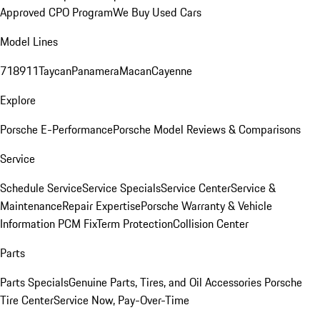
Approved CPO Program
We Buy Used Cars
Model Lines
718
911
Taycan
Panamera
Macan
Cayenne
Explore
Porsche E-Performance
Porsche Model Reviews & Comparisons
Service
Schedule Service
Service Specials
Service Center
Service &
Maintenance
Repair Expertise
Porsche Warranty & Vehicle
Information
PCM Fix
Term Protection
Collision Center
Parts
Parts Specials
Genuine Parts, Tires, and Oil
Accessories
Porsche
Tire Center
Service Now, Pay-Over-Time