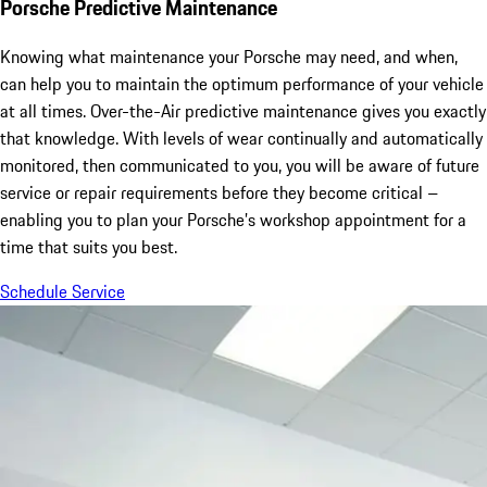
Porsche Predictive Maintenance
Knowing what maintenance your Porsche may need, and when,
can help you to maintain the optimum performance of your vehicle
at all times. Over-the-Air predictive maintenance gives you exactly
that knowledge. With levels of wear continually and automatically
monitored, then communicated to you, you will be aware of future
service or repair requirements before they become critical –
enabling you to plan your Porsche’s workshop appointment for a
time that suits you best.
Schedule Service