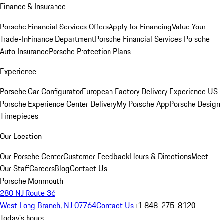
Finance & Insurance
Porsche Financial Services Offers
Apply for Financing
Value Your
Trade-In
Finance Department
Porsche Financial Services
Porsche
Auto Insurance
Porsche Protection Plans
Experience
Porsche Car Configurator
European Factory Delivery Experience
US
Porsche Experience Center Delivery
My Porsche App
Porsche Design
Timepieces
Our Location
Our Porsche Center
Customer Feedback
Hours & Directions
Meet
Our Staff
Careers
Blog
Contact Us
Porsche Monmouth
280 NJ Route 36
West Long Branch, NJ 07764
Contact Us
+1 848-275-8120
Today's hours