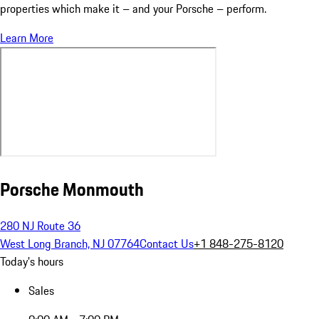
properties which make it – and your Porsche – perform.
Learn More
Porsche Monmouth
280 NJ Route 36
West Long Branch, NJ 07764
Contact Us
+1 848-275-8120
Today's hours
Sales