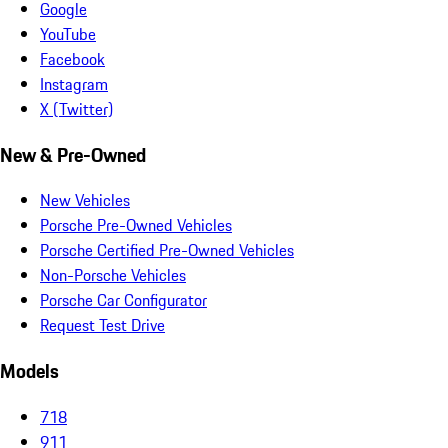
Google
YouTube
Facebook
Instagram
X (Twitter)
New & Pre-Owned
New Vehicles
Porsche Pre-Owned Vehicles
Porsche Certified Pre-Owned Vehicles
Non-Porsche Vehicles
Porsche Car Configurator
Request Test Drive
Models
718
911