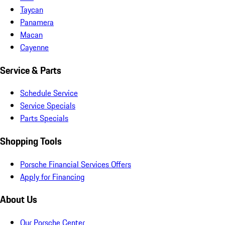
Taycan
Panamera
Macan
Cayenne
Service & Parts
Schedule Service
Service Specials
Parts Specials
Shopping Tools
Porsche Financial Services Offers
Apply for Financing
About Us
Our Porsche Center