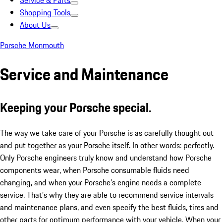
Service & Parts
Shopping Tools
About Us
Porsche Monmouth
Service and Maintenance
Keeping your Porsche special.
The way we take care of your Porsche is as carefully thought out
and put together as your Porsche itself. In other words: perfectly.
Only Porsche engineers truly know and understand how Porsche
components wear, when Porsche consumable fluids need
changing, and when your Porsche’s engine needs a complete
service. That’s why they are able to recommend service intervals
and maintenance plans, and even specify the best fluids, tires and
other parts for optimum performance with your vehicle. When your