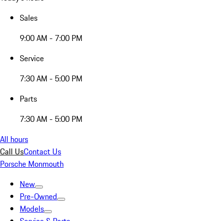
Sales
9:00 AM - 7:00 PM
Service
7:30 AM - 5:00 PM
Parts
7:30 AM - 5:00 PM
All hours
Call Us
Contact Us
Porsche Monmouth
New
Pre-Owned
Models