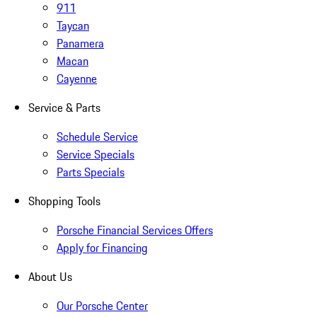
911
Taycan
Panamera
Macan
Cayenne
Service & Parts
Schedule Service
Service Specials
Parts Specials
Shopping Tools
Porsche Financial Services Offers
Apply for Financing
About Us
Our Porsche Center