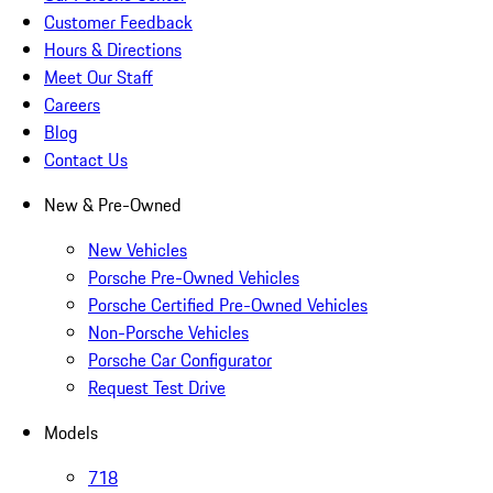
Customer Feedback
Hours & Directions
Meet Our Staff
Careers
Blog
Contact Us
New & Pre-Owned
New Vehicles
Porsche Pre-Owned Vehicles
Porsche Certified Pre-Owned Vehicles
Non-Porsche Vehicles
Porsche Car Configurator
Request Test Drive
Models
718