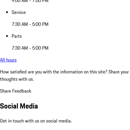
9:00 AM - 7:00 PM
Service
7:30 AM - 5:00 PM
Parts
7:30 AM - 5:00 PM
All hours
How satisfied are you with the information on this site?
Share your
thoughts with us.
Share Feedback
Social Media
Get in touch with us on social media.