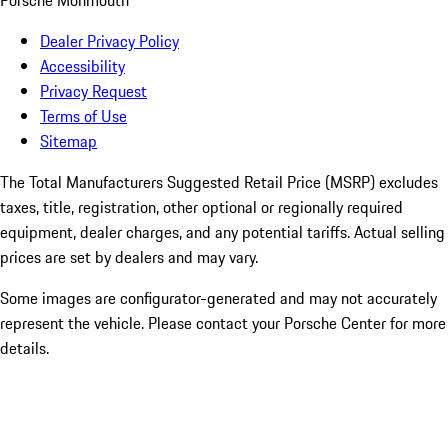
Porsche Monmouth
Dealer Privacy Policy
Accessibility
Privacy Request
Terms of Use
Sitemap
The Total Manufacturers Suggested Retail Price (MSRP) excludes
taxes, title, registration, other optional or regionally required
equipment, dealer charges, and any potential tariffs. Actual selling
prices are set by dealers and may vary.
Some images are configurator-generated and may not accurately
represent the vehicle. Please contact your Porsche Center for more
details.