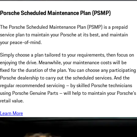
Porsche Scheduled Maintenance Plan (PSMP)
The Porsche Scheduled Maintenance Plan (PSMP) is a prepaid
service plan to maintain your Porsche at its best, and maintain
your peace-of-mind.
Simply choose a plan tailored to your requirements, then focus on
enjoying the drive. Meanwhile, your maintenance costs will be
fixed for the duration of the plan. You can choose any participating
Porsche dealership to carry out the scheduled services. And the
regular recommended servicing – by skilled Porsche technicians
using Porsche Genuine Parts – will help to maintain your Porsche’s
retail value.
Learn More