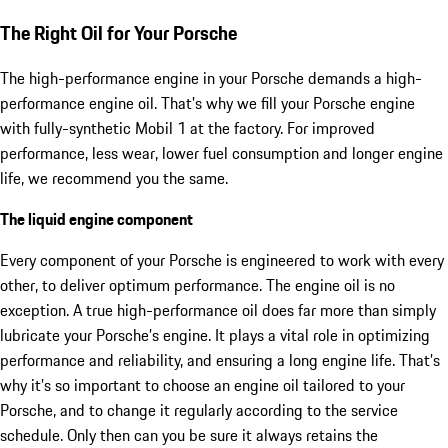
The Right Oil for Your Porsche
The high-performance engine in your Porsche demands a high-
performance engine oil. That's why we fill your Porsche engine
with fully-synthetic Mobil 1 at the factory. For improved
performance, less wear, lower fuel consumption and longer engine
life, we recommend you the same.
The liquid engine component
Every component of your Porsche is engineered to work with every
other, to deliver optimum performance. The engine oil is no
exception. A true high-performance oil does far more than simply
lubricate your Porsche’s engine. It plays a vital role in optimizing
performance and reliability, and ensuring a long engine life. That’s
why it’s so important to choose an engine oil tailored to your
Porsche, and to change it regularly according to the service
schedule. Only then can you be sure it always retains the