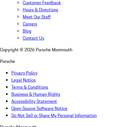
Customer Feedback
Hours & Directions
Meet Our Staff
Careers
Blog
Contact Us
Copyright ©
2026
Porsche Monmouth
Porsche
Privacy Policy
Legal Notice
Terms & Conditions
Business & Human Rights
Accessibility Statement
Open Source Software Notice
Do Not Sell or Share My Personal Information