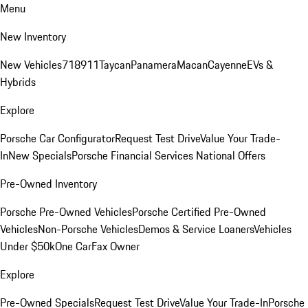
Menu
New Inventory
New Vehicles
718
911
Taycan
Panamera
Macan
Cayenne
EVs &
Hybrids
Explore
Porsche Car Configurator
Request Test Drive
Value Your Trade-
In
New Specials
Porsche Financial Services National Offers
Pre-Owned Inventory
Porsche Pre-Owned Vehicles
Porsche Certified Pre-Owned
Vehicles
Non-Porsche Vehicles
Demos & Service Loaners
Vehicles
Under $50k
One CarFax Owner
Explore
Pre-Owned Specials
Request Test Drive
Value Your Trade-In
Porsche