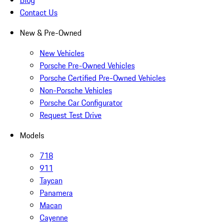
Blog
Contact Us
New & Pre-Owned
New Vehicles
Porsche Pre-Owned Vehicles
Porsche Certified Pre-Owned Vehicles
Non-Porsche Vehicles
Porsche Car Configurator
Request Test Drive
Models
718
911
Taycan
Panamera
Macan
Cayenne