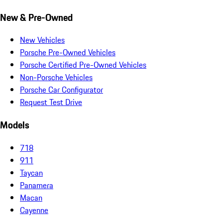
New & Pre-Owned
New Vehicles
Porsche Pre-Owned Vehicles
Porsche Certified Pre-Owned Vehicles
Non-Porsche Vehicles
Porsche Car Configurator
Request Test Drive
Models
718
911
Taycan
Panamera
Macan
Cayenne