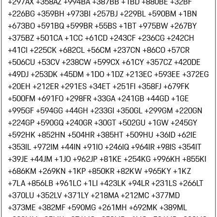
+297
AX +358
AZ +994
BA +387
BB +1
BD +880
BE +32
BF
+226
BG +359
BH +973
BI +257
BJ +229
BL +590
BM +1
BN
+673
BO +591
BQ +599
BR +55
BS +1
BT +975
BW +267
BY
+375
BZ +501
CA +1
CC +61
CD +243
CF +236
CG +242
CH
+41
CI +225
CK +682
CL +56
CM +237
CN +86
CO +57
CR
+506
CU +53
CV +238
CW +599
CX +61
CY +357
CZ +420
DE
+49
DJ +253
DK +45
DM +1
DO +1
DZ +213
EC +593
EE +372
EG
+20
EH +212
ER +291
ES +34
ET +251
FI +358
FJ +679
FK
+500
FM +691
FO +298
FR +33
GA +241
GB +44
GD +1
GE
+995
GF +594
GG +44
GH +233
GI +350
GL +299
GM +220
GN
+224
GP +590
GQ +240
GR +30
GT +502
GU +1
GW +245
GY
+592
HK +852
HN +504
HR +385
HT +509
HU +36
ID +62
IE
+353
IL +972
IM +44
IN +91
IO +246
IQ +964
IR +98
IS +354
IT
+39
JE +44
JM +1
JO +962
JP +81
KE +254
KG +996
KH +855
KI
+686
KM +269
KN +1
KP +850
KR +82
KW +965
KY +1
KZ
+7
LA +856
LB +961
LC +1
LI +423
LK +94
LR +231
LS +266
LT
+370
LU +352
LV +371
LY +218
MA +212
MC +377
MD
+373
ME +382
MF +590
MG +261
MH +692
MK +389
ML