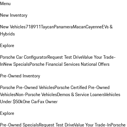
Menu
New Inventory
New Vehicles
718
911
Taycan
Panamera
Macan
Cayenne
EVs &
Hybrids
Explore
Porsche Car Configurator
Request Test Drive
Value Your Trade-
In
New Specials
Porsche Financial Services National Offers
Pre-Owned Inventory
Porsche Pre-Owned Vehicles
Porsche Certified Pre-Owned
Vehicles
Non-Porsche Vehicles
Demos & Service Loaners
Vehicles
Under $50k
One CarFax Owner
Explore
Pre-Owned Specials
Request Test Drive
Value Your Trade-In
Porsche