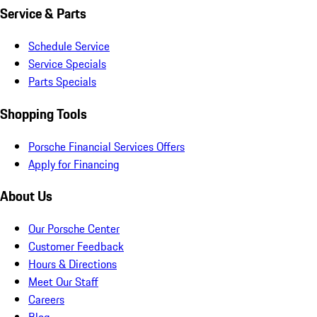
Service & Parts
Schedule Service
Service Specials
Parts Specials
Shopping Tools
Porsche Financial Services Offers
Apply for Financing
About Us
Our Porsche Center
Customer Feedback
Hours & Directions
Meet Our Staff
Careers