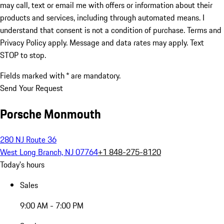
may call, text or email me with offers or information about their
products and services, including through automated means. I
understand that consent is not a condition of purchase. Terms and
Privacy Policy apply. Message and data rates may apply. Text
STOP to stop.
Fields marked with * are mandatory.
Send Your Request
Porsche Monmouth
280 NJ Route 36
West Long Branch, NJ 07764
+1 848-275-8120
Today's hours
Sales
9:00 AM - 7:00 PM