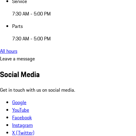
Service
7:30 AM - 5:00 PM
Parts
7:30 AM - 5:00 PM
All hours
Leave a message
Social Media
Get in touch with us on social media.
Google
YouTube
Facebook
Instagram
X (Twitter)