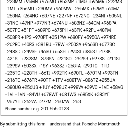
+223
MM +95
MN +976
MO +853
MP +1
MQ +596
MR +222
MS
+1
MT +356
MU +230
MV +960
MW +265
MX +52
MY +60
MZ
+258
NA +264
NC +687
NE +227
NF +672
NG +234
NI +505
NL
+31
NO +47
NP +977
NR +674
NU +683
NZ +64
OM +968
PA
+507
PE +51
PF +689
PG +675
PH +63
PK +92
PL +48
PM
+508
PR +1
PS +970
PT +351
PW +680
PY +595
QA +974
RE
+262
RO +40
RS +381
RU +7
RW +250
SA +966
SB +677
SC
+248
SD +249
SE +46
SG +65
SH +290
SI +386
SJ +47
SK
+421
SL +232
SM +378
SN +221
SO +252
SR +597
SS +211
ST
+239
SV +503
SX +1
SY +963
SZ +268
TA +290
TC +1
TD
+235
TG +228
TH +66
TJ +992
TK +690
TL +670
TM +993
TN
+216
TO +676
TR +90
TT +1
TV +688
TW +886
TZ +255
UA
+380
UG +256
US +1
UY +598
UZ +998
VA +39
VC +1
VE +58
VG
+1
VI +1
VN +84
VU +678
WF +681
WS +685
XK +383
YE
+967
YT +262
ZA +27
ZM +260
ZW +263
Phone number e.g. 201 555 0123
By submitting this form, I understand that Porsche Montmouth