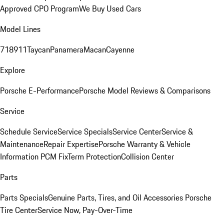
Approved CPO Program
We Buy Used Cars
Model Lines
718
911
Taycan
Panamera
Macan
Cayenne
Explore
Porsche E-Performance
Porsche Model Reviews & Comparisons
Service
Schedule Service
Service Specials
Service Center
Service &
Maintenance
Repair Expertise
Porsche Warranty & Vehicle
Information
PCM Fix
Term Protection
Collision Center
Parts
Parts Specials
Genuine Parts, Tires, and Oil
Accessories
Porsche
Tire Center
Service Now, Pay-Over-Time