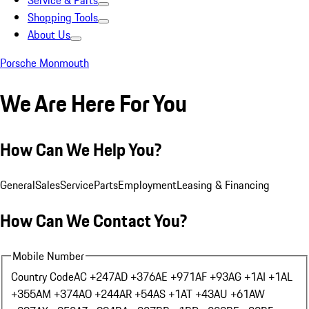
Service & Parts
Shopping Tools
About Us
Porsche Monmouth
We Are Here For You
How Can We Help You?
General
Sales
Service
Parts
Employment
Leasing & Financing
How Can We Contact You?
Mobile Number
Country Code
AC +247
AD +376
AE +971
AF +93
AG +1
AI +1
AL
+355
AM +374
AO +244
AR +54
AS +1
AT +43
AU +61
AW