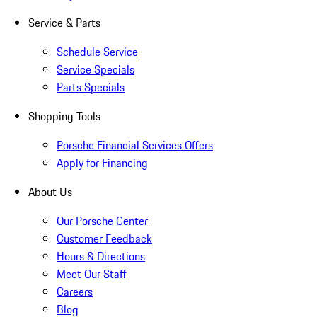
Service & Parts
Schedule Service
Service Specials
Parts Specials
Shopping Tools
Porsche Financial Services Offers
Apply for Financing
About Us
Our Porsche Center
Customer Feedback
Hours & Directions
Meet Our Staff
Careers
Blog