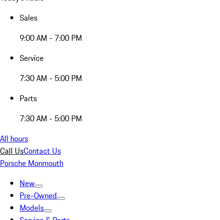
Sales
9:00 AM - 7:00 PM
Service
7:30 AM - 5:00 PM
Parts
7:30 AM - 5:00 PM
All hours
Call Us
Contact Us
Porsche Monmouth
New
Pre-Owned
Models