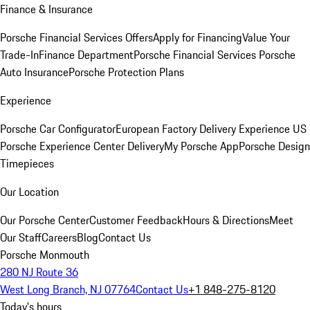
Finance & Insurance
Porsche Financial Services Offers
Apply for Financing
Value Your
Trade-In
Finance Department
Porsche Financial Services
Porsche
Auto Insurance
Porsche Protection Plans
Experience
Porsche Car Configurator
European Factory Delivery Experience
US
Porsche Experience Center Delivery
My Porsche App
Porsche Design
Timepieces
Our Location
Our Porsche Center
Customer Feedback
Hours & Directions
Meet
Our Staff
Careers
Blog
Contact Us
Porsche Monmouth
280 NJ Route 36
West Long Branch, NJ 07764
Contact Us
+1 848-275-8120
Today's hours