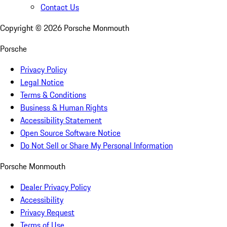
Contact Us
Copyright ©
2026
Porsche Monmouth
Porsche
Privacy Policy
Legal Notice
Terms & Conditions
Business & Human Rights
Accessibility Statement
Open Source Software Notice
Do Not Sell or Share My Personal Information
Porsche Monmouth
Dealer Privacy Policy
Accessibility
Privacy Request
Terms of Use