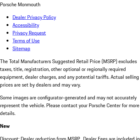
Porsche Monmouth
Dealer Privacy Policy
Accessibility
Privacy Request
Terms of Use
Sitemap
The Total Manufacturers Suggested Retail Price (MSRP) excludes
taxes, title, registration, other optional or regionally required
equipment, dealer charges, and any potential tariffs. Actual selling
prices are set by dealers and may vary.
Some images are configurator-generated and may not accurately
represent the vehicle. Please contact your Porsche Center for more
details.
New
Discount: Dealer reduction from MSRP. Dealer Fees are included in