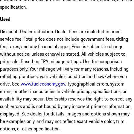
specification.
Used
Discount: Dealer reduction. Dealer Fees are included in price.
service fee. Total price does not include government fees, titling
fee, taxes, and any finance charges. Price is subject to change
without notice, unless otherwise stated. All vehicles subject to
prior sale. Based on EPA mileage ratings. Use for comparison
purposes only. Your mileage will vary for many reasons, including
refueling practices, your vehicle's condition and how/where you
drive. See
www.fueleconomy.gov
. Typographical errors, system
errors, or other inaccuracies in vehicle pricing, specifications, or
availability may occur. Dealership reserves the right to correct any
such errors and is not bound by any incorrect price or information
displayed. See dealer for details. Images and options shown may
be examples only, and may not reflect exact vehicle color, trim,
options, or other specification.