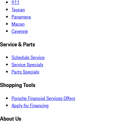
911
Taycan
Panamera
Macan
Cayenne
Service & Parts
Schedule Service
Service Specials
Parts Specials
Shopping Tools
Porsche Financial Services Offers
Apply for Financing
About Us