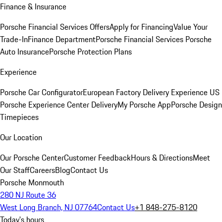
Finance & Insurance
Porsche Financial Services Offers
Apply for Financing
Value Your
Trade-In
Finance Department
Porsche Financial Services
Porsche
Auto Insurance
Porsche Protection Plans
Experience
Porsche Car Configurator
European Factory Delivery Experience
US
Porsche Experience Center Delivery
My Porsche App
Porsche Design
Timepieces
Our Location
Our Porsche Center
Customer Feedback
Hours & Directions
Meet
Our Staff
Careers
Blog
Contact Us
Porsche Monmouth
280 NJ Route 36
West Long Branch, NJ 07764
Contact Us
+1 848-275-8120
Today's hours