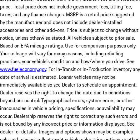
price.
Total price does not include government fees, titling fee,
taxes, and any finance charges. MSRP is a retail price suggested
by the manufacturer and does not include dealer-installed
accessories and other add-ons. Price is subject to change without
notice, unless otherwise stated. All vehicles subject to prior sale.
Based on EPA mileage ratings. Use for comparison purposes only.
Your mileage will vary for many reasons, including refueling
practices, your vehicle's condition and how/where you drive. See
www.fueleconomy.gov
. For In-Transit or In-Production inventory any
date of arrival is estimated. Loaner vehicles may not be
immediately available so see Dealer to schedule an appointment.
Dealer reserves the right to change the date due to conditions
beyond our control. Typographical errors, system errors, or other
inaccuracies in vehicle pricing, specifications, or availability may
occur. Dealership reserves the right to correct any such errors and
is not bound by any incorrect price or information displayed. See
dealer for details. Images and options shown may be examples
only, and may not reflect exact vehicle color, trim, options, or other