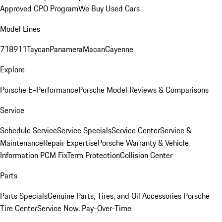
Approved CPO Program
We Buy Used Cars
Model Lines
718
911
Taycan
Panamera
Macan
Cayenne
Explore
Porsche E-Performance
Porsche Model Reviews & Comparisons
Service
Schedule Service
Service Specials
Service Center
Service &
Maintenance
Repair Expertise
Porsche Warranty & Vehicle
Information
PCM Fix
Term Protection
Collision Center
Parts
Parts Specials
Genuine Parts, Tires, and Oil
Accessories
Porsche
Tire Center
Service Now, Pay-Over-Time