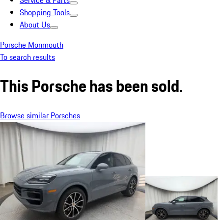
Service & Parts
Shopping Tools
About Us
Porsche Monmouth
To search results
This Porsche has been sold.
Browse similar Porsches