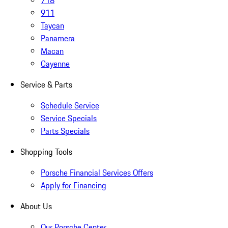
718
911
Taycan
Panamera
Macan
Cayenne
Service & Parts
Schedule Service
Service Specials
Parts Specials
Shopping Tools
Porsche Financial Services Offers
Apply for Financing
About Us
Our Porsche Center