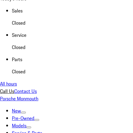
Sales
Closed
Service
Closed
Parts
Closed
All hours
Call Us
Contact Us
Porsche Monmouth
New
Pre-Owned
Models