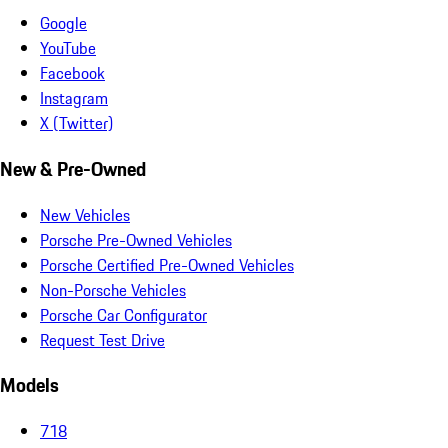
Google
YouTube
Facebook
Instagram
X (Twitter)
New & Pre-Owned
New Vehicles
Porsche Pre-Owned Vehicles
Porsche Certified Pre-Owned Vehicles
Non-Porsche Vehicles
Porsche Car Configurator
Request Test Drive
Models
718