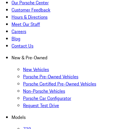
Our Porsche Center
Customer Feedback
Hours & Directions
Meet Our Staff
Careers
Blog
Contact Us
New & Pre-Owned
New Vehicles
Porsche Pre-Owned Vehicles
Porsche Certified Pre-Owned Vehicles
Non-Porsche Vehicles
Porsche Car Configurator
Request Test Drive
Models