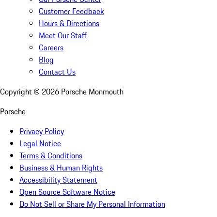
Customer Feedback
Hours & Directions
Meet Our Staff
Careers
Blog
Contact Us
Copyright ©
2026
Porsche Monmouth
Porsche
Privacy Policy
Legal Notice
Terms & Conditions
Business & Human Rights
Accessibility Statement
Open Source Software Notice
Do Not Sell or Share My Personal Information