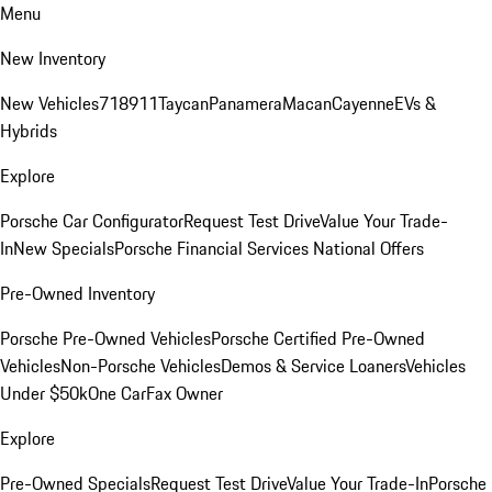
Menu
New Inventory
New Vehicles
718
911
Taycan
Panamera
Macan
Cayenne
EVs &
Hybrids
Explore
Porsche Car Configurator
Request Test Drive
Value Your Trade-
In
New Specials
Porsche Financial Services National Offers
Pre-Owned Inventory
Porsche Pre-Owned Vehicles
Porsche Certified Pre-Owned
Vehicles
Non-Porsche Vehicles
Demos & Service Loaners
Vehicles
Under $50k
One CarFax Owner
Explore
Pre-Owned Specials
Request Test Drive
Value Your Trade-In
Porsche