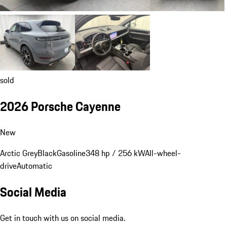
sold
2026 Porsche Cayenne
New
Arctic Grey
Black
Gasoline
348 hp / 256 kW
All-wheel-
drive
Automatic
Social Media
Get in touch with us on social media.