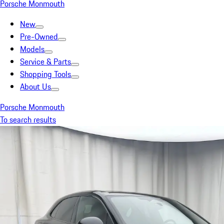
Porsche Monmouth
New
Pre-Owned
Models
Service & Parts
Shopping Tools
About Us
Porsche Monmouth
To search results