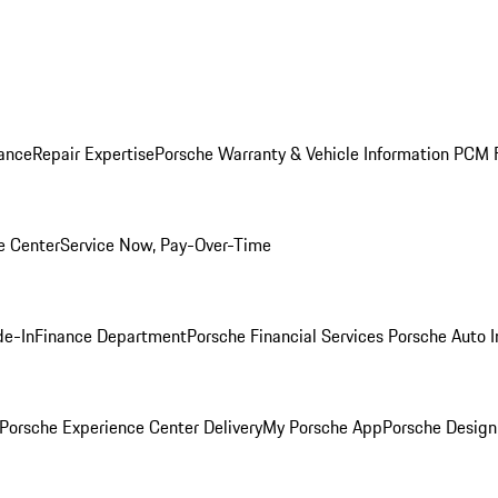
ance
Repair Expertise
Porsche Warranty & Vehicle Information
PCM F
e Center
Service Now, Pay-Over-Time
de-In
Finance Department
Porsche Financial Services
Porsche Auto 
Porsche Experience Center Delivery
My Porsche App
Porsche Design