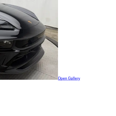
Open Gallery