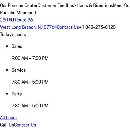
Our Porsche Center
Customer Feedback
Hours & Directions
Meet Our
Porsche Monmouth
280 NJ Route 36
West Long Branch, NJ 07764
Contact Us
+1 848-275-8120
Today's hours
Sales
9:00 AM - 7:00 PM
Service
7:30 AM - 5:00 PM
Parts
7:30 AM - 5:00 PM
All hours
Call Us
Contact Us