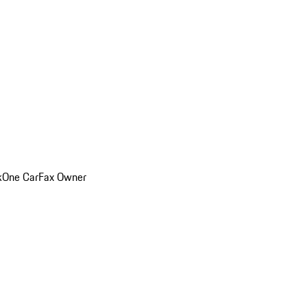
k
One CarFax Owner