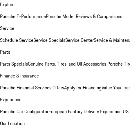
Explore
Porsche E-Performance
Porsche Model Reviews & Comparisons
Service
Schedule Service
Service Specials
Service Center
Service & Mainten
Parts
Parts Specials
Genuine Parts, Tires, and Oil
Accessories
Porsche Tir
Finance & Insurance
Porsche Financial Services Offers
Apply for Financing
Value Your Tra
Experience
Porsche Car Configurator
European Factory Delivery Experience
US 
Our Location