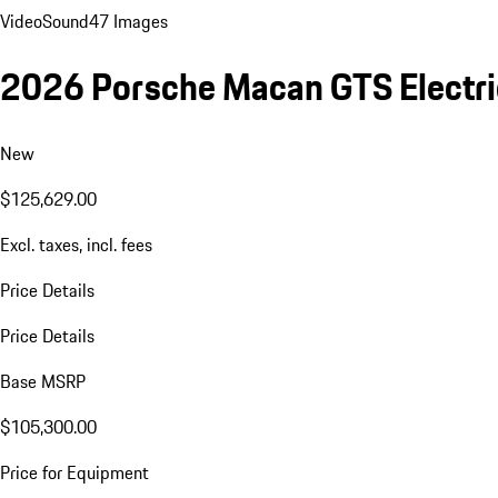
Video
Sound
47 Images
2026 Porsche Macan GTS Electri
New
$125,629.00
Excl. taxes, incl. fees
Price Details
Price Details
Base MSRP
$105,300.00
Price for Equipment