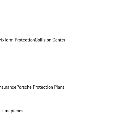
ix
Term Protection
Collision Center
Insurance
Porsche Protection Plans
 Timepieces