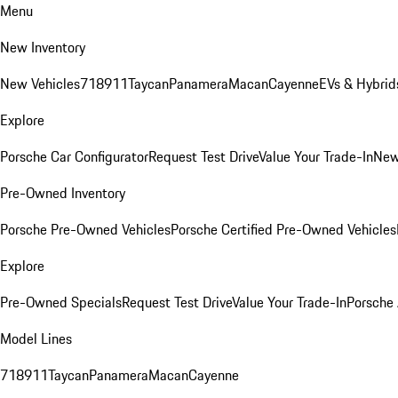
Menu
New Inventory
New Vehicles
718
911
Taycan
Panamera
Macan
Cayenne
EVs & Hybrid
Explore
Porsche Car Configurator
Request Test Drive
Value Your Trade-In
New
Pre-Owned Inventory
Porsche Pre-Owned Vehicles
Porsche Certified Pre-Owned Vehicles
Explore
Pre-Owned Specials
Request Test Drive
Value Your Trade-In
Porsche
Model Lines
718
911
Taycan
Panamera
Macan
Cayenne