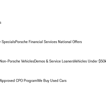
s
 Specials
Porsche Financial Services National Offers
Non-Porsche Vehicles
Demos & Service Loaners
Vehicles Under $50
 Approved CPO Program
We Buy Used Cars