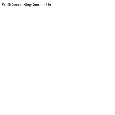
 Staff
Careers
Blog
Contact Us