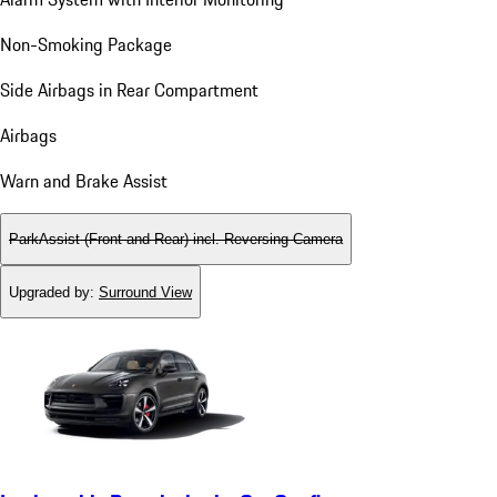
Non-Smoking Package
Side Airbags in Rear Compartment
Airbags
Warn and Brake Assist
ParkAssist (Front and Rear) incl. Reversing Camera
Upgraded by
:
Surround View