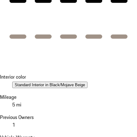
Interior color
Standard Interior in Black/Mojave Beige
Mileage
5 mi
Previous Owners
1