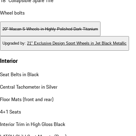
18" Collapsible Spare Tire
Wheel bolts
20" Macan S Wheels in Highly Polished Dark Titanium
Upgraded by
:
21" Exclusive Design Sport Wheels in Jet Black Metallic
Interior
Seat Belts in Black
Central Tachometer in Silver
Floor Mats (front and rear)
4+1 Seats
Interior Trim in High Gloss Black