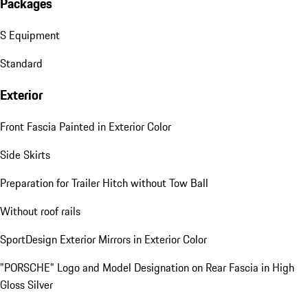
Packages
S Equipment
Standard
Exterior
Front Fascia Painted in Exterior Color
Side Skirts
Preparation for Trailer Hitch without Tow Ball
Without roof rails
SportDesign Exterior Mirrors in Exterior Color
"PORSCHE" Logo and Model Designation on Rear Fascia in High
Gloss Silver