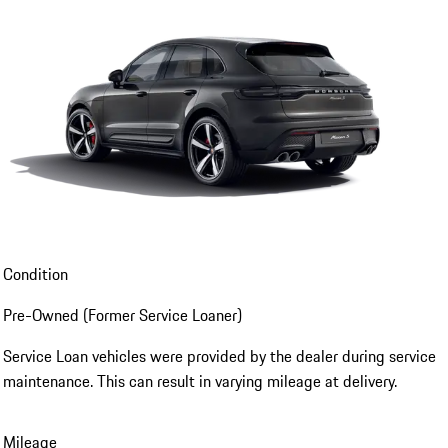
Condition
Pre-Owned (Former Service Loaner)
Service Loan vehicles were provided by the dealer during service
maintenance. This can result in varying mileage at delivery.
Mileage