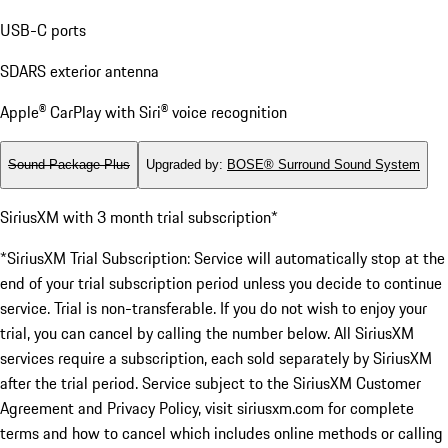
USB-C ports
SDARS exterior antenna
Apple® CarPlay with Siri® voice recognition
Sound Package Plus
Upgraded by
:
BOSE® Surround Sound System
SiriusXM with 3 month trial subscription*
*SiriusXM Trial Subscription: Service will automatically stop at the
end of your trial subscription period unless you decide to continue
service. Trial is non-transferable. If you do not wish to enjoy your
trial, you can cancel by calling the number below. All SiriusXM
services require a subscription, each sold separately by SiriusXM
after the trial period. Service subject to the SiriusXM Customer
Agreement and Privacy Policy, visit siriusxm.com for complete
terms and how to cancel which includes online methods or calling