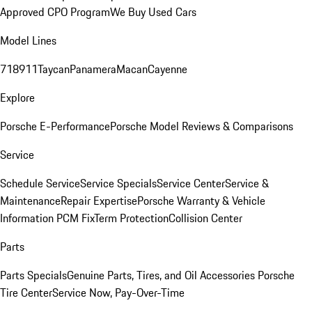
Approved CPO Program
We Buy Used Cars
Model Lines
718
911
Taycan
Panamera
Macan
Cayenne
Explore
Porsche E-Performance
Porsche Model Reviews & Comparisons
Service
Schedule Service
Service Specials
Service Center
Service &
Maintenance
Repair Expertise
Porsche Warranty & Vehicle
Information
PCM Fix
Term Protection
Collision Center
Parts
Parts Specials
Genuine Parts, Tires, and Oil
Accessories
Porsche
Tire Center
Service Now, Pay-Over-Time