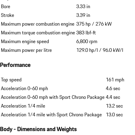
Bore
3.33 in
Stroke
3.39 in
Maximum power combustion engine
375 hp / 276 kW
Maximum torque combustion engine
383 lbf-ft
Maximum engine speed
6,800 rpm
Maximum power per litre
129.0 hp/l / 96.0 kW/l
Performance
Top speed
161 mph
Acceleration 0-60 mph
4.6 sec
Acceleration 0-60 mph with Sport Chrono Package
4.4 sec
Acceleration 1/4 mile
13.2 sec
Acceleration 1/4 mile with Sport Chrono Package
13.0 sec
Body - Dimensions and Weights