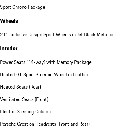
Sport Chrono Package
Wheels
21" Exclusive Design Sport Wheels in Jet Black Metallic
Interior
Power Seats (14-way) with Memory Package
Heated GT Sport Steering Wheel in Leather
Heated Seats (Rear)
Ventilated Seats (Front)
Electric Steering Column
Porsche Crest on Headrests (Front and Rear)