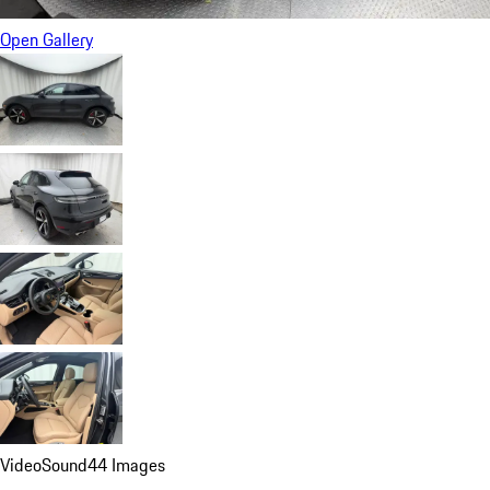
Open Gallery
Video
Sound
44 Images