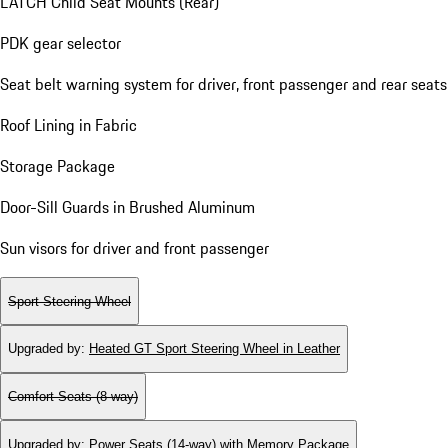
LATCH Child Seat Mounts (Rear)
PDK gear selector
Seat belt warning system for driver, front passenger and rear seats
Roof Lining in Fabric
Storage Package
Door-Sill Guards in Brushed Aluminum
Sun visors for driver and front passenger
Sport Steering Wheel
Upgraded by
:
Heated GT Sport Steering Wheel in Leather
Comfort Seats (8-way)
Upgraded by
:
Power Seats (14-way) with Memory Package