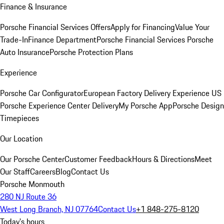
Finance & Insurance
Porsche Financial Services Offers
Apply for Financing
Value Your
Trade-In
Finance Department
Porsche Financial Services
Porsche
Auto Insurance
Porsche Protection Plans
Experience
Porsche Car Configurator
European Factory Delivery Experience
US
Porsche Experience Center Delivery
My Porsche App
Porsche Design
Timepieces
Our Location
Our Porsche Center
Customer Feedback
Hours & Directions
Meet
Our Staff
Careers
Blog
Contact Us
Porsche Monmouth
280 NJ Route 36
West Long Branch, NJ 07764
Contact Us
+1 848-275-8120
Today's hours