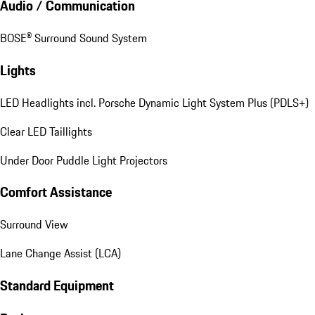
Audio / Communication
BOSE® Surround Sound System
Lights
LED Headlights incl. Porsche Dynamic Light System Plus (PDLS+)
Clear LED Taillights
Under Door Puddle Light Projectors
Comfort Assistance
Surround View
Lane Change Assist (LCA)
Standard Equipment