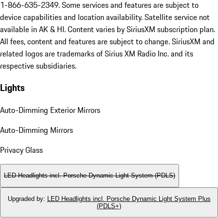
1-866-635-2349. Some services and features are subject to
device capabilities and location availability. Satellite service not
available in AK & HI. Content varies by SiriusXM subscription plan.
All fees, content and features are subject to change. SiriusXM and
related logos are trademarks of Sirius XM Radio Inc. and its
respective subsidiaries.
Lights
Auto-Dimming Exterior Mirrors
Auto-Dimming Mirrors
Privacy Glass
LED Headlights incl. Porsche Dynamic Light System (PDLS)
Upgraded by
:
LED Headlights incl. Porsche Dynamic Light System Plus
(PDLS+)