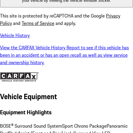
your vehicle by viewing the Vehicle Window Sticker.
This site is protected by reCAPTCHA and the Google
Privacy
Policy
and
Terms of Service
and apply.
Vehicle History
View the CARFAX Vehicle History Report to see if this vehicle has
been in an accident or has an open recall as well as view service
and ownership history.
Vehicle Equipment
Equipment Highlights
BOSE® Surround Sound System
Sport Chrono Package
Panoramic