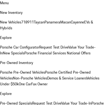
Menu
New Inventory
New Vehicles
718
911
Taycan
Panamera
Macan
Cayenne
EVs &
Hybrids
Explore
Porsche Car Configurator
Request Test Drive
Value Your Trade-
In
New Specials
Porsche Financial Services National Offers
Pre-Owned Inventory
Porsche Pre-Owned Vehicles
Porsche Certified Pre-Owned
Vehicles
Non-Porsche Vehicles
Demos & Service Loaners
Vehicles
Under $50k
One CarFax Owner
Explore
Pre-Owned Specials
Request Test Drive
Value Your Trade-In
Porsche