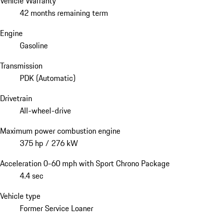
Vehicle Warranty
42 months remaining term
Engine
Gasoline
Transmission
PDK (Automatic)
Drivetrain
All-wheel-drive
Maximum power combustion engine
375 hp / 276 kW
Acceleration 0-60 mph with Sport Chrono Package
4.4 sec
Vehicle type
Former Service Loaner