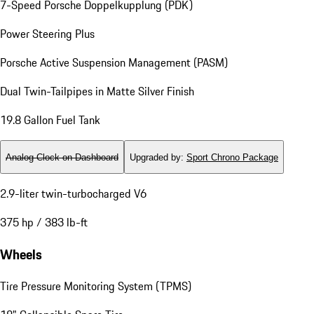
7-Speed Porsche Doppelkupplung (PDK)
Power Steering Plus
Porsche Active Suspension Management (PASM)
Dual Twin-Tailpipes in Matte Silver Finish
19.8 Gallon Fuel Tank
Analog Clock on Dashboard
Upgraded by
:
Sport Chrono Package
2.9-liter twin-turbocharged V6
375 hp / 383 lb-ft
Wheels
Tire Pressure Monitoring System (TPMS)