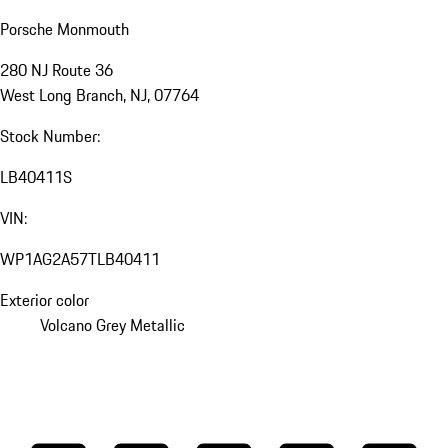
Porsche Monmouth
280 NJ Route 36
West Long Branch, NJ, 07764
Stock Number:
LB40411S
VIN:
WP1AG2A57TLB40411
Exterior color
Volcano Grey Metallic