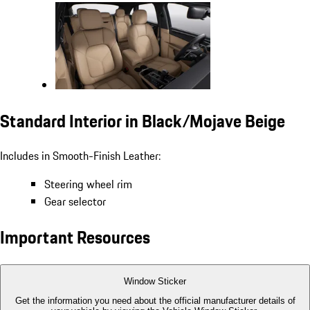
Standard Interior in Black/Mojave Beige
Includes in Smooth-Finish Leather:
Steering wheel rim
Gear selector
Important Resources
Window Sticker
Get the information you need about the official manufacturer details of