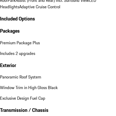
Roof
ParkAssist (Front and Rear) incl. Surround View
LED
Headlights
Adaptive Cruise Control
Included Options
Packages
Premium Package Plus
Includes 2 upgrades
Exterior
Panoramic Roof System
Window Trim in High Gloss Black
Exclusive Design Fuel Cap
Transmission / Chassis