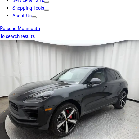
Service & Parts
Shopping Tools
About Us
Porsche Monmouth
To search results