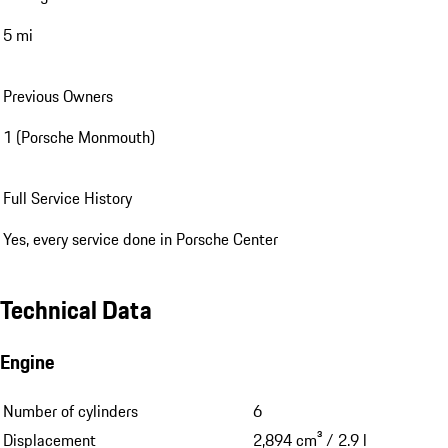
5 mi
Previous Owners
1 (Porsche Monmouth)
Full Service History
Yes, every service done in Porsche Center
Technical Data
Engine
Number of cylinders
6
Displacement
2,894 cm³ / 2.9 l