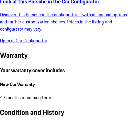
Look at this Porsche in the Car Configurator
Discover this Porsche in the configurator – with all special options
and further customization choices. Prices in the listing and
configurator may vary.
Open in Car Configurator
Warranty
Your warranty cover includes:
New Car Warranty
42 months remaining term
Condition and History