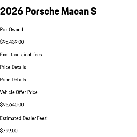
2026 Porsche Macan S
Pre-Owned
$96,439.00
Excl. taxes, incl. fees
Price Details
Price Details
Vehicle Offer Price
$95,640.00
a
Estimated Dealer Fees
$799.00