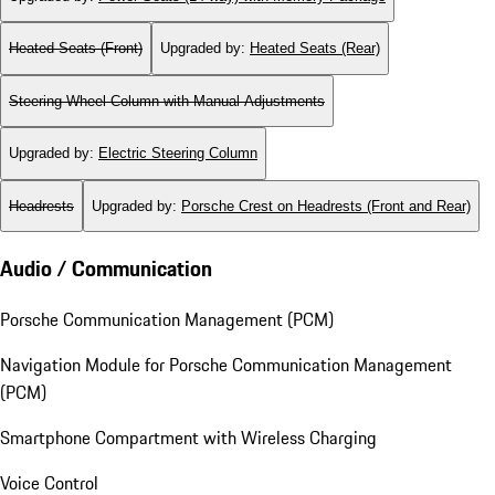
Heated Seats (Front)
Upgraded by
:
Heated Seats (Rear)
Steering Wheel Column with Manual Adjustments
Upgraded by
:
Electric Steering Column
Headrests
Upgraded by
:
Porsche Crest on Headrests (Front and Rear)
Audio / Communication
Porsche Communication Management (PCM)
Navigation Module for Porsche Communication Management
(PCM)
Smartphone Compartment with Wireless Charging
Voice Control