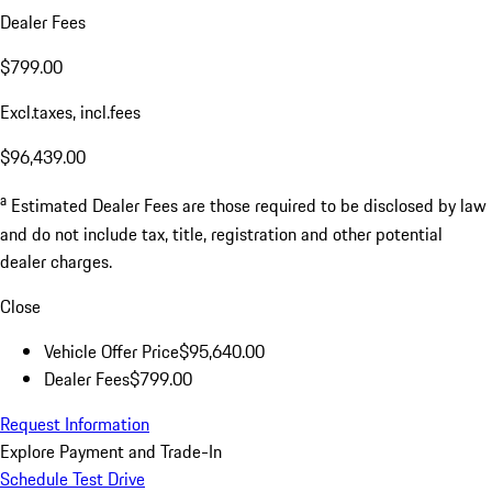
Dealer Fees
$799.00
Excl.taxes, incl.fees
$96,439.00
a
Estimated Dealer Fees are those required to be disclosed by law
and do not include tax, title, registration and other potential
dealer charges.
Close
Vehicle Offer Price
$95,640.00
Dealer Fees
$799.00
Request Information
Explore Payment and Trade-In
Schedule Test Drive