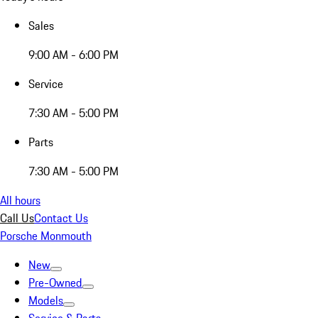
Sales
9:00 AM - 6:00 PM
Service
7:30 AM - 5:00 PM
Parts
7:30 AM - 5:00 PM
All hours
Call Us
Contact Us
Porsche Monmouth
New
Pre-Owned
Models