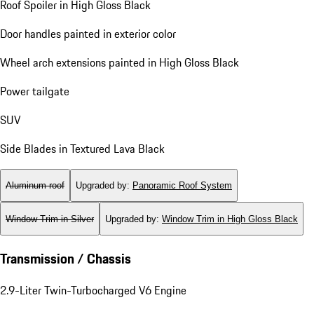
Roof Spoiler in High Gloss Black
Door handles painted in exterior color
Wheel arch extensions painted in High Gloss Black
Power tailgate
SUV
Side Blades in Textured Lava Black
Aluminum roof
Upgraded by
:
Panoramic Roof System
Window Trim in Silver
Upgraded by
:
Window Trim in High Gloss Black
Transmission / Chassis
2.9-Liter Twin-Turbocharged V6 Engine