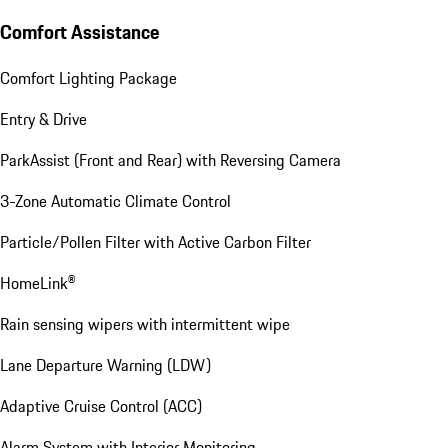
Comfort Assistance
Comfort Lighting Package
Entry & Drive
ParkAssist (Front and Rear) with Reversing Camera
3-Zone Automatic Climate Control
Particle/Pollen Filter with Active Carbon Filter
HomeLink®
Rain sensing wipers with intermittent wipe
Lane Departure Warning (LDW)
Adaptive Cruise Control (ACC)
Alarm System with Interior Monitoring