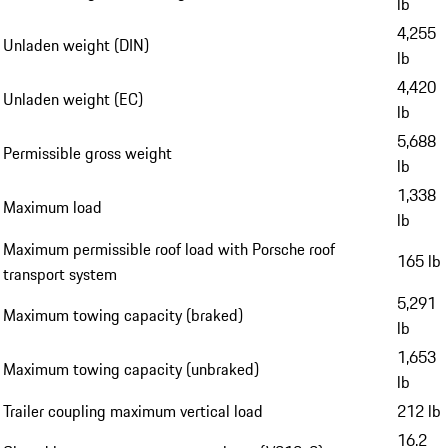
lb
4,255
Unladen weight (DIN)
lb
4,420
Unladen weight (EC)
lb
5,688
Permissible gross weight
lb
1,338
Maximum load
lb
Maximum permissible roof load with Porsche roof
165 lb
transport system
5,291
Maximum towing capacity (braked)
lb
1,653
Maximum towing capacity (unbraked)
lb
Trailer coupling maximum vertical load
212 lb
16.2