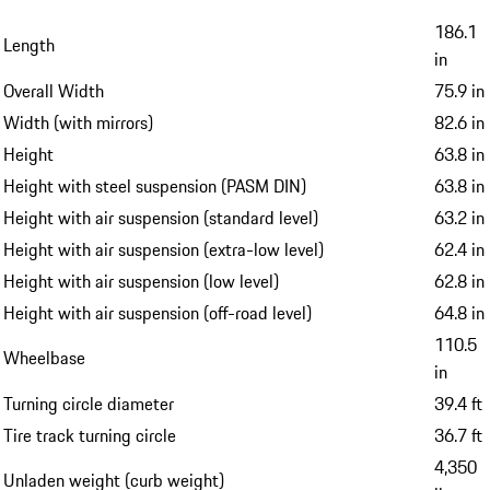
186.1
Length
in
Overall Width
75.9 in
Width (with mirrors)
82.6 in
Height
63.8 in
Height with steel suspension (PASM DIN)
63.8 in
Height with air suspension (standard level)
63.2 in
Height with air suspension (extra-low level)
62.4 in
Height with air suspension (low level)
62.8 in
Height with air suspension (off-road level)
64.8 in
110.5
Wheelbase
in
Turning circle diameter
39.4 ft
Tire track turning circle
36.7 ft
4,350
Unladen weight (curb weight)