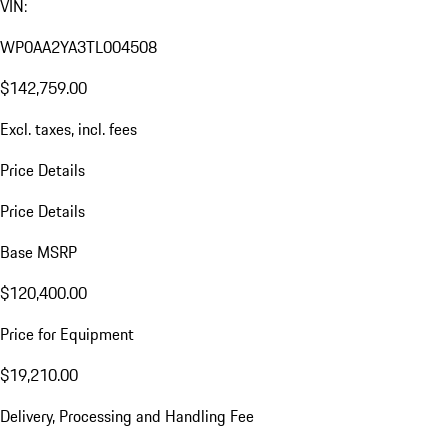
VIN:
WP0AA2YA3TL004508
$142,759.00
Excl. taxes, incl. fees
Price Details
Price Details
Base MSRP
$120,400.00
Price for Equipment
$19,210.00
Delivery, Processing and Handling Fee