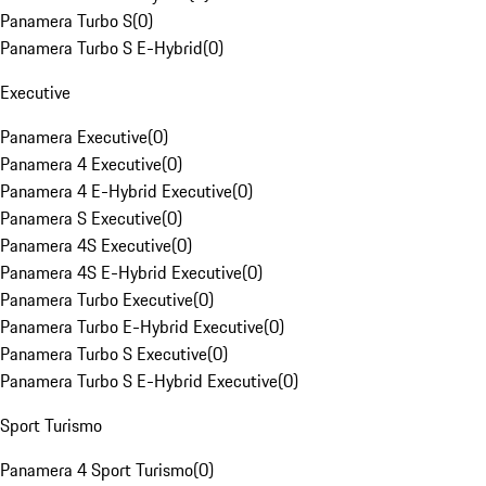
Panamera Turbo S
(
0
)
Panamera Turbo S E-Hybrid
(
0
)
Executive
Panamera Executive
(
0
)
Panamera 4 Executive
(
0
)
Panamera 4 E-Hybrid Executive
(
0
)
Panamera S Executive
(
0
)
Panamera 4S Executive
(
0
)
Panamera 4S E-Hybrid Executive
(
0
)
Panamera Turbo Executive
(
0
)
Panamera Turbo E-Hybrid Executive
(
0
)
Panamera Turbo S Executive
(
0
)
Panamera Turbo S E-Hybrid Executive
(
0
)
Sport Turismo
Panamera 4 Sport Turismo
(
0
)