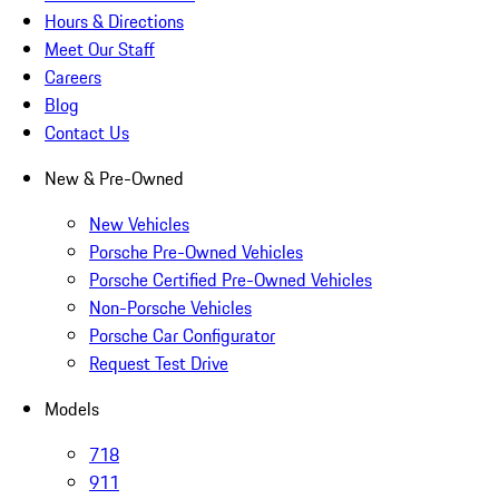
Hours & Directions
Meet Our Staff
Careers
Blog
Contact Us
New & Pre-Owned
New Vehicles
Porsche Pre-Owned Vehicles
Porsche Certified Pre-Owned Vehicles
Non-Porsche Vehicles
Porsche Car Configurator
Request Test Drive
Models
718
911