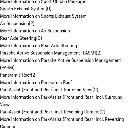
More Information on Sport Chrono Package
Sports Exhaust System
(
0
)
More Information on Sports Exhaust System
Air Suspension
(
2
)
More Information on Air Suspension
Rear Axle Steering
(
0
)
More Information on Rear Axle Steering
Porsche Active Suspension Management (PASM)
(
2
)
More Information on Porsche Active Suspension Management
(PASM)
Panoramic Roof
(
2
)
More Information on Panoramic Roof
ParkAssist (Front and Rear) incl. Surround View
(
2
)
More Information on ParkAssist (Front and Rear) incl. Surround
View
ParkAssist (Front and Rear) incl. Reversing Camera
(
2
)
More Information on ParkAssist (Front and Rear) incl. Reversing
Camera