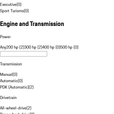
Executive
(
0
)
Sport Turismo
(
0
)
Engine and Transmission
Power
Any
200 hp (2)
300 hp (2)
400 hp (0)
500 hp (0)
Transmission
Manual
(
0
)
Automatic
(
0
)
PDK (Automatic)
(
2
)
Drivetrain
All-wheel-drive
(
2
)