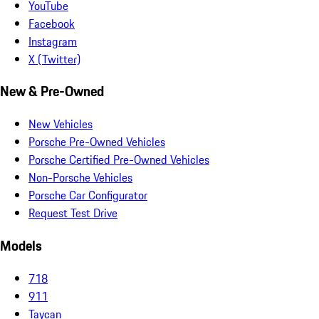
YouTube
Facebook
Instagram
X (Twitter)
New & Pre-Owned
New Vehicles
Porsche Pre-Owned Vehicles
Porsche Certified Pre-Owned Vehicles
Non-Porsche Vehicles
Porsche Car Configurator
Request Test Drive
Models
718
911
Taycan