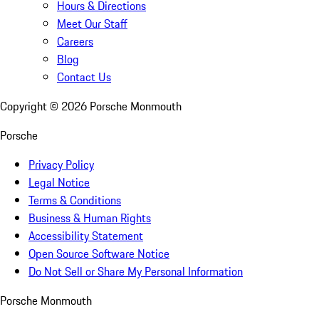
Hours & Directions
Meet Our Staff
Careers
Blog
Contact Us
Copyright ©
2026
Porsche Monmouth
Porsche
Privacy Policy
Legal Notice
Terms & Conditions
Business & Human Rights
Accessibility Statement
Open Source Software Notice
Do Not Sell or Share My Personal Information
Porsche Monmouth