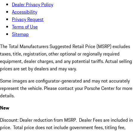
Dealer Privacy Policy
Accessibility
Privacy Request
Terms of Use
Sitemap
The Total Manufacturers Suggested Retail Price (MSRP) excludes
taxes, title, registration, other optional or regionally required
equipment, dealer charges, and any potential tariffs. Actual selling
prices are set by dealers and may vary.
Some images are configurator-generated and may not accurately
represent the vehicle. Please contact your Porsche Center for more
details.
New
Discount: Dealer reduction from MSRP. Dealer Fees are included in
price.
Total price does not include government fees, titling fee,