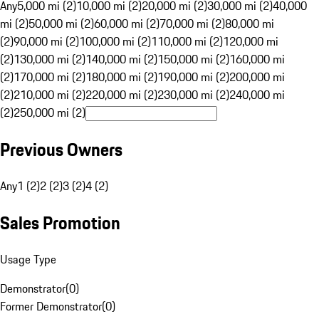
Any
5,000 mi (2)
10,000 mi (2)
20,000 mi (2)
30,000 mi (2)
40,000
mi (2)
50,000 mi (2)
60,000 mi (2)
70,000 mi (2)
80,000 mi
(2)
90,000 mi (2)
100,000 mi (2)
110,000 mi (2)
120,000 mi
(2)
130,000 mi (2)
140,000 mi (2)
150,000 mi (2)
160,000 mi
(2)
170,000 mi (2)
180,000 mi (2)
190,000 mi (2)
200,000 mi
(2)
210,000 mi (2)
220,000 mi (2)
230,000 mi (2)
240,000 mi
(2)
250,000 mi (2)
Previous Owners
Any
1 (2)
2 (2)
3 (2)
4 (2)
Sales Promotion
Usage Type
Demonstrator
(
0
)
Former Demonstrator
(
0
)