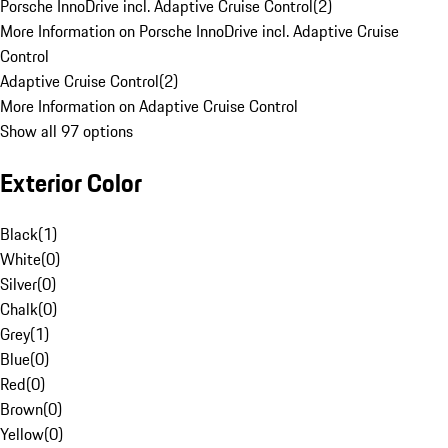
Porsche InnoDrive incl. Adaptive Cruise Control
(
2
)
More Information on Porsche InnoDrive incl. Adaptive Cruise
Control
Adaptive Cruise Control
(
2
)
More Information on Adaptive Cruise Control
Show all 97 options
Exterior Color
Black
(
1
)
White
(
0
)
Silver
(
0
)
Chalk
(
0
)
Grey
(
1
)
Blue
(
0
)
Red
(
0
)
Brown
(
0
)
Yellow
(
0
)