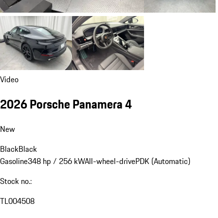
Video
2026 Porsche Panamera 4
New
Black
Black
Gasoline
348 hp / 256 kW
All-wheel-drive
PDK (Automatic)
Stock no.:
TL004508