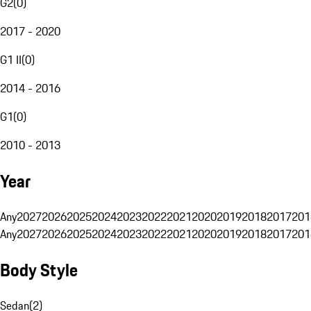
G2
(
0
)
2017 - 2020
G1 II
(
0
)
2014 - 2016
G1
(
0
)
2010 - 2013
Year
Any
2027
2026
2025
2024
2023
2022
2021
2020
2019
2018
2017
201
Any
2027
2026
2025
2024
2023
2022
2021
2020
2019
2018
2017
201
Body Style
Sedan
(
2
)