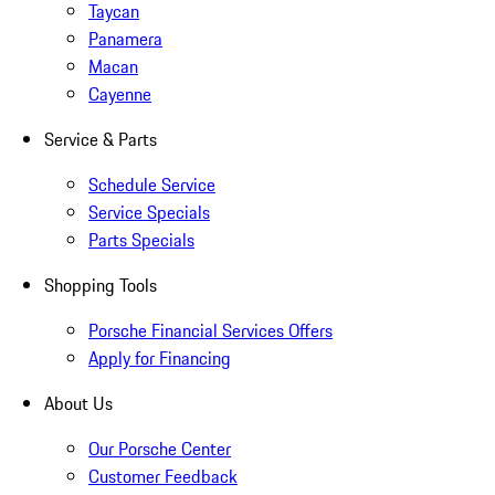
Taycan
Panamera
Macan
Cayenne
Service & Parts
Schedule Service
Service Specials
Parts Specials
Shopping Tools
Porsche Financial Services Offers
Apply for Financing
About Us
Our Porsche Center
Customer Feedback