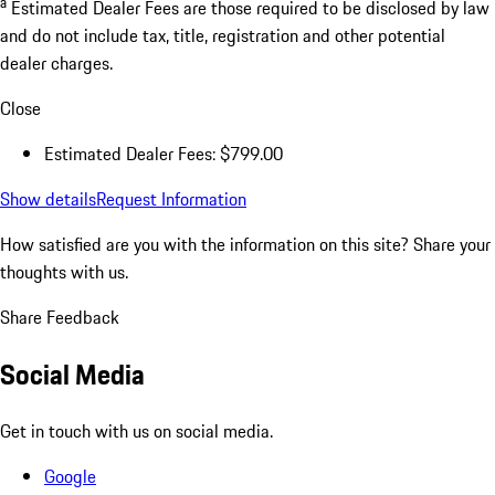
a
Estimated Dealer Fees are those required to be disclosed by law
and do not include tax, title, registration and other potential
dealer charges.
Close
Estimated Dealer Fees: $799.00
Show details
Request Information
How satisfied are you with the information on this site?
Share your
thoughts with us.
Share Feedback
Social Media
Get in touch with us on social media.
Google