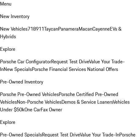
Menu
New Inventory
New Vehicles
718
911
Taycan
Panamera
Macan
Cayenne
EVs &
Hybrids
Explore
Porsche Car Configurator
Request Test Drive
Value Your Trade-
In
New Specials
Porsche Financial Services National Offers
Pre-Owned Inventory
Porsche Pre-Owned Vehicles
Porsche Certified Pre-Owned
Vehicles
Non-Porsche Vehicles
Demos & Service Loaners
Vehicles
Under $50k
One CarFax Owner
Explore
Pre-Owned Specials
Request Test Drive
Value Your Trade-In
Porsche