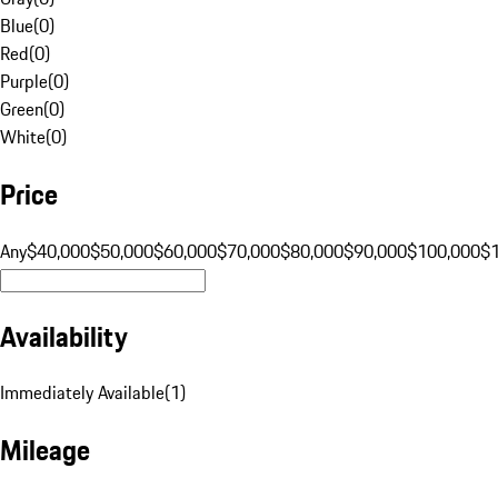
Blue
(
0
)
Red
(
0
)
Purple
(
0
)
Green
(
0
)
White
(
0
)
Price
Any
$40,000
$50,000
$60,000
$70,000
$80,000
$90,000
$100,000
$
Availability
Immediately Available
(
1
)
Mileage