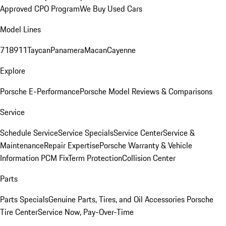
Approved CPO Program
We Buy Used Cars
Model Lines
718
911
Taycan
Panamera
Macan
Cayenne
Explore
Porsche E-Performance
Porsche Model Reviews & Comparisons
Service
Schedule Service
Service Specials
Service Center
Service &
Maintenance
Repair Expertise
Porsche Warranty & Vehicle
Information
PCM Fix
Term Protection
Collision Center
Parts
Parts Specials
Genuine Parts, Tires, and Oil
Accessories
Porsche
Tire Center
Service Now, Pay-Over-Time