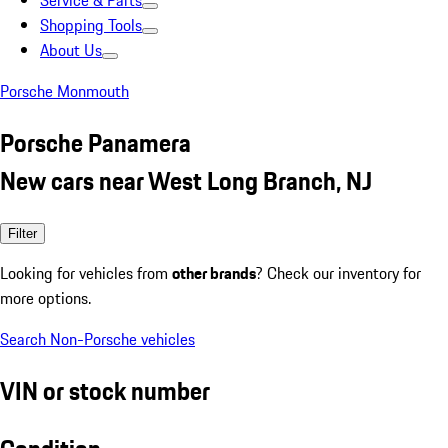
Service & Parts
Shopping Tools
About Us
Porsche Monmouth
Porsche Panamera
New cars near West Long Branch, NJ
Filter
Looking for vehicles from
other brands
? Check our inventory for
more options.
Search Non-Porsche vehicles
VIN or stock number