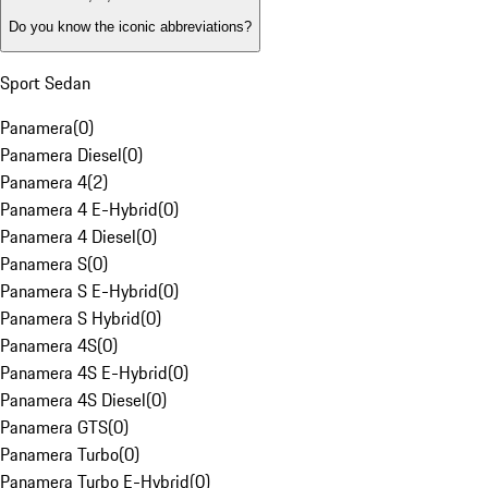
Do you know the iconic abbreviations?
Sport Sedan
Panamera
(
0
)
Panamera Diesel
(
0
)
Panamera 4
(
2
)
Panamera 4 E-Hybrid
(
0
)
Panamera 4 Diesel
(
0
)
Panamera S
(
0
)
Panamera S E-Hybrid
(
0
)
Panamera S Hybrid
(
0
)
Panamera 4S
(
0
)
Panamera 4S E-Hybrid
(
0
)
Panamera 4S Diesel
(
0
)
Panamera GTS
(
0
)
Panamera Turbo
(
0
)
Panamera Turbo E-Hybrid
(
0
)