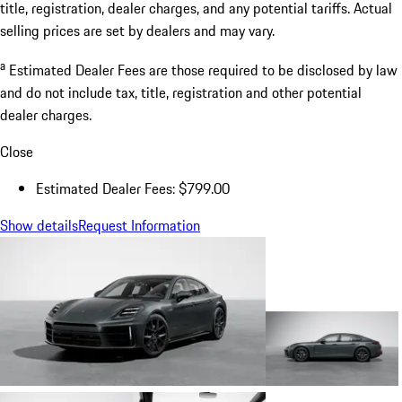
title, registration, dealer charges, and any potential tariffs. Actual
selling prices are set by dealers and may vary.
a
Estimated Dealer Fees are those required to be disclosed by law
and do not include tax, title, registration and other potential
dealer charges.
Close
Estimated Dealer Fees: $799.00
Show details
Request Information