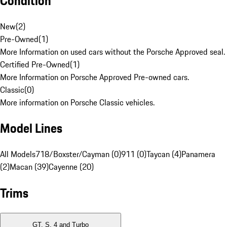
Condition
New
(
2
)
Pre-Owned
(
1
)
More Information on used cars without the Porsche Approved seal.
Certified Pre-Owned
(
1
)
More Information on Porsche Approved Pre-owned cars.
Classic
(
0
)
More information on Porsche Classic vehicles.
Model Lines
All Models
718/Boxster/Cayman (0)
911 (0)
Taycan (4)
Panamera
(2)
Macan (39)
Cayenne (20)
Trims
GT, S, 4 and Turbo