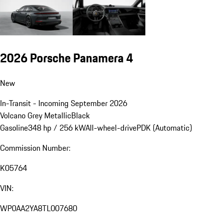
2026 Porsche Panamera 4
New
In-Transit - Incoming September 2026
Volcano Grey Metallic
Black
Gasoline
348 hp / 256 kW
All-wheel-drive
PDK (Automatic)
Commission Number:
K05764
VIN:
WP0AA2YA8TL007680