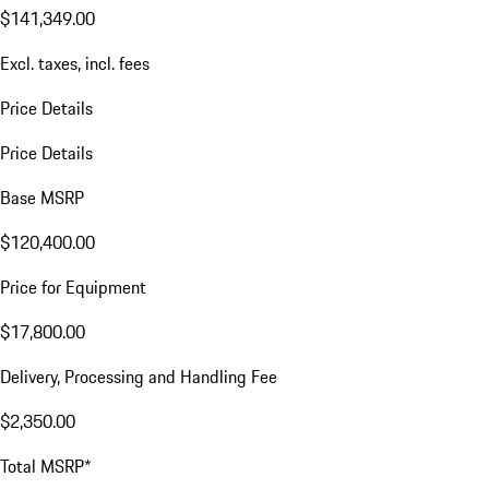
$141,349.00
Excl. taxes, incl. fees
Price Details
Price Details
Base MSRP
$120,400.00
Price for Equipment
$17,800.00
Delivery, Processing and Handling Fee
$2,350.00
Total MSRP*