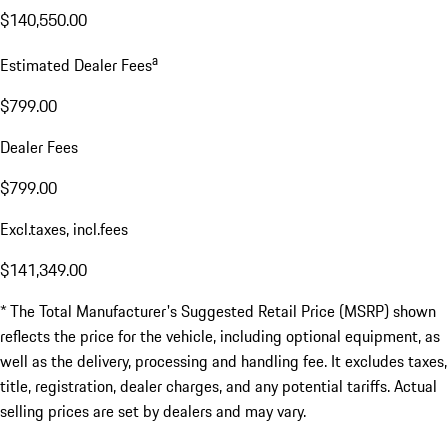
$140,550.00
a
Estimated Dealer Fees
$799.00
Dealer Fees
$799.00
Excl.taxes, incl.fees
$141,349.00
* The Total Manufacturer's Suggested Retail Price (MSRP) shown
reflects the price for the vehicle, including optional equipment, as
well as the delivery, processing and handling fee. It excludes taxes,
title, registration, dealer charges, and any potential tariffs. Actual
selling prices are set by dealers and may vary.