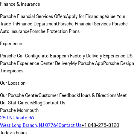
Finance & Insurance
Porsche Financial Services Offers
Apply for Financing
Value Your
Trade-In
Finance Department
Porsche Financial Services
Porsche
Auto Insurance
Porsche Protection Plans
Experience
Porsche Car Configurator
European Factory Delivery Experience
US
Porsche Experience Center Delivery
My Porsche App
Porsche Design
Timepieces
Our Location
Our Porsche Center
Customer Feedback
Hours & Directions
Meet
Our Staff
Careers
Blog
Contact Us
Porsche Monmouth
280 NJ Route 36
West Long Branch, NJ 07764
Contact Us
+1 848-275-8120
Today's hours