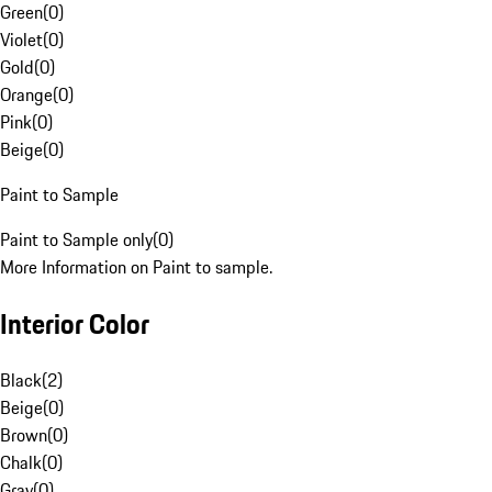
Green
(
0
)
Violet
(
0
)
Gold
(
0
)
Orange
(
0
)
Pink
(
0
)
Beige
(
0
)
Paint to Sample
Paint to Sample only
(
0
)
More Information on Paint to sample.
Interior Color
Black
(
2
)
Beige
(
0
)
Brown
(
0
)
Chalk
(
0
)
Gray
(
0
)