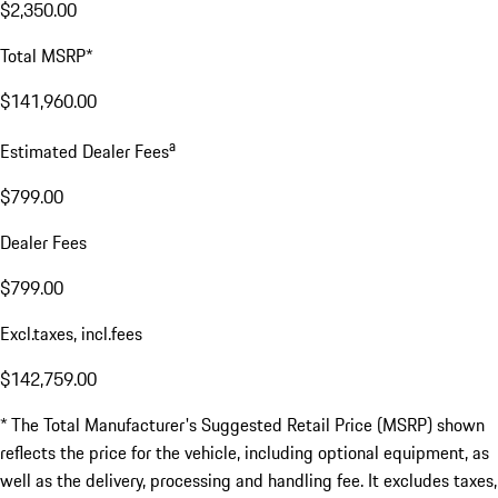
$2,350.00
Total MSRP*
$141,960.00
a
Estimated Dealer Fees
$799.00
Dealer Fees
$799.00
Excl.taxes, incl.fees
$142,759.00
* The Total Manufacturer's Suggested Retail Price (MSRP) shown
reflects the price for the vehicle, including optional equipment, as
well as the delivery, processing and handling fee. It excludes taxes,