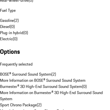
Rear-wheel-drive
(
0
)
Fuel Type
Gasoline
(
2
)
Diesel
(
0
)
Plug-in hybrid
(
0
)
Electric
(
0
)
Options
Frequently selected
BOSE® Surround Sound System
(
2
)
More Information on BOSE® Surround Sound System
Burmester® 3D High-End Surround Sound System
(
0
)
More Information on Burmester® 3D High-End Surround Sound
System
Sport Chrono Package
(
2
)