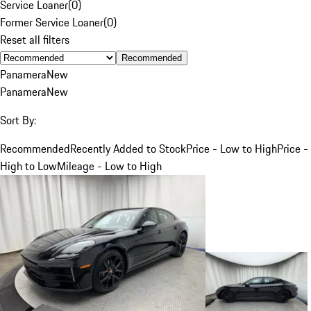
Service Loaner
(
0
)
Former Service Loaner
(
0
)
Reset all filters
Recommended
Panamera
New
Panamera
New
Sort By:
Recommended
Recently Added to Stock
Price - Low to High
Price -
High to Low
Mileage - Low to High