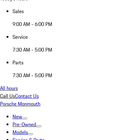
Sales
9:00 AM - 6:00 PM
Service
7:30 AM - 5:00 PM
Parts
7:30 AM - 5:00 PM
All hours
Call Us
Contact Us
Porsche Monmouth
New
Pre-Owned
Models