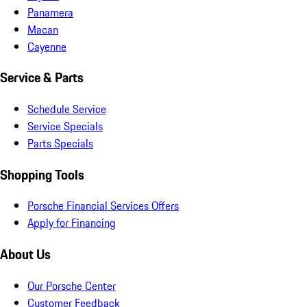
Panamera
Macan
Cayenne
Service & Parts
Schedule Service
Service Specials
Parts Specials
Shopping Tools
Porsche Financial Services Offers
Apply for Financing
About Us
Our Porsche Center
Customer Feedback