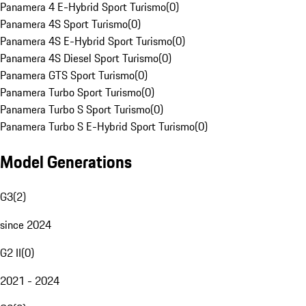
Panamera 4 E-Hybrid Sport Turismo
(
0
)
Panamera 4S Sport Turismo
(
0
)
Panamera 4S E-Hybrid Sport Turismo
(
0
)
Panamera 4S Diesel Sport Turismo
(
0
)
Panamera GTS Sport Turismo
(
0
)
Panamera Turbo Sport Turismo
(
0
)
Panamera Turbo S Sport Turismo
(
0
)
Panamera Turbo S E-Hybrid Sport Turismo
(
0
)
Model Generations
G3
(
2
)
since 2024
G2 II
(
0
)
2021 - 2024