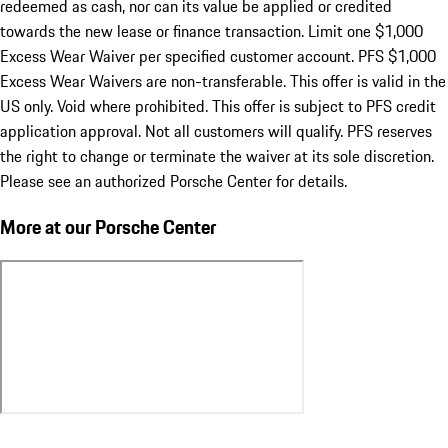
redeemed as cash, nor can its value be applied or credited
towards the new lease or finance transaction. Limit one $1,000
Excess Wear Waiver per specified customer account. PFS $1,000
Excess Wear Waivers are non-transferable. This offer is valid in the
US only. Void where prohibited. This offer is subject to PFS credit
application approval. Not all customers will qualify. PFS reserves
the right to change or terminate the waiver at its sole discretion.
Please see an authorized Porsche Center for details.
More at our Porsche Center