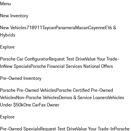
Menu
New Inventory
New Vehicles
718
911
Taycan
Panamera
Macan
Cayenne
EVs &
Hybrids
Explore
Porsche Car Configurator
Request Test Drive
Value Your Trade-
In
New Specials
Porsche Financial Services National Offers
Pre-Owned Inventory
Porsche Pre-Owned Vehicles
Porsche Certified Pre-Owned
Vehicles
Non-Porsche Vehicles
Demos & Service Loaners
Vehicles
Under $50k
One CarFax Owner
Explore
Pre-Owned Specials
Request Test Drive
Value Your Trade-In
Porsche