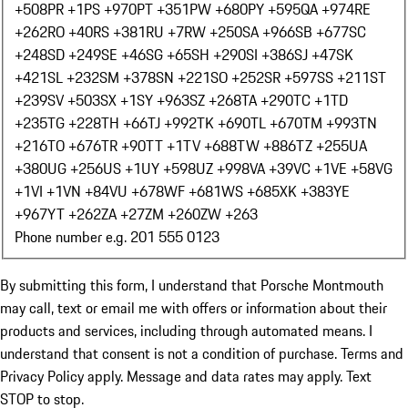
+508
PR +1
PS +970
PT +351
PW +680
PY +595
QA +974
RE
+262
RO +40
RS +381
RU +7
RW +250
SA +966
SB +677
SC
+248
SD +249
SE +46
SG +65
SH +290
SI +386
SJ +47
SK
+421
SL +232
SM +378
SN +221
SO +252
SR +597
SS +211
ST
+239
SV +503
SX +1
SY +963
SZ +268
TA +290
TC +1
TD
+235
TG +228
TH +66
TJ +992
TK +690
TL +670
TM +993
TN
+216
TO +676
TR +90
TT +1
TV +688
TW +886
TZ +255
UA
+380
UG +256
US +1
UY +598
UZ +998
VA +39
VC +1
VE +58
VG
+1
VI +1
VN +84
VU +678
WF +681
WS +685
XK +383
YE
+967
YT +262
ZA +27
ZM +260
ZW +263
Phone number e.g. 201 555 0123
By submitting this form, I understand that Porsche Montmouth
may call, text or email me with offers or information about their
products and services, including through automated means. I
understand that consent is not a condition of purchase. Terms and
Privacy Policy apply. Message and data rates may apply. Text
STOP to stop.