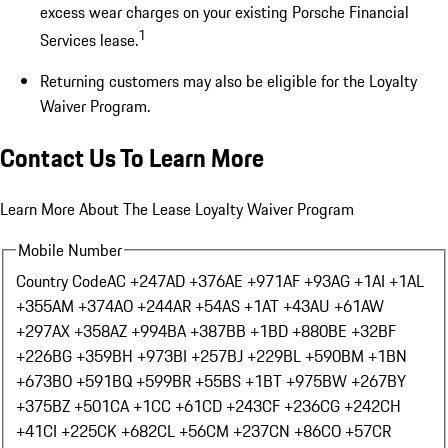
excess wear charges on your existing Porsche Financial
1
Services lease.
Returning customers may also be eligible for the Loyalty
Waiver Program.
Contact Us To Learn More
Learn More About The Lease Loyalty Waiver Program
Mobile Number
Country Code
AC +247
AD +376
AE +971
AF +93
AG +1
AI +1
AL
+355
AM +374
AO +244
AR +54
AS +1
AT +43
AU +61
AW
+297
AX +358
AZ +994
BA +387
BB +1
BD +880
BE +32
BF
+226
BG +359
BH +973
BI +257
BJ +229
BL +590
BM +1
BN
+673
BO +591
BQ +599
BR +55
BS +1
BT +975
BW +267
BY
+375
BZ +501
CA +1
CC +61
CD +243
CF +236
CG +242
CH
+41
CI +225
CK +682
CL +56
CM +237
CN +86
CO +57
CR