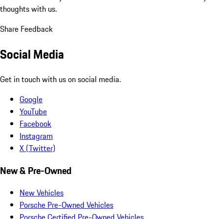
thoughts with us.
Share Feedback
Social Media
Get in touch with us on social media.
Google
YouTube
Facebook
Instagram
X (Twitter)
New & Pre-Owned
New Vehicles
Porsche Pre-Owned Vehicles
Porsche Certified Pre-Owned Vehicles