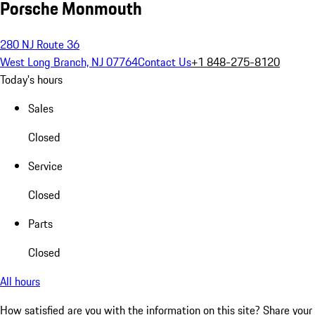
Porsche Monmouth
280 NJ Route 36
West Long Branch, NJ 07764
Contact Us
+1 848-275-8120
Today's hours
Sales
Closed
Service
Closed
Parts
Closed
All hours
How satisfied are you with the information on this site?
Share your