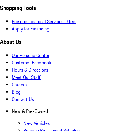
Shopping Tools
Porsche Financial Services Offers
Apply for Financing
About Us
Our Porsche Center
Customer Feedback
Hours & Directions
Meet Our Staff
Careers
Blog
Contact Us
New & Pre-Owned
New Vehicles
Porsche Pre-Owned Vehicles