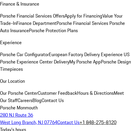
Finance & Insurance
Porsche Financial Services Offers
Apply for Financing
Value Your
Trade-In
Finance Department
Porsche Financial Services
Porsche
Auto Insurance
Porsche Protection Plans
Experience
Porsche Car Configurator
European Factory Delivery Experience
US
Porsche Experience Center Delivery
My Porsche App
Porsche Design
Timepieces
Our Location
Our Porsche Center
Customer Feedback
Hours & Directions
Meet
Our Staff
Careers
Blog
Contact Us
Porsche Monmouth
280 NJ Route 36
West Long Branch, NJ 07764
Contact Us
+1 848-275-8120
Today's hours