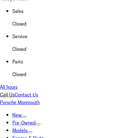
Sales
Closed
Service
Closed
Parts
Closed
All hours
Call Us
Contact Us
Porsche Monmouth
New
Pre-Owned
Models