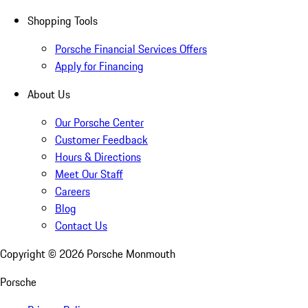
Shopping Tools
Porsche Financial Services Offers
Apply for Financing
About Us
Our Porsche Center
Customer Feedback
Hours & Directions
Meet Our Staff
Careers
Blog
Contact Us
Copyright ©
2026
Porsche Monmouth
Porsche