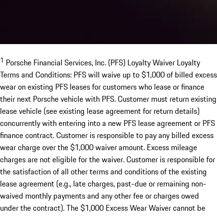
1
Porsche Financial Services, Inc. (PFS) Loyalty Waiver Loyalty
Terms and Conditions: PFS will waive up to $1,000 of billed excess
wear on existing PFS leases for customers who lease or finance
their next Porsche vehicle with PFS. Customer must return existing
lease vehicle (see existing lease agreement for return details)
concurrently with entering into a new PFS lease agreement or PFS
finance contract. Customer is responsible to pay any billed excess
wear charge over the $1,000 waiver amount. Excess mileage
charges are not eligible for the waiver. Customer is responsible for
the satisfaction of all other terms and conditions of the existing
lease agreement (e.g., late charges, past-due or remaining non-
waived monthly payments and any other fee or charges owed
under the contract). The $1,000 Excess Wear Waiver cannot be