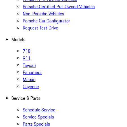
Porsche Certified Pre-Owned Vehicles
Non-Porsche Vehicles
Porsche Car Configurator
Request Test Drive
Models
718
911
Taycan
Panamera
Macan
Cayenne
Service & Parts
Schedule Service
Service Specials
Parts Specials