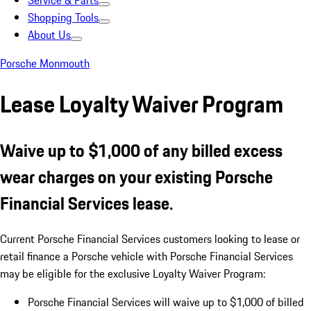
Service & Parts
Shopping Tools
About Us
Porsche Monmouth
Lease Loyalty Waiver Program
Waive up to $1,000 of any billed excess
wear charges on your existing Porsche
Financial Services lease.
Current Porsche Financial Services customers looking to lease or
retail finance a Porsche vehicle with Porsche Financial Services
may be eligible for the exclusive Loyalty Waiver Program:
Porsche Financial Services will waive up to $1,000 of billed