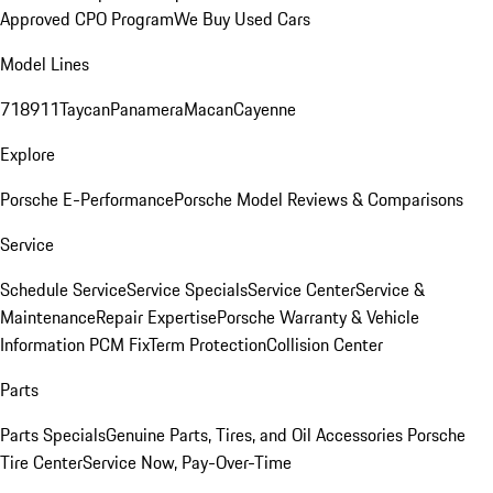
Approved CPO Program
We Buy Used Cars
Model Lines
718
911
Taycan
Panamera
Macan
Cayenne
Explore
Porsche E-Performance
Porsche Model Reviews & Comparisons
Service
Schedule Service
Service Specials
Service Center
Service &
Maintenance
Repair Expertise
Porsche Warranty & Vehicle
Information
PCM Fix
Term Protection
Collision Center
Parts
Parts Specials
Genuine Parts, Tires, and Oil
Accessories
Porsche
Tire Center
Service Now, Pay-Over-Time