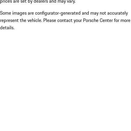
prices are set by dealers and may vary.
Some images are configurator-generated and may not accurately
represent the vehicle. Please contact your Porsche Center for more
details.