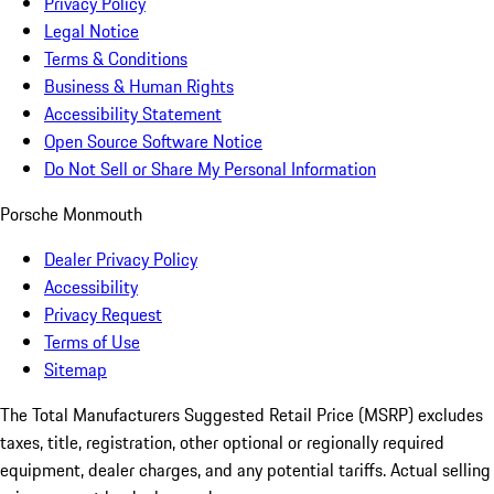
Privacy Policy
Legal Notice
Terms & Conditions
Business & Human Rights
Accessibility Statement
Open Source Software Notice
Do Not Sell or Share My Personal Information
Porsche Monmouth
Dealer Privacy Policy
Accessibility
Privacy Request
Terms of Use
Sitemap
The Total Manufacturers Suggested Retail Price (MSRP) excludes
taxes, title, registration, other optional or regionally required
equipment, dealer charges, and any potential tariffs. Actual selling