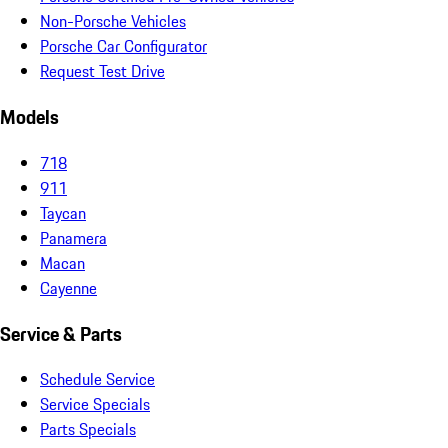
Non-Porsche Vehicles
Porsche Car Configurator
Request Test Drive
Models
718
911
Taycan
Panamera
Macan
Cayenne
Service & Parts
Schedule Service
Service Specials
Parts Specials