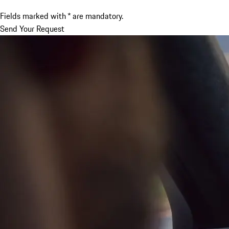
Fields marked with * are mandatory.
Send Your Request