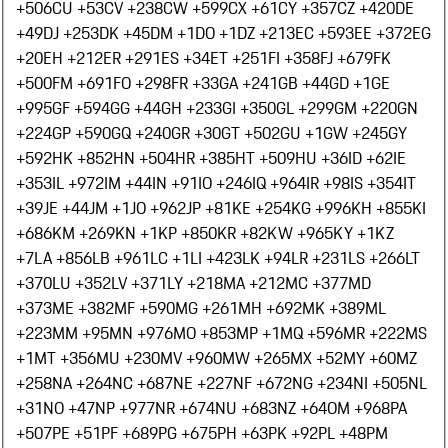
+506
CU +53
CV +238
CW +599
CX +61
CY +357
CZ +420
DE
+49
DJ +253
DK +45
DM +1
DO +1
DZ +213
EC +593
EE +372
EG
+20
EH +212
ER +291
ES +34
ET +251
FI +358
FJ +679
FK
+500
FM +691
FO +298
FR +33
GA +241
GB +44
GD +1
GE
+995
GF +594
GG +44
GH +233
GI +350
GL +299
GM +220
GN
+224
GP +590
GQ +240
GR +30
GT +502
GU +1
GW +245
GY
+592
HK +852
HN +504
HR +385
HT +509
HU +36
ID +62
IE
+353
IL +972
IM +44
IN +91
IO +246
IQ +964
IR +98
IS +354
IT
+39
JE +44
JM +1
JO +962
JP +81
KE +254
KG +996
KH +855
KI
+686
KM +269
KN +1
KP +850
KR +82
KW +965
KY +1
KZ
+7
LA +856
LB +961
LC +1
LI +423
LK +94
LR +231
LS +266
LT
+370
LU +352
LV +371
LY +218
MA +212
MC +377
MD
+373
ME +382
MF +590
MG +261
MH +692
MK +389
ML
+223
MM +95
MN +976
MO +853
MP +1
MQ +596
MR +222
MS
+1
MT +356
MU +230
MV +960
MW +265
MX +52
MY +60
MZ
+258
NA +264
NC +687
NE +227
NF +672
NG +234
NI +505
NL
+31
NO +47
NP +977
NR +674
NU +683
NZ +64
OM +968
PA
+507
PE +51
PF +689
PG +675
PH +63
PK +92
PL +48
PM